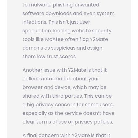
to malware, phishing, unwanted
software downloads and even system
infections. This isn’t just user
speculation; leading website security
tools like McAfee often flag Y2Mate
domains as suspicious and assign
them low trust scores.
Another issue with Y2Mate is that it
collects information about your
browser and device, which may be
shared with third parties. This can be
a big privacy concern for some users,
especially as the service doesn’t have
clear terms of use or privacy policies.
A final concern with Y2Mate is that it