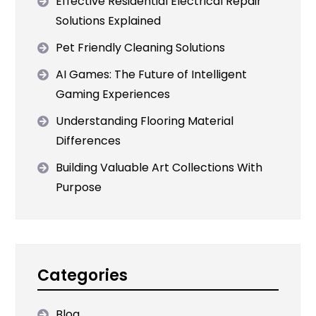
Effective Residential Electrical Repair
Solutions Explained
Pet Friendly Cleaning Solutions
AI Games: The Future of Intelligent
Gaming Experiences
Understanding Flooring Material
Differences
Building Valuable Art Collections With
Purpose
Categories
Blog