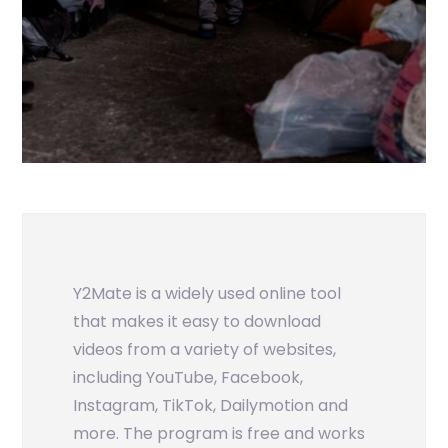
Y2Mate is a widely used online tool
that makes it easy to download
videos from a variety of websites,
including YouTube, Facebook,
Instagram, TikTok, Dailymotion and
more. The program is free and works