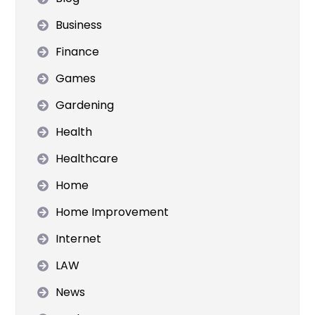
Business
Finance
Games
Gardening
Health
Healthcare
Home
Home Improvement
Internet
LAW
News