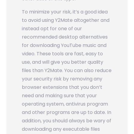
To minimize your risk, it’s a good idea
to avoid using Y2Mate altogether and
instead opt for one of our
recommended desktop alternatives
for downloading YouTube music and
video. These tools are fast, easy to
use, and will give you better quality
files than Y2Mate. You can also reduce
your security risk by removing any
browser extensions that you don’t
need and making sure that your
operating system, antivirus program
and other programs are up to date. In
addition, you should always be wary of
downloading any executable files