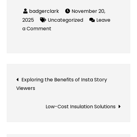
November 20,
2025
Uncategorized
Leave
on
a Comment
Y2Mate
Review
–
Is
Y2Mate
Post
Exploring the Benefits of Insta Story
Safe
Viewers
to
navigation
Use?
Low-Cost Insulation Solutions