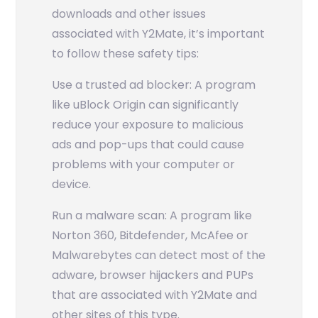
downloads and other issues
associated with Y2Mate, it’s important
to follow these safety tips:
Use a trusted ad blocker: A program
like uBlock Origin can significantly
reduce your exposure to malicious
ads and pop-ups that could cause
problems with your computer or
device.
Run a malware scan: A program like
Norton 360, Bitdefender, McAfee or
Malwarebytes can detect most of the
adware, browser hijackers and PUPs
that are associated with Y2Mate and
other sites of this type.