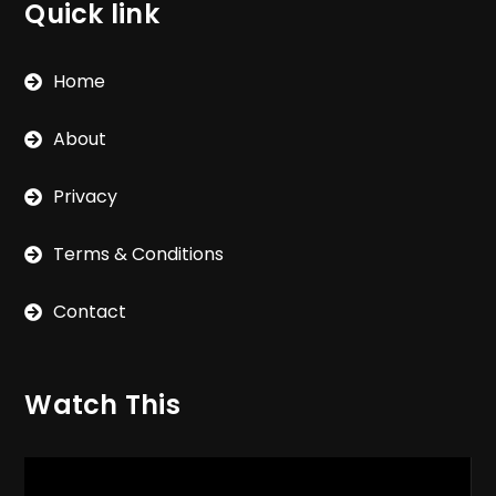
Quick link
Home
About
Privacy
Terms & Conditions
Contact
Watch This
Video