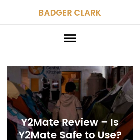
Skip
BADGER CLARK
to
content
Y2Mate Review – Is
Y2Mate Safe to Use?