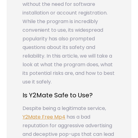
without the need for software
installation or account registration.
While the program is incredibly
convenient to use, its widespread
popularity has also prompted
questions about its safety and
reliability. In this article, we will take a
look at what the program does, what
its potential risks are, and how to best
use it safely.
Is Y2Mate Safe to Use?
Despite being a legitimate service,
Y2Mate Free Mp4
has a bad
reputation for aggressive advertising
and deceptive pop-ups that can lead