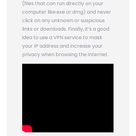
(files that can run directly on your
computer like.exe or.dmg) and never
click on any unknown or suspicious
links or downloads. Finally, it’s a good
idea to use a VPN service to mask
your IP address and increase your
privacy when browsing the internet.