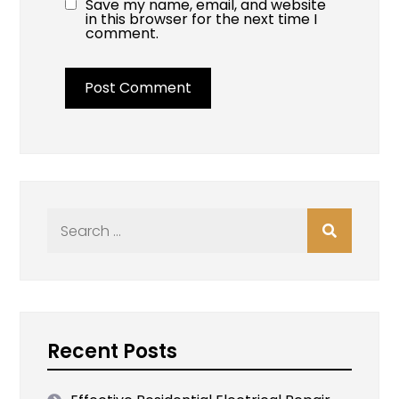
Save my name, email, and website
in this browser for the next time I
comment.
Search
for:
Recent Posts