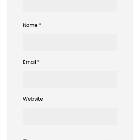
Name
*
Email
*
Website