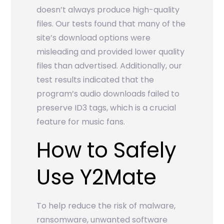
doesn’t always produce high-quality
files. Our tests found that many of the
site’s download options were
misleading and provided lower quality
files than advertised. Additionally, our
test results indicated that the
program’s audio downloads failed to
preserve ID3 tags, which is a crucial
feature for music fans.
How to Safely
Use Y2Mate
To help reduce the risk of malware,
ransomware, unwanted software