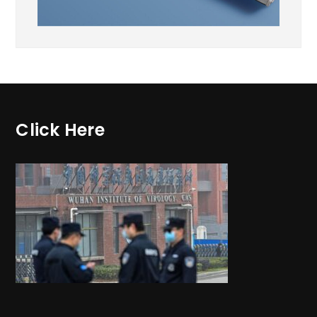
Click Here