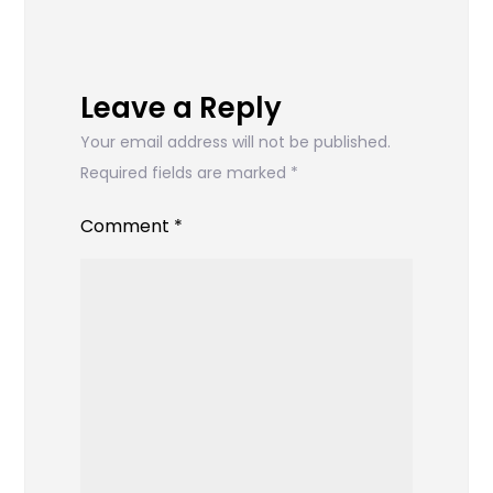
Leave a Reply
Your email address will not be published.
Required fields are marked
*
Comment
*