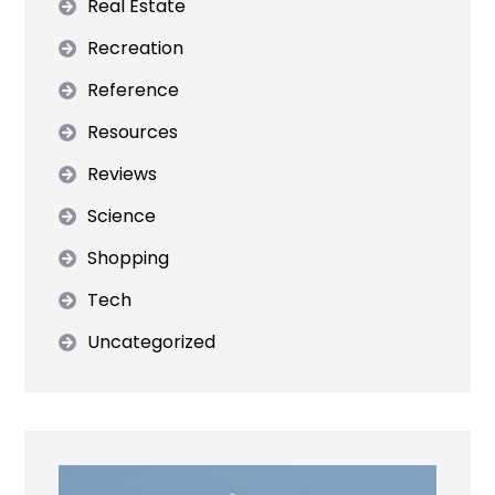
Real Estate
Recreation
Reference
Resources
Reviews
Science
Shopping
Tech
Uncategorized