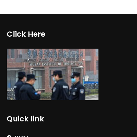
Click Here
Quick link