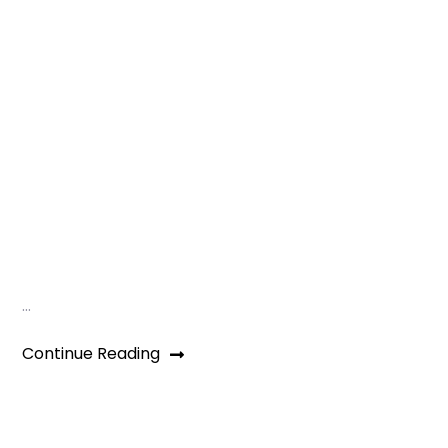
…
Continue Reading