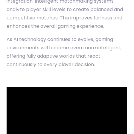
integration. Intelligent matchmaking systems
analyze player skill levels to create balanced and
competitive matches. This improves fairness and
enhances the overall gaming experience.
As AI technology continues to evolve, gaming
environments will become even more intelligent,
offering fully adaptive worlds that react
continuously to every player decision.