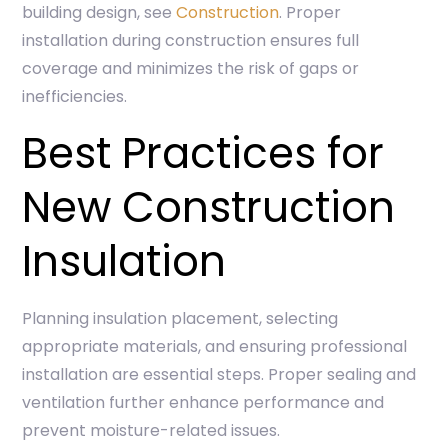
building design, see
Construction
. Proper
installation during construction ensures full
coverage and minimizes the risk of gaps or
inefficiencies.
Best Practices for
New Construction
Insulation
Planning insulation placement, selecting
appropriate materials, and ensuring professional
installation are essential steps. Proper sealing and
ventilation further enhance performance and
prevent moisture-related issues.