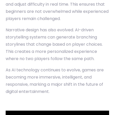
and adjust difficulty in real time. This ensures that
beginners are not overwhelmed while experienced
players remain challenged.
Narrative design has also evolved. AI-driven
storytelling systems can generate branching
storylines that change based on player choices.
This creates a more personalized experience
where no two players follow the same path.
As AI technology continues to evolve, games are
becoming more immersive, intelligent, and
responsive, marking a major shift in the future of
digital entertainment.