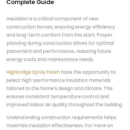
Complete Guide
Insulation is a critical component of new
construction homes, ensuring energy efficiency
and long-term comfort from the start. Proper
planning during construction allows for optimal
placement and performance, reducing future
energy costs and maintenance needs.
Highbridge Spray Foam
have the opportunity to
select high-performance insulation materials
tailored to the home’s design and climate. This
ensures consistent temperature control and
improved indoor air quality throughout the building.
Understanding construction requirements helps
maximize insulation effectiveness. For more on