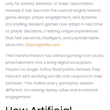
only for enemy behavior or basic automation.
Instead, it has become the central engine behind
game design, player engagement, and dynamic
storytelling. Modern games now adapt in real time
to player decisions, creating unique experiences
that feel personal, intelligent, and unpredictable.
More info :
12amnightlife.com
This transformation has shifted gaming from static
entertainment into a living digital ecosystem.
Players no longer follow fixed paths; instead, they
interact with evolving worlds that respond to their
behavior. This makes every gameplay session
different, increasing replay value and emotional
engagement.