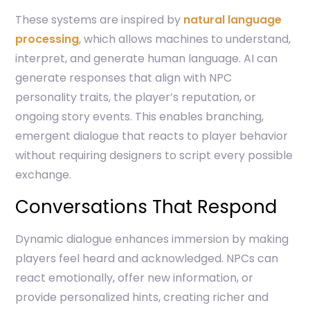
These systems are inspired by
natural language
processing
, which allows machines to understand,
interpret, and generate human language. AI can
generate responses that align with NPC
personality traits, the player’s reputation, or
ongoing story events. This enables branching,
emergent dialogue that reacts to player behavior
without requiring designers to script every possible
exchange.
Conversations That Respond
Dynamic dialogue enhances immersion by making
players feel heard and acknowledged. NPCs can
react emotionally, offer new information, or
provide personalized hints, creating richer and