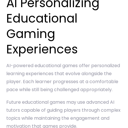
AI Personalizing
Educational
Gaming
Experiences
AI-powered educational games offer personalized
learning experiences that evolve alongside the
player. Each learner progresses at a comfortable
pace while still being challenged appropriately.
Future educational games may use advanced AI
tutors capable of guiding players through complex
topics while maintaining the engagement and
motivation that games provide.