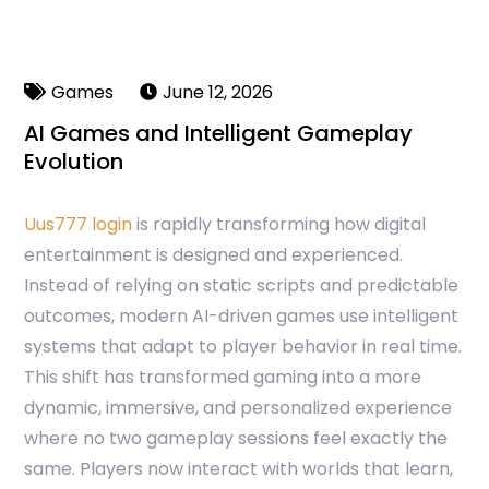
Games
June 12, 2026
AI Games and Intelligent Gameplay
Evolution
Uus777 login
is rapidly transforming how digital
entertainment is designed and experienced.
Instead of relying on static scripts and predictable
outcomes, modern AI-driven games use intelligent
systems that adapt to player behavior in real time.
This shift has transformed gaming into a more
dynamic, immersive, and personalized experience
where no two gameplay sessions feel exactly the
same. Players now interact with worlds that learn,