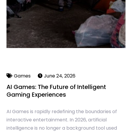
Games
June 24, 2026
AI Games: The Future of Intelligent
Gaming Experiences
AI Games is rapidly redefining the boundaries of
interactive entertainment. In 2026, artificial
intelligence is no longer a background tool used