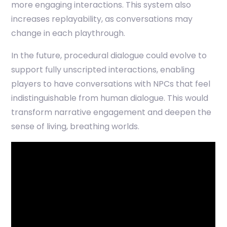
more engaging interactions. This system also
increases replayability, as conversations may
change in each playthrough.
In the future, procedural dialogue could evolve to
support fully unscripted interactions, enabling
players to have conversations with NPCs that feel
indistinguishable from human dialogue. This would
transform narrative engagement and deepen the
sense of living, breathing worlds.