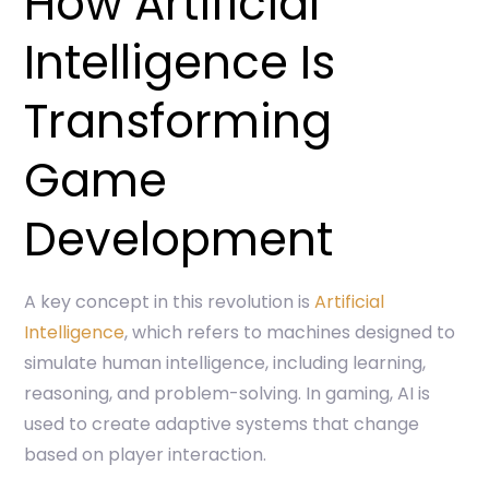
How Artificial
Intelligence Is
Transforming
Game
Development
A key concept in this revolution is
Artificial
Intelligence
, which refers to machines designed to
simulate human intelligence, including learning,
reasoning, and problem-solving. In gaming, AI is
used to create adaptive systems that change
based on player interaction.