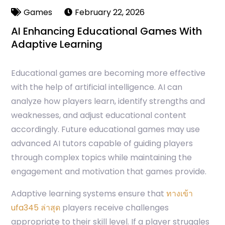
Games
February 22, 2026
AI Enhancing Educational Games With
Adaptive Learning
Educational games are becoming more effective
with the help of artificial intelligence. AI can
analyze how players learn, identify strengths and
weaknesses, and adjust educational content
accordingly. Future educational games may use
advanced AI tutors capable of guiding players
through complex topics while maintaining the
engagement and motivation that games provide.
Adaptive learning systems ensure that
ทางเข้า
ufa345 ล่าสุด
players receive challenges
appropriate to their skill level. If a player struggles