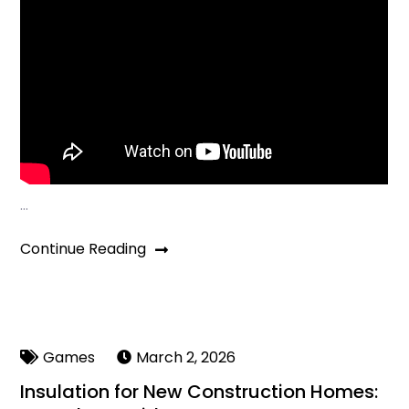
…
Continue Reading
Games
March 2, 2026
Insulation for New Construction Homes: