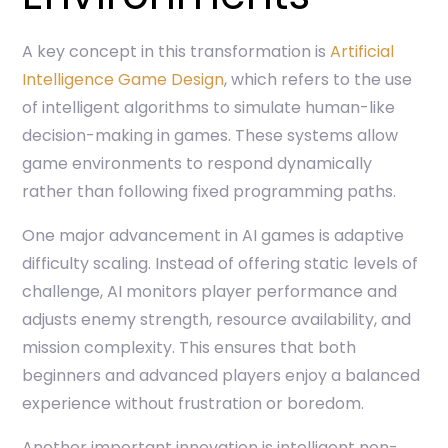
A key concept in this transformation is
Artificial
Intelligence Game Design
, which refers to the use
of intelligent algorithms to simulate human-like
decision-making in games. These systems allow
game environments to respond dynamically
rather than following fixed programming paths.
One major advancement in AI games is adaptive
difficulty scaling. Instead of offering static levels of
challenge, AI monitors player performance and
adjusts enemy strength, resource availability, and
mission complexity. This ensures that both
beginners and advanced players enjoy a balanced
experience without frustration or boredom.
Another important innovation is intelligent non-