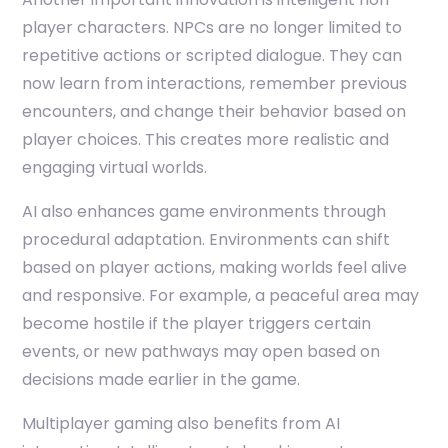
player characters. NPCs are no longer limited to
repetitive actions or scripted dialogue. They can
now learn from interactions, remember previous
encounters, and change their behavior based on
player choices. This creates more realistic and
engaging virtual worlds.
AI also enhances game environments through
procedural adaptation. Environments can shift
based on player actions, making worlds feel alive
and responsive. For example, a peaceful area may
become hostile if the player triggers certain
events, or new pathways may open based on
decisions made earlier in the game.
Multiplayer gaming also benefits from AI