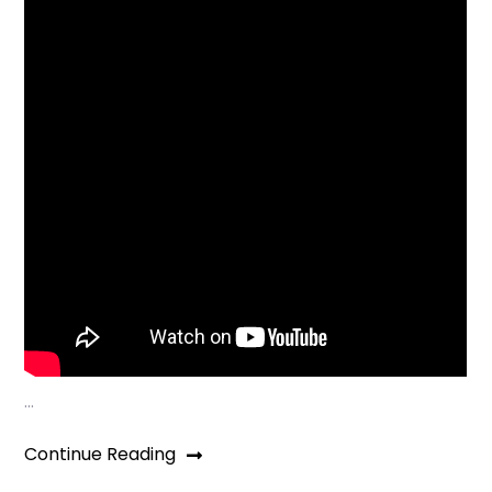
…
Continue Reading