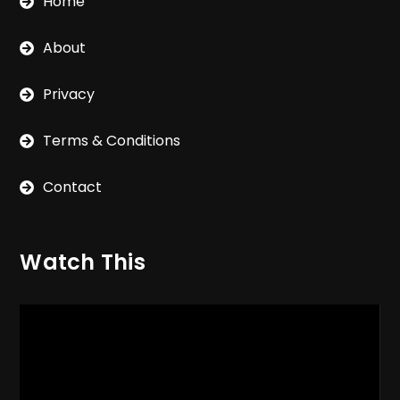
Home
About
Privacy
Terms & Conditions
Contact
Watch This
Video
Player