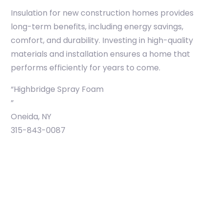
Insulation for new construction homes provides
long-term benefits, including energy savings,
comfort, and durability. Investing in high-quality
materials and installation ensures a home that
performs efficiently for years to come.
“Highbridge Spray Foam
”
Oneida, NY
315-843-0087