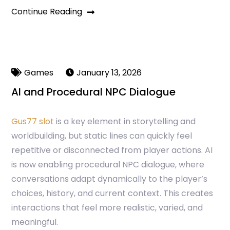
Continue Reading
Games
January 13, 2026
AI and Procedural NPC Dialogue
Gus77 slot
is a key element in storytelling and
worldbuilding, but static lines can quickly feel
repetitive or disconnected from player actions. AI
is now enabling procedural NPC dialogue, where
conversations adapt dynamically to the player’s
choices, history, and current context. This creates
interactions that feel more realistic, varied, and
meaningful.