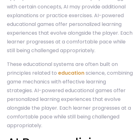
with certain concepts, AI may provide additional
explanations or practice exercises. AI-powered
educational games offer personalized learning
experiences that evolve alongside the player. Each
learner progresses at a comfortable pace while
still being challenged appropriately.
These educational systems are often built on
principles related to
education
science, combining
game mechanics with effective learning
strategies. AI-powered educational games offer
personalized learning experiences that evolve
alongside the player. Each learner progresses at a
comfortable pace while still being challenged
appropriately.