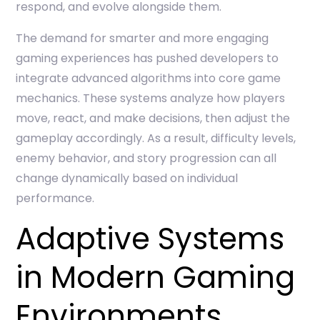
respond, and evolve alongside them.
The demand for smarter and more engaging
gaming experiences has pushed developers to
integrate advanced algorithms into core game
mechanics. These systems analyze how players
move, react, and make decisions, then adjust the
gameplay accordingly. As a result, difficulty levels,
enemy behavior, and story progression can all
change dynamically based on individual
performance.
Adaptive Systems
in Modern Gaming
Environments