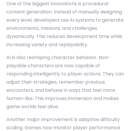
One of the biggest innovations is procedural
content generation. Instead of manually designing
every level, developers use AI systems to generate
environments, missions, and challenges
dynamically. This reduces development time while
increasing variety and replayability.
AI is also reshaping character behavior. Non-
playable characters are now capable of
responding intelligently to player actions. They can
adjust their strategies, remember previous
encounters, and behave in ways that feel more
human-like. This improves immersion and makes
game worlds feel alive.
Another major improvement is adaptive difficulty
scaling. Games now monitor player performance