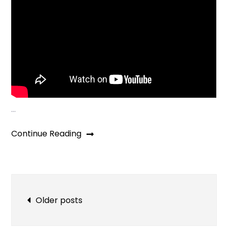
…
Continue Reading
Posts
Older posts
navigation