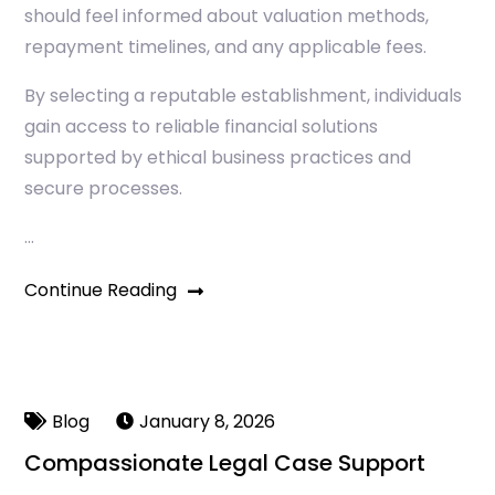
should feel informed about valuation methods,
repayment timelines, and any applicable fees.
By selecting a reputable establishment, individuals
gain access to reliable financial solutions
supported by ethical business practices and
secure processes.
…
Continue Reading
Blog
January 8, 2026
Compassionate Legal Case Support