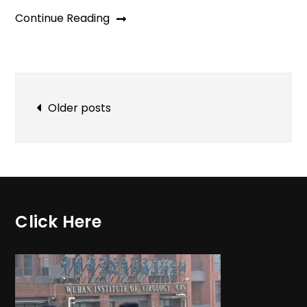
Continue Reading
Posts
Older posts
navigation
Click Here