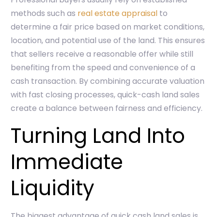
methods such as
real estate appraisal
to
determine a fair price based on market conditions,
location, and potential use of the land. This ensures
that sellers receive a reasonable offer while still
benefiting from the speed and convenience of a
cash transaction. By combining accurate valuation
with fast closing processes, quick-cash land sales
create a balance between fairness and efficiency.
Turning Land Into
Immediate
Liquidity
The biggest advantage of quick cash land sales is