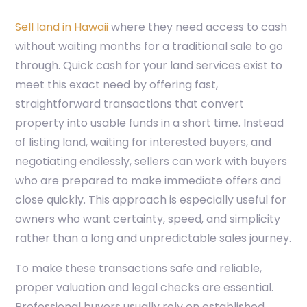
Sell land in Hawaii
where they need access to cash
without waiting months for a traditional sale to go
through. Quick cash for your land services exist to
meet this exact need by offering fast,
straightforward transactions that convert
property into usable funds in a short time. Instead
of listing land, waiting for interested buyers, and
negotiating endlessly, sellers can work with buyers
who are prepared to make immediate offers and
close quickly. This approach is especially useful for
owners who want certainty, speed, and simplicity
rather than a long and unpredictable sales journey.
To make these transactions safe and reliable,
proper valuation and legal checks are essential.
Professional buyers usually rely on established