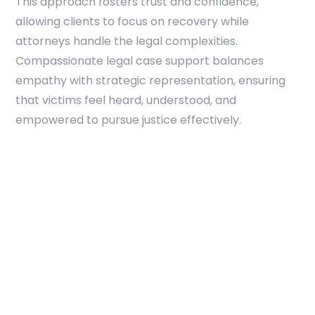
This approach fosters trust and confidence,
allowing clients to focus on recovery while
attorneys handle the legal complexities.
Compassionate legal case support balances
empathy with strategic representation, ensuring
that victims feel heard, understood, and
empowered to pursue justice effectively.