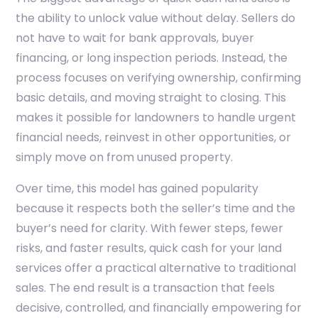
the ability to unlock value without delay. Sellers do
not have to wait for bank approvals, buyer
financing, or long inspection periods. Instead, the
process focuses on verifying ownership, confirming
basic details, and moving straight to closing. This
makes it possible for landowners to handle urgent
financial needs, reinvest in other opportunities, or
simply move on from unused property.
Over time, this model has gained popularity
because it respects both the seller’s time and the
buyer’s need for clarity. With fewer steps, fewer
risks, and faster results, quick cash for your land
services offer a practical alternative to traditional
sales. The end result is a transaction that feels
decisive, controlled, and financially empowering for