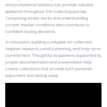
and professional advisors can provide valuable
guidance throughout the collecting journey.
Comparing similar works and understanding
current market conditions also contribute to
confident buying decisions.
In conclusion, building a valuable art collection
requires research, careful planning, and long-term
commitment. Thoughtful acquisitions supported by
proper documentation and preservation help
create collections that provide both personal
enjoyment and lasting value.