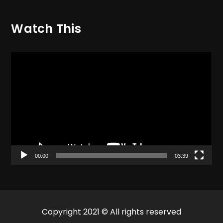
Watch This
Video
Player
00:00
03:39