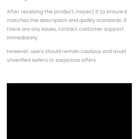
After receiving the product, inspect it to ensure it
matches the description and quality standards. If
there are any issues, contact customer support
immediately.
However, users should remain cautious and avoid
unverified sellers or suspicious offers.