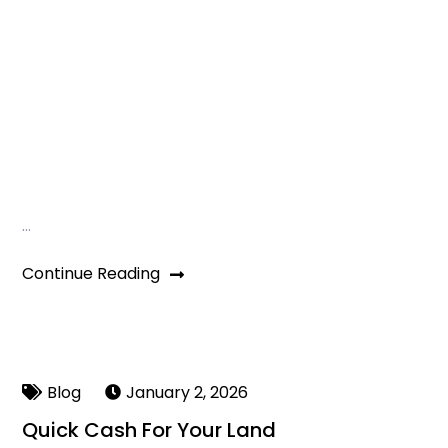
…
Continue Reading
Blog
January 2, 2026
Quick Cash For Your Land