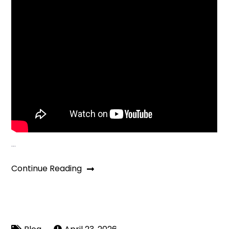
…
Continue Reading