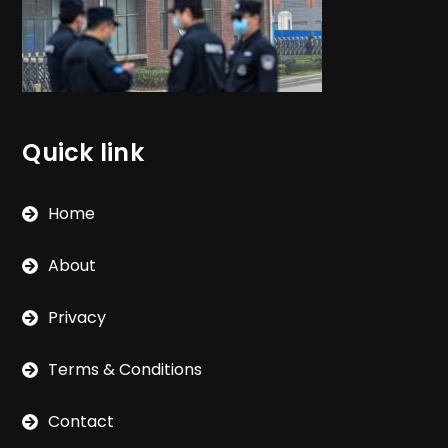
Quick link
Home
About
Privacy
Terms & Conditions
Contact