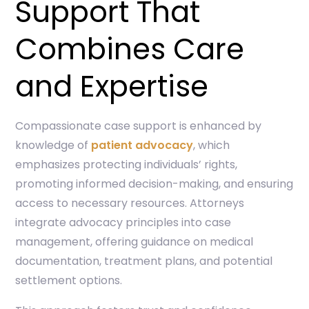
Support That
Combines Care
and Expertise
Compassionate case support is enhanced by
knowledge of
patient advocacy
, which
emphasizes protecting individuals’ rights,
promoting informed decision-making, and ensuring
access to necessary resources. Attorneys
integrate advocacy principles into case
management, offering guidance on medical
documentation, treatment plans, and potential
settlement options.