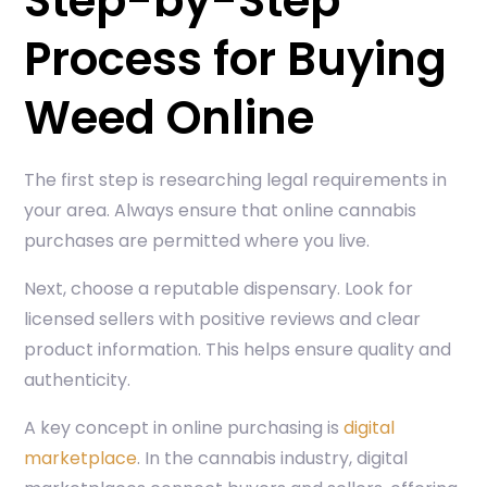
Step-by-Step
Process for Buying
Weed Online
The first step is researching legal requirements in
your area. Always ensure that online cannabis
purchases are permitted where you live.
Next, choose a reputable dispensary. Look for
licensed sellers with positive reviews and clear
product information. This helps ensure quality and
authenticity.
A key concept in online purchasing is
digital
marketplace
. In the cannabis industry, digital