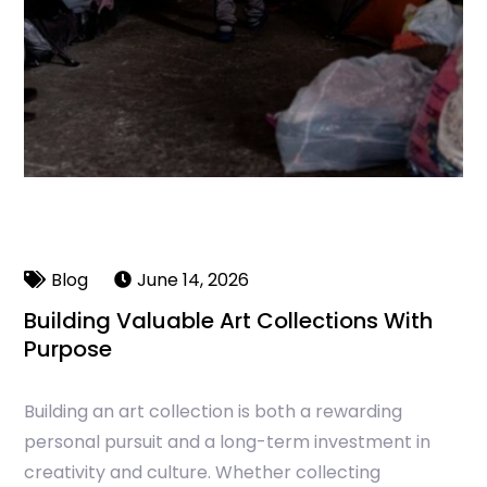
Blog
June 14, 2026
Building Valuable Art Collections With
Purpose
Building an art collection is both a rewarding
personal pursuit and a long-term investment in
creativity and culture. Whether collecting