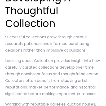
Thoughtful
Collection
Successful collections grow through careful
research, patience, and informed purchasing
decisions rather than impulsive acquisitions.
Learning about
Collection
provides insight into how
carefully curated collections develop over time
through consistent focus and thoughtful selection.
Collectors often benefit from studying artist
reputations, market performance, and historical
significance before making important purchases.
Working with reputable galleries, auction houses,