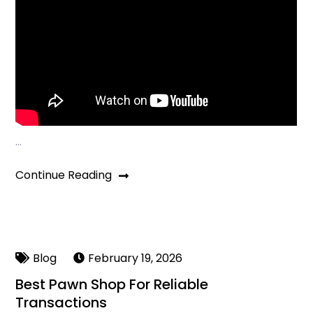
…
Continue Reading
Blog
February 19, 2026
Best Pawn Shop For Reliable
Transactions