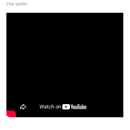
the seller.
…