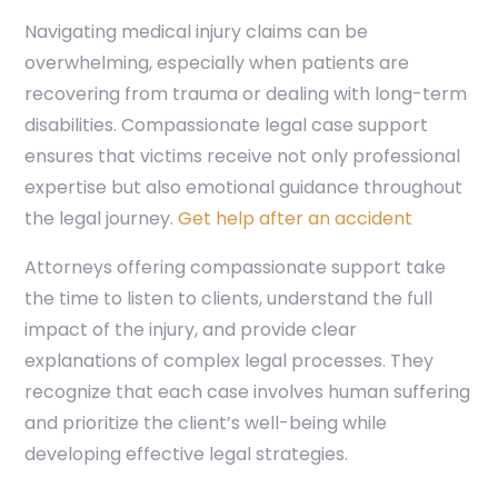
Navigating medical injury claims can be
overwhelming, especially when patients are
recovering from trauma or dealing with long-term
disabilities. Compassionate legal case support
ensures that victims receive not only professional
expertise but also emotional guidance throughout
the legal journey.
Get help after an accident
Attorneys offering compassionate support take
the time to listen to clients, understand the full
impact of the injury, and provide clear
explanations of complex legal processes. They
recognize that each case involves human suffering
and prioritize the client’s well-being while
developing effective legal strategies.