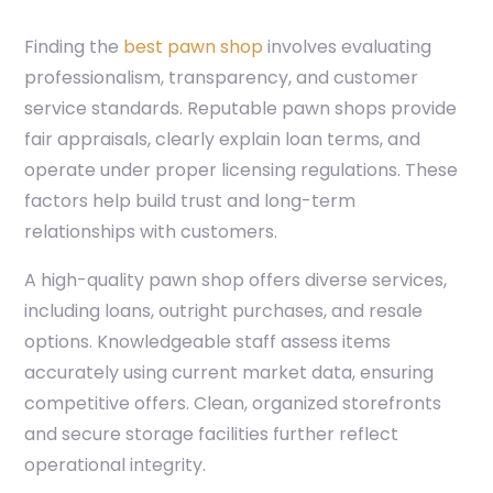
Finding the
best pawn shop
involves evaluating
professionalism, transparency, and customer
service standards. Reputable pawn shops provide
fair appraisals, clearly explain loan terms, and
operate under proper licensing regulations. These
factors help build trust and long-term
relationships with customers.
A high-quality pawn shop offers diverse services,
including loans, outright purchases, and resale
options. Knowledgeable staff assess items
accurately using current market data, ensuring
competitive offers. Clean, organized storefronts
and secure storage facilities further reflect
operational integrity.