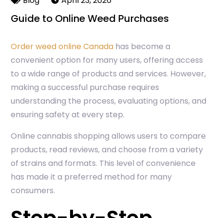
Blog
April 23, 2026
Guide to Online Weed Purchases
Order weed online Canada
has become a
convenient option for many users, offering access
to a wide range of products and services. However,
making a successful purchase requires
understanding the process, evaluating options, and
ensuring safety at every step.
Online cannabis shopping allows users to compare
products, read reviews, and choose from a variety
of strains and formats. This level of convenience
has made it a preferred method for many
consumers.