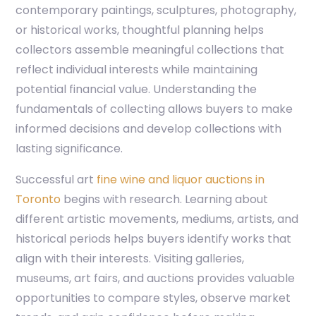
contemporary paintings, sculptures, photography,
or historical works, thoughtful planning helps
collectors assemble meaningful collections that
reflect individual interests while maintaining
potential financial value. Understanding the
fundamentals of collecting allows buyers to make
informed decisions and develop collections with
lasting significance.
Successful art
fine wine and liquor auctions in
Toronto
begins with research. Learning about
different artistic movements, mediums, artists, and
historical periods helps buyers identify works that
align with their interests. Visiting galleries,
museums, art fairs, and auctions provides valuable
opportunities to compare styles, observe market