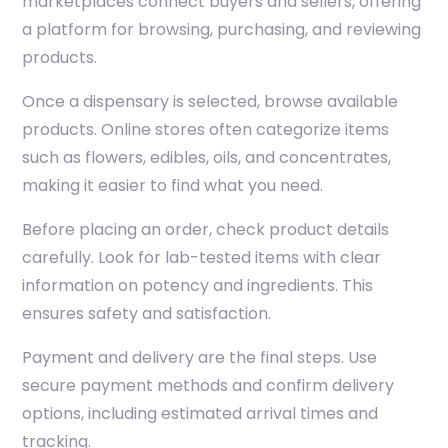
marketplaces connect buyers and sellers, offering
a platform for browsing, purchasing, and reviewing
products.
Once a dispensary is selected, browse available
products. Online stores often categorize items
such as flowers, edibles, oils, and concentrates,
making it easier to find what you need.
Before placing an order, check product details
carefully. Look for lab-tested items with clear
information on potency and ingredients. This
ensures safety and satisfaction.
Payment and delivery are the final steps. Use
secure payment methods and confirm delivery
options, including estimated arrival times and
tracking.