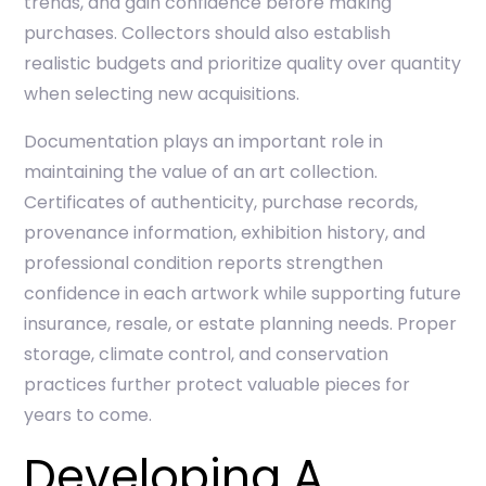
trends, and gain confidence before making
purchases. Collectors should also establish
realistic budgets and prioritize quality over quantity
when selecting new acquisitions.
Documentation plays an important role in
maintaining the value of an art collection.
Certificates of authenticity, purchase records,
provenance information, exhibition history, and
professional condition reports strengthen
confidence in each artwork while supporting future
insurance, resale, or estate planning needs. Proper
storage, climate control, and conservation
practices further protect valuable pieces for
years to come.
Developing A