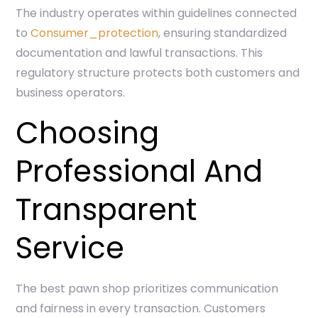
The industry operates within guidelines connected
to
Consumer_protection
, ensuring standardized
documentation and lawful transactions. This
regulatory structure protects both customers and
business operators.
Choosing
Professional And
Transparent
Service
The best pawn shop prioritizes communication
and fairness in every transaction. Customers