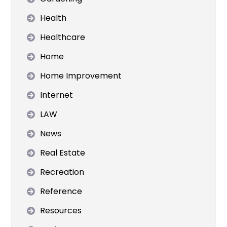
Health
Healthcare
Home
Home Improvement
Internet
LAW
News
Real Estate
Recreation
Reference
Resources