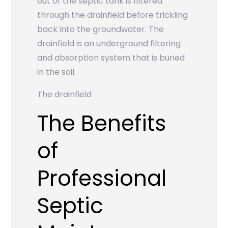
out of the septic tank is filtered
through the drainfield before trickling
back into the groundwater. The
drainfield is an underground filtering
and absorption system that is buried
in the soil.
The drainfield
The Benefits
of
Professional
Septic