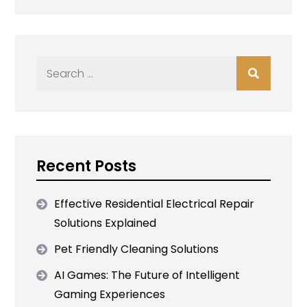
Search
for:
Recent Posts
Effective Residential Electrical Repair
Solutions Explained
Pet Friendly Cleaning Solutions
AI Games: The Future of Intelligent
Gaming Experiences