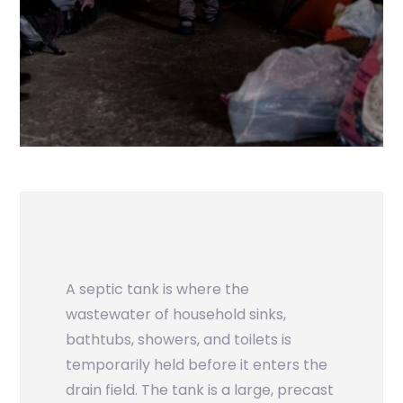
A septic tank is where the
wastewater of household sinks,
bathtubs, showers, and toilets is
temporarily held before it enters the
drain field. The tank is a large, precast