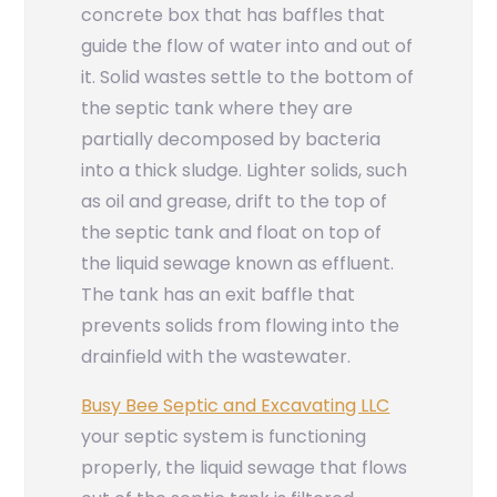
concrete box that has baffles that
guide the flow of water into and out of
it. Solid wastes settle to the bottom of
the septic tank where they are
partially decomposed by bacteria
into a thick sludge. Lighter solids, such
as oil and grease, drift to the top of
the septic tank and float on top of
the liquid sewage known as effluent.
The tank has an exit baffle that
prevents solids from flowing into the
drainfield with the wastewater.
Busy Bee Septic and Excavating LLC
your septic system is functioning
properly, the liquid sewage that flows