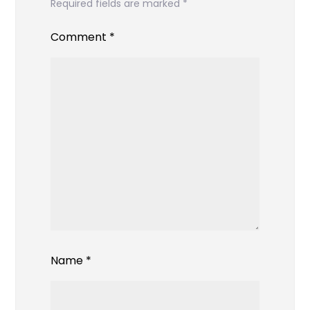
Required fields are marked
*
Comment
*
Name
*