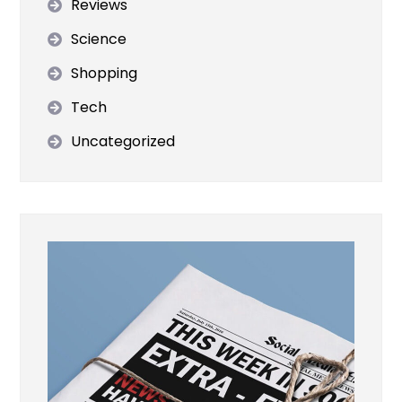
Reviews
Science
Shopping
Tech
Uncategorized