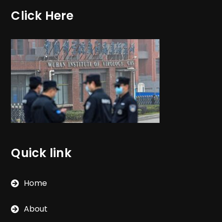
Click Here
Quick link
Home
About