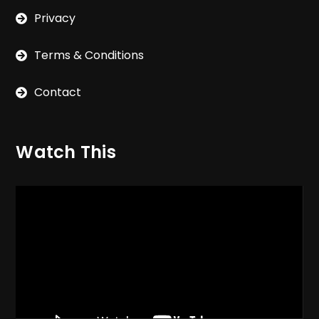
Privacy
Terms & Conditions
Contact
Watch This
Video
Player