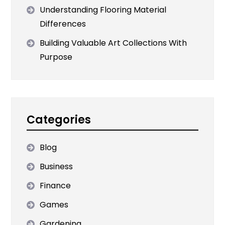
Understanding Flooring Material
Differences
Building Valuable Art Collections With
Purpose
Categories
Blog
Business
Finance
Games
Gardening