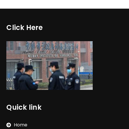
Click Here
Quick link
Home