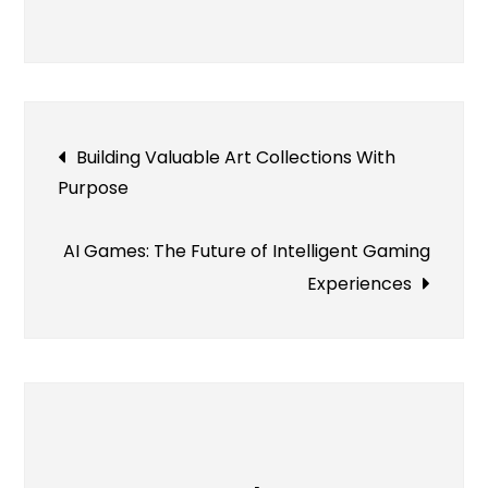
Understanding
Flooring
Material
Differences
Post
Building Valuable Art Collections With
Purpose
navigation
AI Games: The Future of Intelligent Gaming
Experiences