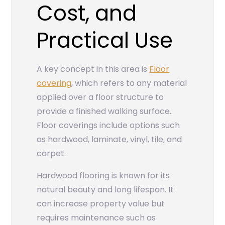
Cost, and
Practical Use
A key concept in this area is
Floor
covering
, which refers to any material
applied over a floor structure to
provide a finished walking surface.
Floor coverings include options such
as hardwood, laminate, vinyl, tile, and
carpet.
Hardwood flooring is known for its
natural beauty and long lifespan. It
can increase property value but
requires maintenance such as