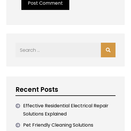
Search
for:
Recent Posts
Effective Residential Electrical Repair
Solutions Explained
Pet Friendly Cleaning Solutions