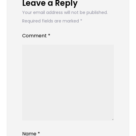
Leave a Reply
Your email address will not be published.
Required fields are marked
*
Comment
*
Name
*