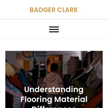
Skip
BADGER CLARK
to
content
Understanding
Flooring Material