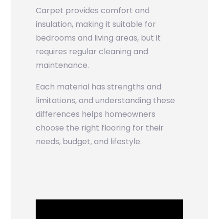
Carpet provides comfort and
insulation, making it suitable for
bedrooms and living areas, but it
requires regular cleaning and
maintenance.
Each material has strengths and
limitations, and understanding these
differences helps homeowners
choose the right flooring for their
needs, budget, and lifestyle.