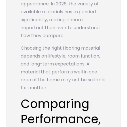
appearance. In 2026, the variety of
available materials has expanded
significantly, making it more
important than ever to understand
how they compare.
Choosing the right flooring material
depends on lifestyle, room function,
and long-term expectations. A
material that performs well in one
area of the home may not be suitable
for another.
Comparing
Performance,