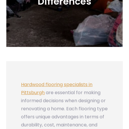
Differences
Hardwood flooring specialists in
Pittsburgh
are essential for making
informed decisions when designing or
renovating a home. Each flooring type
offers unique advantages in terms of
durability, cost, maintenance, and