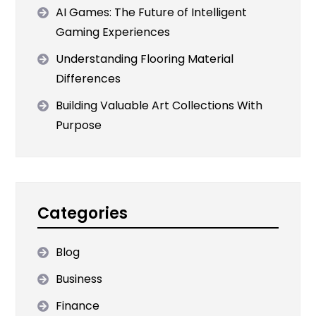
AI Games: The Future of Intelligent
Gaming Experiences
Understanding Flooring Material
Differences
Building Valuable Art Collections With
Purpose
Categories
Blog
Business
Finance