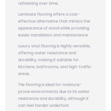
refinishing over time.
Laminate flooring offers a cost-
effective alternative that mimics the
appearance of wood while providing
easier installation and maintenance.
Luxury vinyl flooring is highly versatile,
offering water resistance and
durability, making it suitable for
kitchens, bathrooms, and high-traffic
areas.
Tile flooring is ideal for moisture-
prone environments due to its water
resistance and durability, although it
can feel harder underfoot.