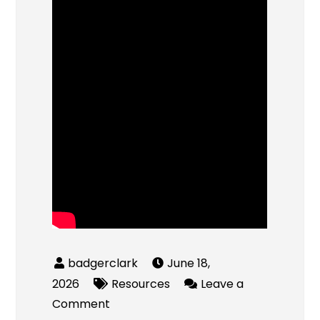
June 18,
2026
Resources
Leave a
on
Comment