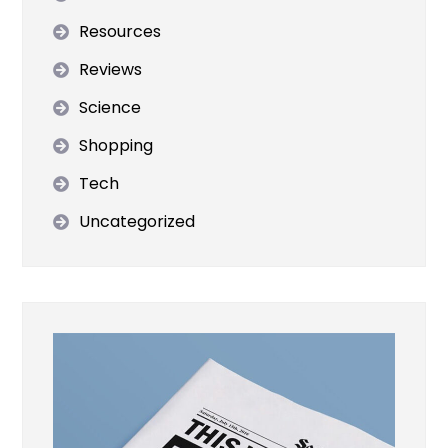
Resources
Reviews
Science
Shopping
Tech
Uncategorized