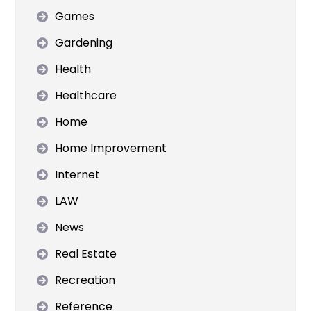
Games
Gardening
Health
Healthcare
Home
Home Improvement
Internet
LAW
News
Real Estate
Recreation
Reference