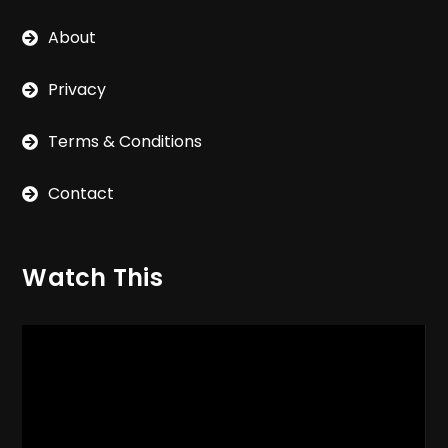
About
Privacy
Terms & Conditions
Contact
Watch This
Video
Player