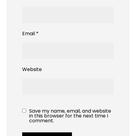
Email
*
Website
Save my name, email, and website
in this browser for the next time I
comment.