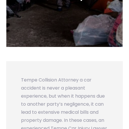
Tempe Collision Attorney
a car
accident is never a pleasant
experience, but when it happens due
to another party’s negligence, it can
lead to extensive medical bills and
property damage. In these cases, an
experienced Tempe Car Injury Lawyer