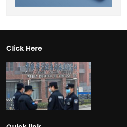
Click Here
Quick link