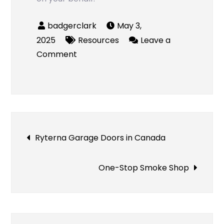
May 3,
2025
Resources
Leave a
on
Comment
Tempe
Collision
Attorney
Post
Ryterna Garage Doors in Canada
navigation
One-Stop Smoke Shop