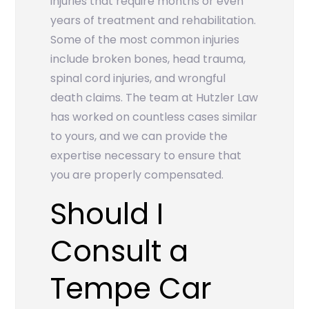
injuries that require months or even
years of treatment and rehabilitation.
Some of the most common injuries
include broken bones, head trauma,
spinal cord injuries, and wrongful
death claims. The team at Hutzler Law
has worked on countless cases similar
to yours, and we can provide the
expertise necessary to ensure that
you are properly compensated.
Should I
Consult a
Tempe Car