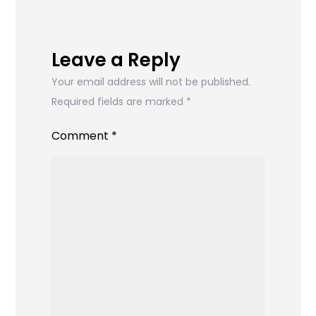
Leave a Reply
Your email address will not be published.
Required fields are marked
*
Comment
*