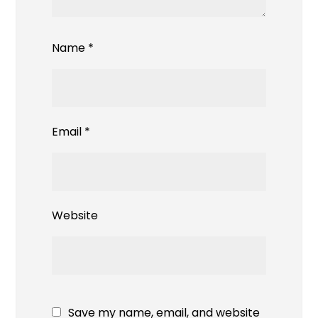
Name
*
Email
*
Website
Save my name, email, and website