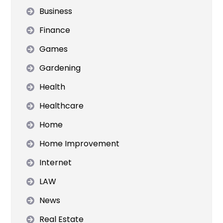
Business
Finance
Games
Gardening
Health
Healthcare
Home
Home Improvement
Internet
LAW
News
Real Estate