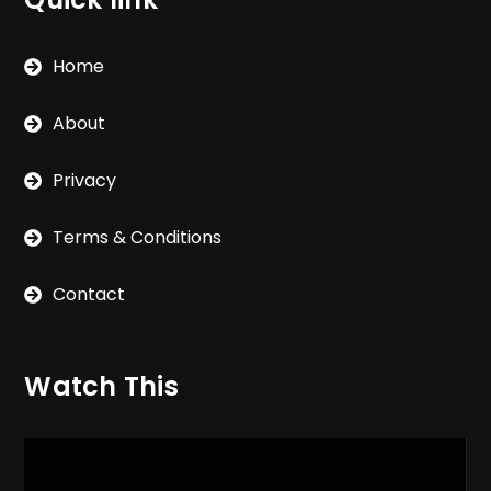
Home
About
Privacy
Terms & Conditions
Contact
Watch This
Video
Player