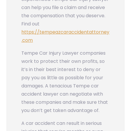
can help you file a claim and receive
the compensation that you deserve.
Find out
https://tempeazcaraccidentattorney
.com
Tempe Car Injury Lawyer
companies
work to protect their own profits, so
it’s in their best interest to deny or
pay you as little as possible for your
damages. A tenacious Tempe car
accident lawyer can negotiate with
these companies and make sure that
you don’t get taken advantage of.
A car accident can result in serious