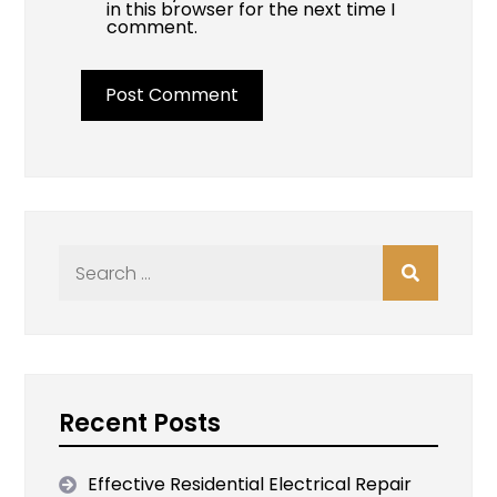
in this browser for the next time I
comment.
Search
for:
Recent Posts
Effective Residential Electrical Repair