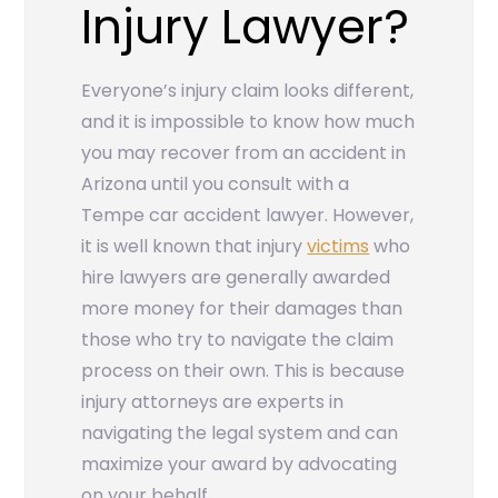
Injury Lawyer?
Everyone’s injury claim looks different,
and it is impossible to know how much
you may recover from an accident in
Arizona until you consult with a
Tempe car accident lawyer. However,
it is well known that injury
victims
who
hire lawyers are generally awarded
more money for their damages than
those who try to navigate the claim
process on their own. This is because
injury attorneys are experts in
navigating the legal system and can
maximize your award by advocating
on your behalf.