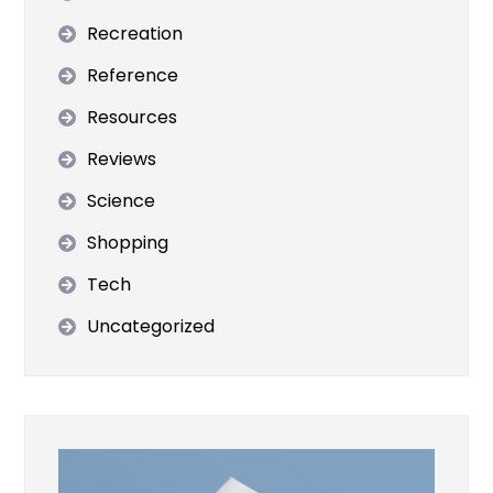
Recreation
Reference
Resources
Reviews
Science
Shopping
Tech
Uncategorized