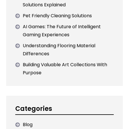
Solutions Explained
Pet Friendly Cleaning Solutions
AI Games: The Future of Intelligent
Gaming Experiences
Understanding Flooring Material
Differences
Building Valuable Art Collections With
Purpose
Categories
Blog