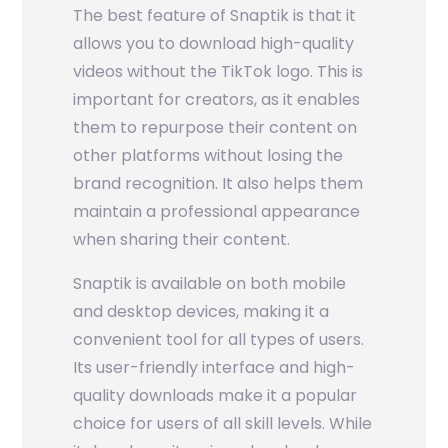
The best feature of Snaptik is that it
allows you to download high-quality
videos without the TikTok logo. This is
important for creators, as it enables
them to repurpose their content on
other platforms without losing the
brand recognition. It also helps them
maintain a professional appearance
when sharing their content.
Snaptik is available on both mobile
and desktop devices, making it a
convenient tool for all types of users.
Its user-friendly interface and high-
quality downloads make it a popular
choice for users of all skill levels. While