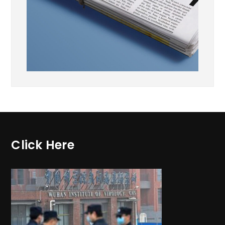
Click Here