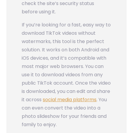
check the site’s security status
before using it.
If you’re looking for a fast, easy way to
download TikTok videos without
watermarks, this tool is the perfect
solution. It works on both Android and
iOS devices, and it’s compatible with
most major web browsers. You can
use it to download videos from any
public TikTok account. Once the video
is downloaded, you can edit and share
it across
social media platforms
. You
can even convert the video into a
photo slideshow for your friends and
family to enjoy.