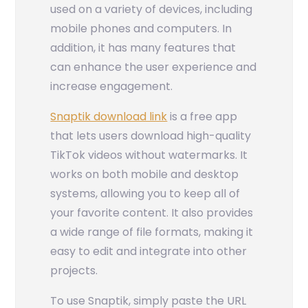
used on a variety of devices, including
mobile phones and computers. In
addition, it has many features that
can enhance the user experience and
increase engagement.
Snaptik download link
is a free app
that lets users download high-quality
TikTok videos without watermarks. It
works on both mobile and desktop
systems, allowing you to keep all of
your favorite content. It also provides
a wide range of file formats, making it
easy to edit and integrate into other
projects.
To use Snaptik, simply paste the URL