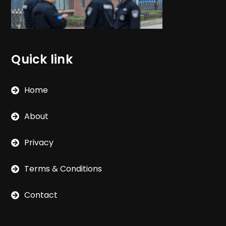
Quick link
Home
About
Privacy
Terms & Conditions
Contact