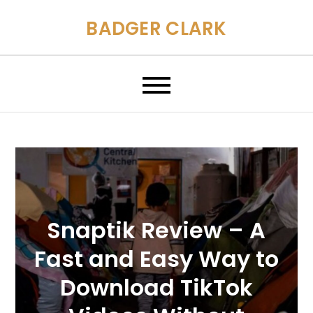
Skip
BADGER CLARK
to
content
Snaptik Review – A
Fast and Easy Way to
Download TikTok