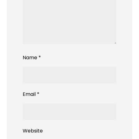
Name
*
Email
*
Website