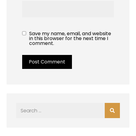
Save my name, email, and website
in this browser for the next time I
comment.
Search
for: