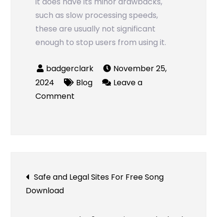
it does have its minor drawbacks,
such as slow processing speeds,
these are usually not significant
enough to stop users from using it.
November 25,
2024
Blog
Leave a
on
Comment
Snaptik
Review
–
A
Fast
Post
Safe and Legal Sites For Free Song
and
Download
Easy
navigation
Way