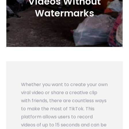
Videos Without
Watermarks
Whether you want to create your own
viral video or share a creative clip
with friends, there are countless ways
to make the most of TikTok. This
platform allows users to record
videos of up to 15 seconds and can be