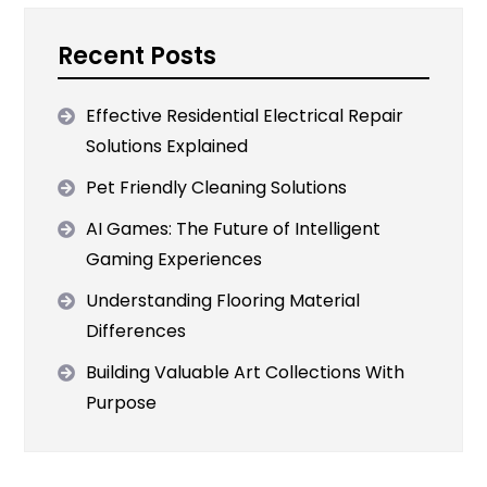
Recent Posts
Effective Residential Electrical Repair
Solutions Explained
Pet Friendly Cleaning Solutions
AI Games: The Future of Intelligent
Gaming Experiences
Understanding Flooring Material
Differences
Building Valuable Art Collections With
Purpose