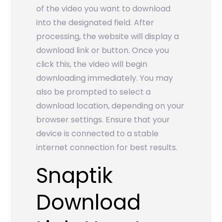
of the video you want to download
into the designated field. After
processing, the website will display a
download link or button. Once you
click this, the video will begin
downloading immediately. You may
also be prompted to select a
download location, depending on your
browser settings. Ensure that your
device is connected to a stable
internet connection for best results.
Snaptik
Download