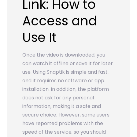
Link: How to
Access and
Use It
Once the video is downloaded, you
can watch it offline or save it for later
use. Using Snaptik is simple and fast,
and it requires no software or app
installation. In addition, the platform
does not ask for any personal
information, making it a safe and
secure choice. However, some users
have reported problems with the
speed of the service, so you should