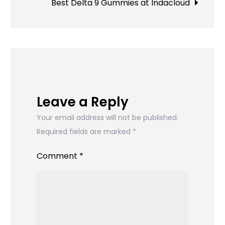
to
Best Delta 9 Gummies at Indacloud
Download
TikTok
Videos
Without
Watermarks
Leave a Reply
Your email address will not be published.
Required fields are marked
*
Comment
*