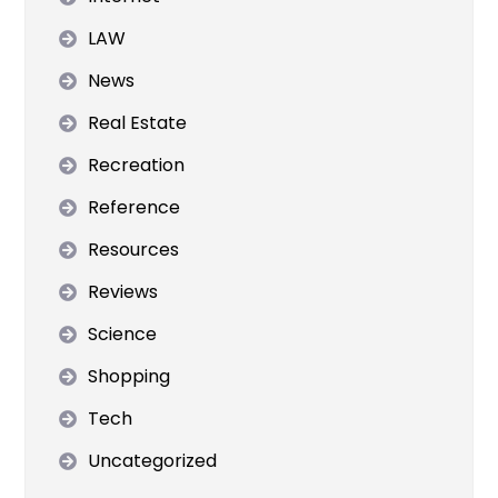
LAW
News
Real Estate
Recreation
Reference
Resources
Reviews
Science
Shopping
Tech
Uncategorized