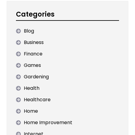
Categories
Blog
Business
Finance
Games
Gardening
Health
Healthcare
Home
Home Improvement
Internet