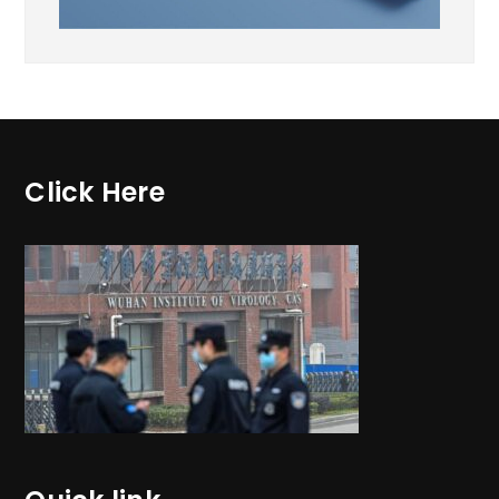
Click Here