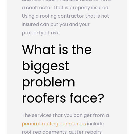
a contractor that is properly insured.
Using a roofing contractor that is not
insured can put you and your
property at risk.
What is the
biggest
problem
roofers face?
The services that you can get from a
peoria il roofing companies
include
roof replacements, gutter repairs,