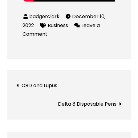
December 10,
2022
Business
Leave a
on
Comment
Roofing
Companies
in
Peoria,
IL
Post
CBD and Lupus
navigation
Delta 8 Disposable Pens