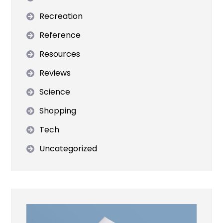
Recreation
Reference
Resources
Reviews
Science
Shopping
Tech
Uncategorized