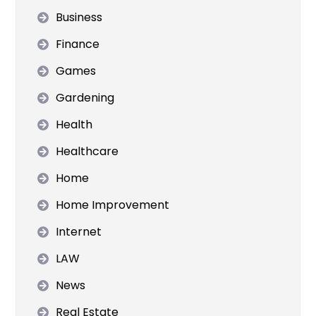
Business
Finance
Games
Gardening
Health
Healthcare
Home
Home Improvement
Internet
LAW
News
Real Estate