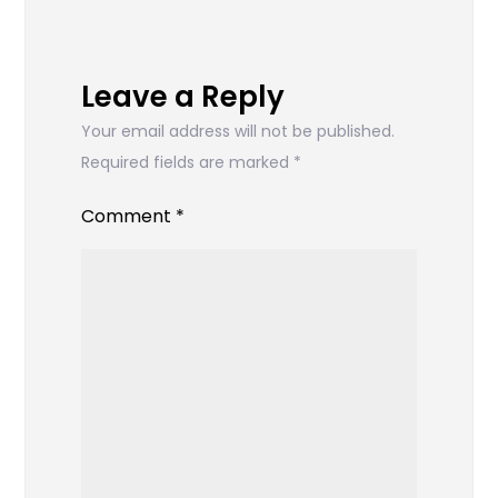
Leave a Reply
Your email address will not be published.
Required fields are marked
*
Comment
*