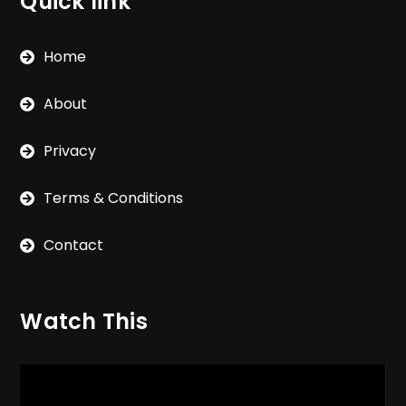
Quick link
Home
About
Privacy
Terms & Conditions
Contact
Watch This
Video
Player