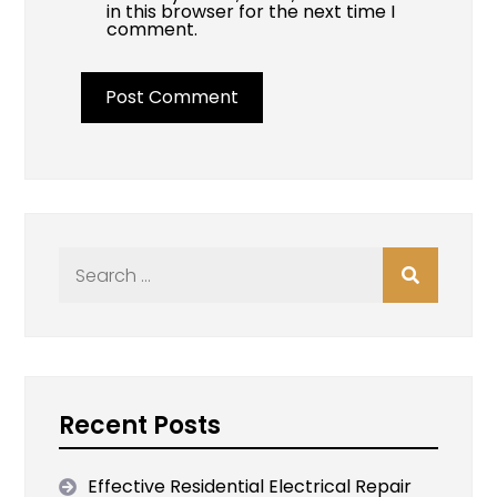
in this browser for the next time I
comment.
Search
for:
Recent Posts
Effective Residential Electrical Repair