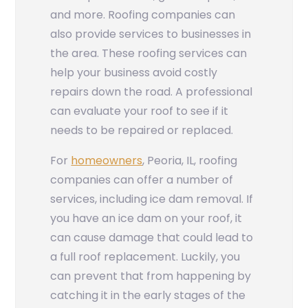
and more. Roofing companies can
also provide services to businesses in
the area. These roofing services can
help your business avoid costly
repairs down the road. A professional
can evaluate your roof to see if it
needs to be repaired or replaced.
For
homeowners
, Peoria, IL, roofing
companies can offer a number of
services, including ice dam removal. If
you have an ice dam on your roof, it
can cause damage that could lead to
a full roof replacement. Luckily, you
can prevent that from happening by
catching it in the early stages of the