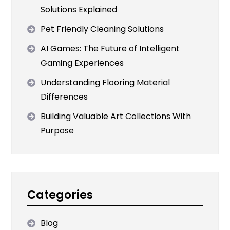
Solutions Explained
Pet Friendly Cleaning Solutions
AI Games: The Future of Intelligent
Gaming Experiences
Understanding Flooring Material
Differences
Building Valuable Art Collections With
Purpose
Categories
Blog