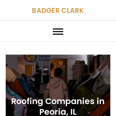
Skip
BADGER CLARK
to
content
Roofing Companies in
Peoria, IL