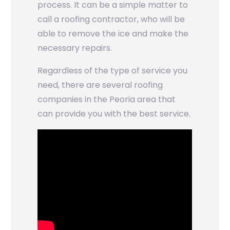
process. It can be a simple matter to
call a roofing contractor, who will be
able to remove the ice and make the
necessary repairs.
Regardless of the type of service you
need, there are several roofing
companies in the Peoria area that
can provide you with the best service.