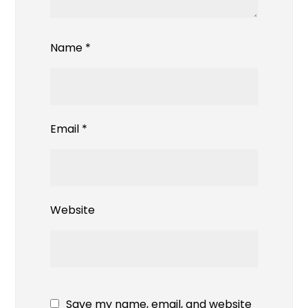
Name
*
Email
*
Website
Save my name, email, and website