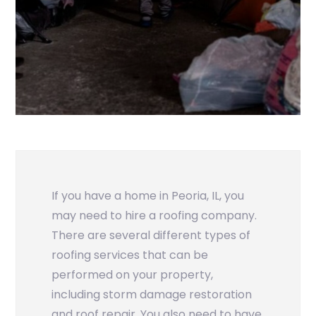
If you have a home in Peoria, IL, you
may need to hire a roofing company.
There are several different types of
roofing services that can be
performed on your property,
including storm damage restoration
and roof repair. You also need to have