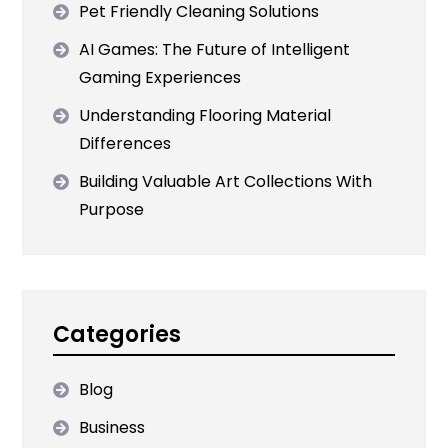
Pet Friendly Cleaning Solutions
AI Games: The Future of Intelligent
Gaming Experiences
Understanding Flooring Material
Differences
Building Valuable Art Collections With
Purpose
Categories
Blog
Business