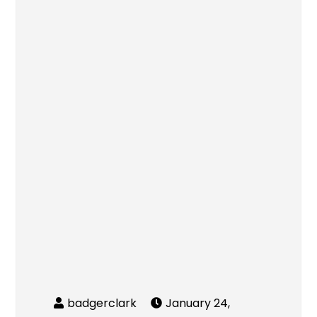
January 24,