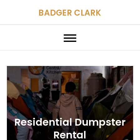
Skip
BADGER CLARK
to
content
Residential Dumpster
Rental