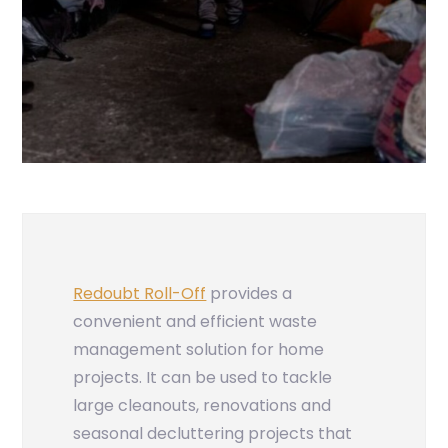
Redoubt Roll-Off
provides a
convenient and efficient waste
management solution for home
projects. It can be used to tackle
large cleanouts, renovations and
seasonal decluttering projects that