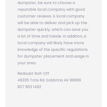
dumpster, be sure to choose a
reputable local company with good
customer reviews. A local company
will be able to deliver and pick up the
dumpster quickly, which can save you
a lot of time and hassle. In addition, a
local company will likely have more
knowledge of the specific regulations
for dumpster placement and usage in
your area.
Redoubt Roll-Off
49335 Tote Rd. Soldotna AK 99669
907 953 1492