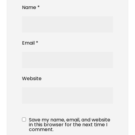
Name
*
Email
*
Website
Save my name, email, and website
in this browser for the next time I
comment.