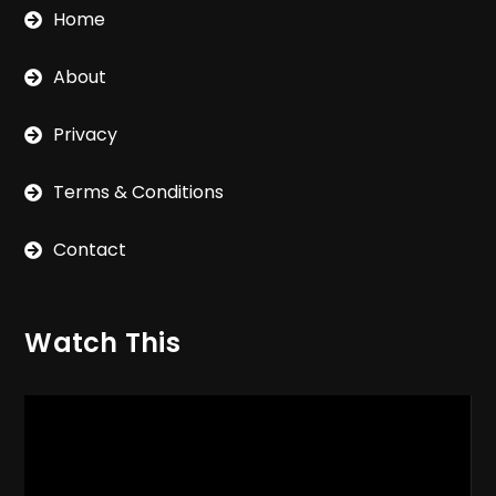
Home
About
Privacy
Terms & Conditions
Contact
Watch This
Video
Player