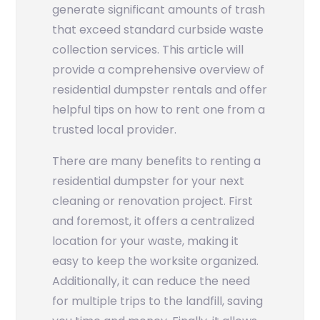
generate significant amounts of trash
that exceed standard curbside waste
collection services. This article will
provide a comprehensive overview of
residential dumpster rentals and offer
helpful tips on how to rent one from a
trusted local provider.
There are many benefits to renting a
residential dumpster for your next
cleaning or renovation project. First
and foremost, it offers a centralized
location for your waste, making it
easy to keep the worksite organized.
Additionally, it can reduce the need
for multiple trips to the landfill, saving