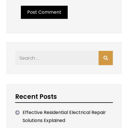
Search
for:
Recent Posts
Effective Residential Electrical Repair
Solutions Explained