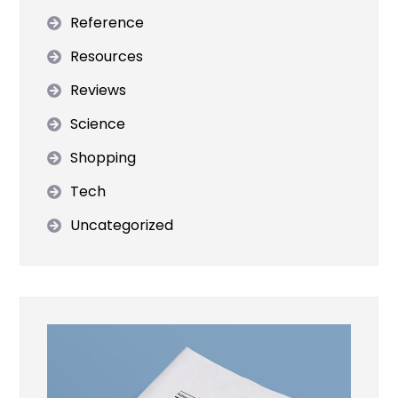
Reference
Resources
Reviews
Science
Shopping
Tech
Uncategorized