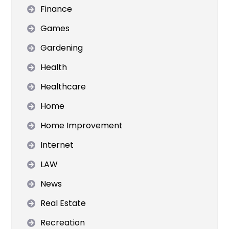
Finance
Games
Gardening
Health
Healthcare
Home
Home Improvement
Internet
LAW
News
Real Estate
Recreation