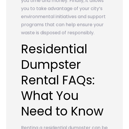
you time and money. Finally, it allows
you to take advantage of your city’s
environmental initiatives and support
programs that can help ensure your
waste is disposed of responsibly.
Residential
Dumpster
Rental FAQs:
What You
Need to Know
Renting a residential dumpster can be