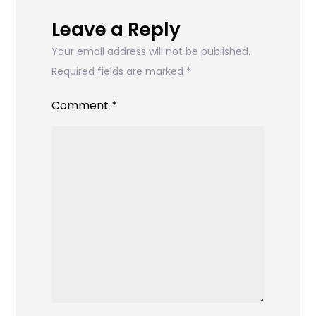
Leave a Reply
Your email address will not be published.
Required fields are marked
*
Comment
*