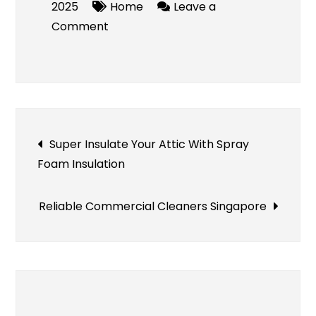
2025
Home
Leave a
on
Comment
Residential
Dumpster
Rental
Post
Super Insulate Your Attic With Spray
Foam Insulation
navigation
Reliable Commercial Cleaners Singapore