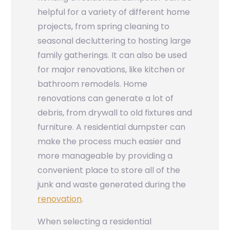
helpful for a variety of different home
projects, from spring cleaning to
seasonal decluttering to hosting large
family gatherings. It can also be used
for major renovations, like kitchen or
bathroom remodels. Home
renovations can generate a lot of
debris, from drywall to old fixtures and
furniture. A residential dumpster can
make the process much easier and
more manageable by providing a
convenient place to store all of the
junk and waste generated during the
renovation
.
When selecting a residential