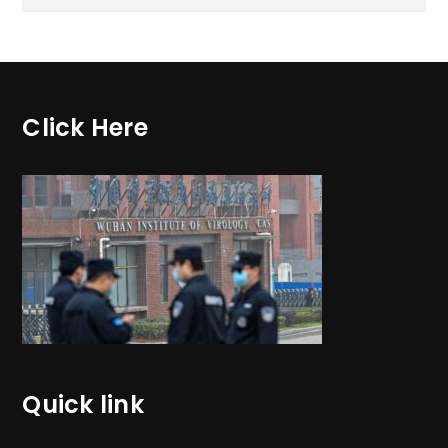
Click Here
Quick link