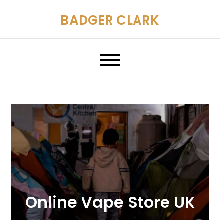
Skip
BADGER CLARK
to
content
Online Vape Store UK