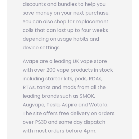
discounts and bundles to help you
save money on your next purchase.
You can also shop for replacement
coils that can last up to four weeks
depending on usage habits and
device settings.
Avape are a leading UK vape store
with over 200 vape products in stock
including starter kits, pods, RDAs,
RTAs, tanks and mods from all the
leading brands such as SMOK,
Augvape, Tesla, Aspire and Wotofo.
The site offers free delivery on orders
over PS30 and same day dispatch
with most orders before 4pm.