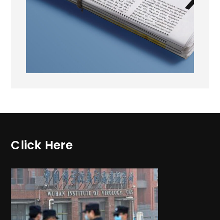
Click Here