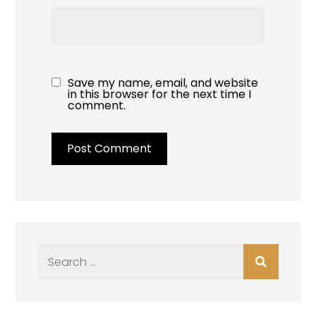
Save my name, email, and website
in this browser for the next time I
comment.
Search
for: