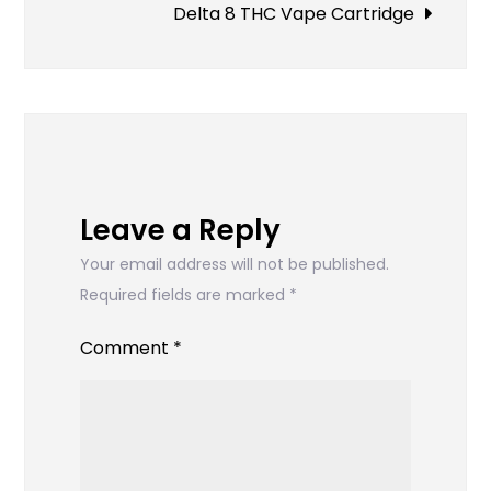
navigation
Delta 8 THC Vape Cartridge
Leave a Reply
Your email address will not be published.
Required fields are marked
*
Comment
*