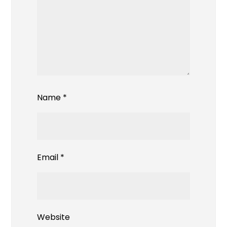
Name
*
Email
*
Website