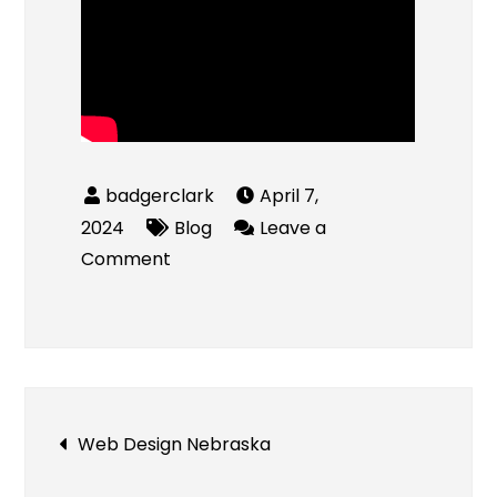
April 7,
2024
Blog
Leave a
on
Comment
Online
Vape
Store
UK
Post
Web Design Nebraska