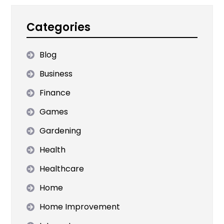
Categories
Blog
Business
Finance
Games
Gardening
Health
Healthcare
Home
Home Improvement