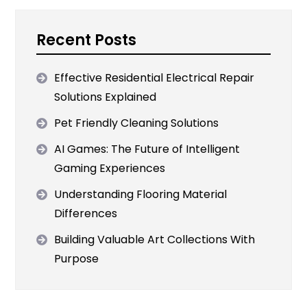
Recent Posts
Effective Residential Electrical Repair
Solutions Explained
Pet Friendly Cleaning Solutions
AI Games: The Future of Intelligent
Gaming Experiences
Understanding Flooring Material
Differences
Building Valuable Art Collections With
Purpose