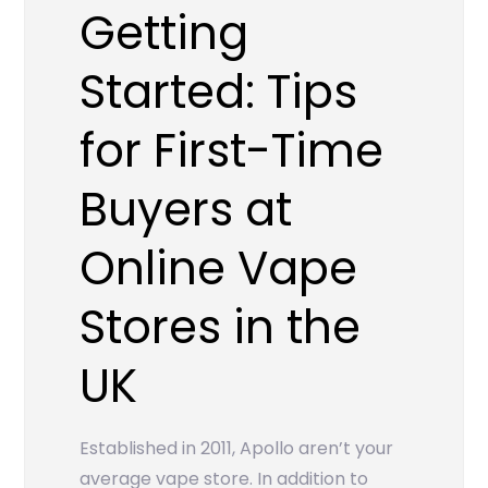
Getting
Started: Tips
for First-Time
Buyers at
Online Vape
Stores in the
UK
Established in 2011, Apollo aren’t your
average vape store. In addition to