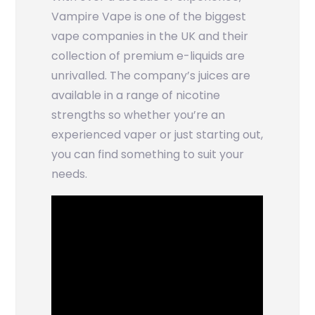
Vampire Vape is one of the biggest
vape companies in the UK and their
collection of premium e-liquids are
unrivalled. The company’s juices are
available in a range of nicotine
strengths so whether you’re an
experienced vaper or just starting out,
you can find something to suit your
needs.