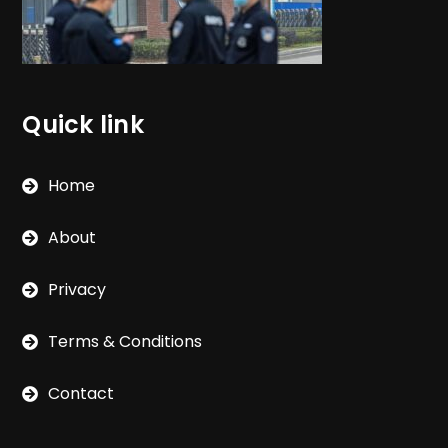
Quick link
Home
About
Privacy
Terms & Conditions
Contact