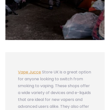
Vape Jucce
Store UK is a great option
for anyone looking to switch from
smoking to vaping. These shops offer
a wide variety of devices and e-liquids
that are ideal for new vapers and
advanced users alike. They also offer