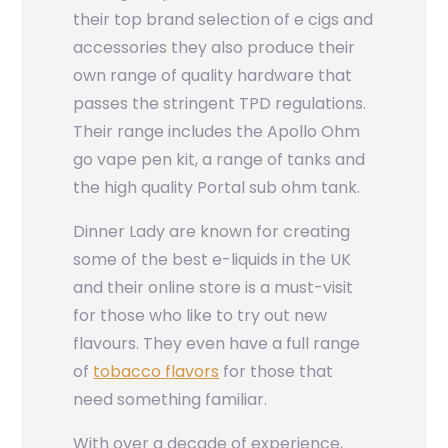
their top brand selection of e cigs and
accessories they also produce their
own range of quality hardware that
passes the stringent TPD regulations.
Their range includes the Apollo Ohm
go vape pen kit, a range of tanks and
the high quality Portal sub ohm tank.
Dinner Lady are known for creating
some of the best e-liquids in the UK
and their online store is a must-visit
for those who like to try out new
flavours. They even have a full range
of
tobacco flavors
for those that
need something familiar.
With over a decade of experience,