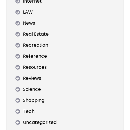
Internet
LAW
News
Real Estate
Recreation
Reference
Resources
Reviews
Science
Shopping
Tech
Uncategorized