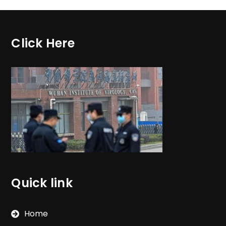
Click Here
Quick link
Home