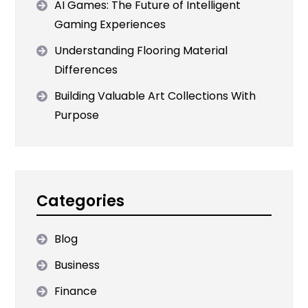
AI Games: The Future of Intelligent
Gaming Experiences
Understanding Flooring Material
Differences
Building Valuable Art Collections With
Purpose
Categories
Blog
Business
Finance