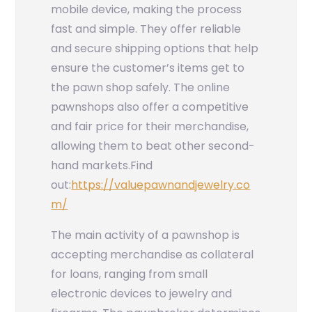
mobile device, making the process
fast and simple. They offer reliable
and secure shipping options that help
ensure the customer’s items get to
the pawn shop safely. The online
pawnshops also offer a competitive
and fair price for their merchandise,
allowing them to beat other second-
hand markets.
Find
out:
https://valuepawnandjewelry.co
m/
The main activity of a pawnshop is
accepting merchandise as collateral
for loans, ranging from small
electronic devices to jewelry and