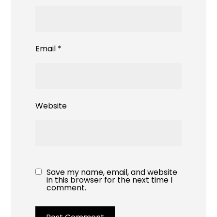
Email
*
Website
Save my name, email, and website
in this browser for the next time I
comment.