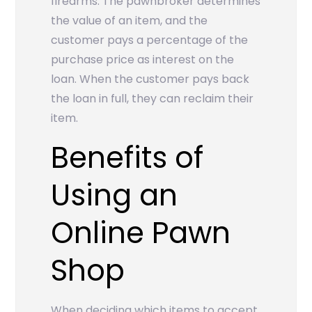
firearms. The pawnbroker determines
the value of an item, and the
customer pays a percentage of the
purchase price as interest on the
loan. When the customer pays back
the loan in full, they can reclaim their
item.
Benefits of
Using an
Online Pawn
Shop
When deciding which items to accept,