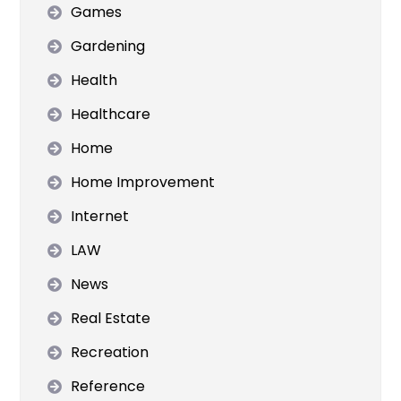
Games
Gardening
Health
Healthcare
Home
Home Improvement
Internet
LAW
News
Real Estate
Recreation
Reference