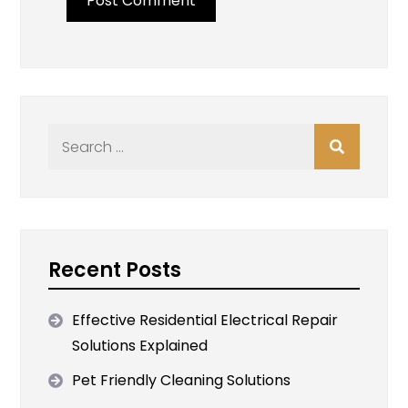
Search
for:
Recent Posts
Effective Residential Electrical Repair
Solutions Explained
Pet Friendly Cleaning Solutions