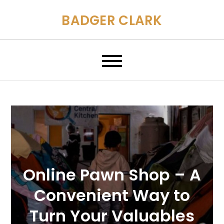
Skip
BADGER CLARK
to
content
Online Pawn Shop – A
Convenient Way to
Turn Your Valuables