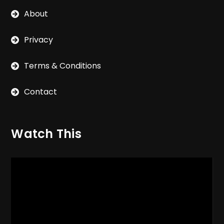
About
Privacy
Terms & Conditions
Contact
Watch This
Video
Player