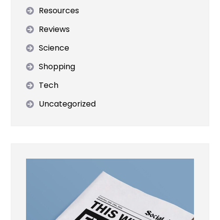
Resources
Reviews
Science
Shopping
Tech
Uncategorized