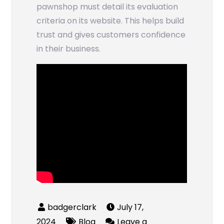
pawnshop must detail its evaluation
criteria on its website. This helps build
trust and gives customers confidence
in their business.
July 17,
2024
Blog
Leave a