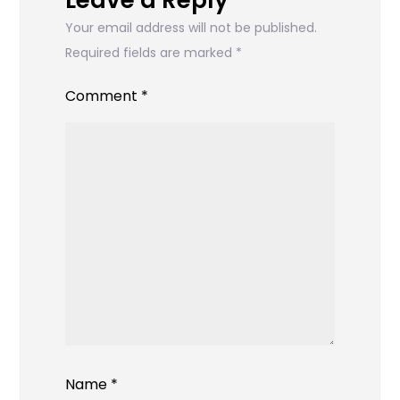
Leave a Reply
Your email address will not be published.
Required fields are marked
*
Comment
*
Name
*