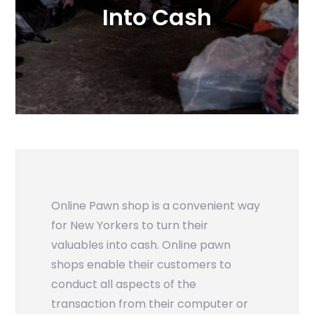
Into Cash
Online Pawn shop is a convenient way
for New Yorkers to turn their
valuables into cash. Online pawn
shops enable their customers to
conduct all aspects of the
transaction from their computer or