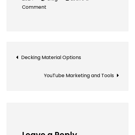
on
Comment
Online
Pawn
Shop
–
A
Post
Decking Material Options
Convenient
Way
navigation
to
YouTube Marketing and Tools
Turn
Your
Valuables
Into
Cash