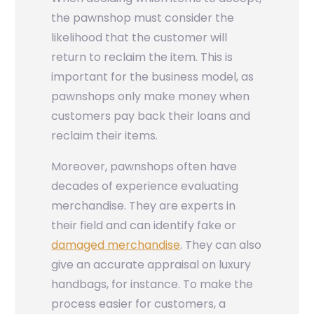
the pawnshop must consider the
likelihood that the customer will
return to reclaim the item. This is
important for the business model, as
pawnshops only make money when
customers pay back their loans and
reclaim their items.
Moreover, pawnshops often have
decades of experience evaluating
merchandise. They are experts in
their field and can identify fake or
damaged merchandise
. They can also
give an accurate appraisal on luxury
handbags, for instance. To make the
process easier for customers, a