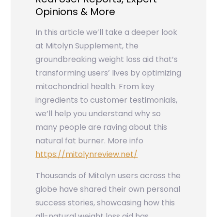
Opinions & More
In this article we’ll take a deeper look
at Mitolyn Supplement, the
groundbreaking weight loss aid that’s
transforming users’ lives by optimizing
mitochondrial health. From key
ingredients to customer testimonials,
we’ll help you understand why so
many people are raving about this
natural fat burner. More info
https://mitolynreview.net/
Thousands of Mitolyn users across the
globe have shared their own personal
success stories, showcasing how this
all-natural weight loss aid has