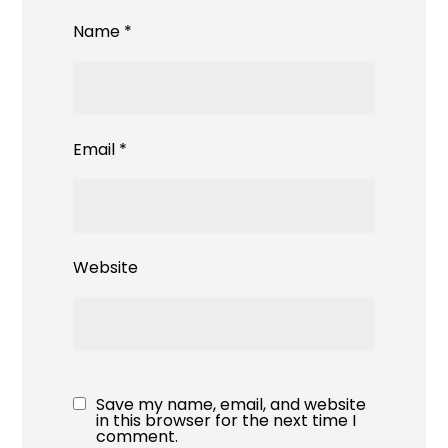
Name
*
Email
*
Website
Save my name, email, and website
in this browser for the next time I
comment.