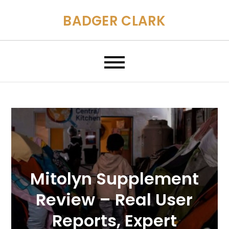
Skip
BADGER CLARK
to
content
Mitolyn Supplement
Review – Real User
Reports, Expert