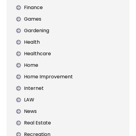
Finance
Games
Gardening
Health
Healthcare
Home
Home Improvement
Internet
LAW
News
Real Estate
Recreation