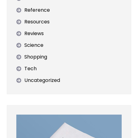
Reference
Resources
Reviews
Science
Shopping
Tech
Uncategorized