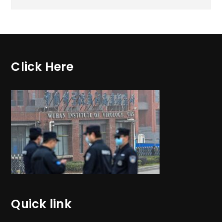
Click Here
Quick link