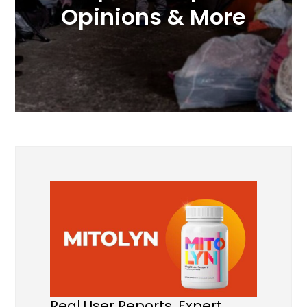
Opinions & More
Real User Reports, Expert