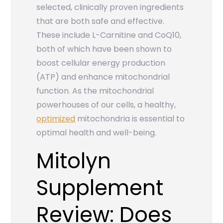
selected, clinically proven ingredients
that are both safe and effective.
These include L-Carnitine and CoQ10,
both of which have been shown to
boost cellular energy production
(ATP) and enhance mitochondrial
function. As the mitochondrial
powerhouses of our cells, a healthy,
optimized
mitochondria is essential to
optimal health and well-being.
Mitolyn
Supplement
Review: Does