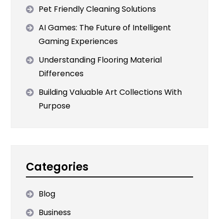
Pet Friendly Cleaning Solutions
AI Games: The Future of Intelligent
Gaming Experiences
Understanding Flooring Material
Differences
Building Valuable Art Collections With
Purpose
Categories
Blog
Business