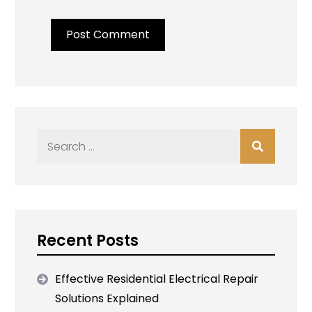
Search
for:
Recent Posts
Effective Residential Electrical Repair
Solutions Explained