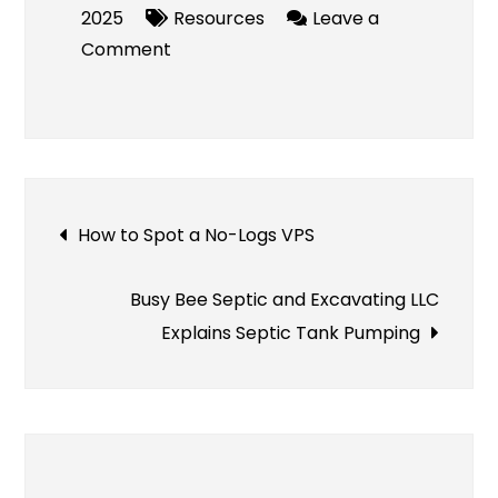
2025
Resources
Leave a
on
Comment
Mitolyn
Supplement
Review
–
Real
Post
How to Spot a No-Logs VPS
User
Reports,
navigation
Expert
Busy Bee Septic and Excavating LLC
Opinions
Explains Septic Tank Pumping
&
More