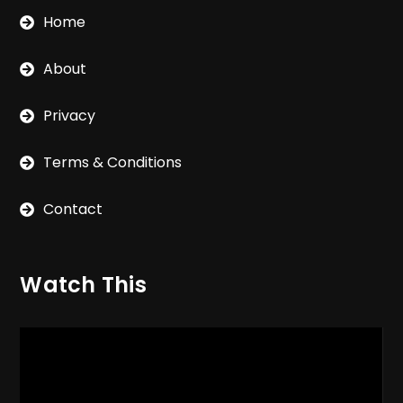
Home
About
Privacy
Terms & Conditions
Contact
Watch This
Video
Player