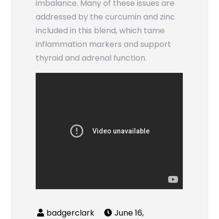
imbalance. Many of these issues are
addressed by the curcumin and zinc
included in this blend, which tame
inflammation markers and support
thyroid and adrenal function.
June 16,