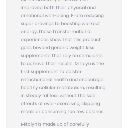
improved both their physical and
emotional well-being. From reducing
sugar cravings to boosting workout
energy, these transformational
experiences show that this product
goes beyond generic weight loss
supplements that rely on stimulants
to achieve their results. Mitolyn is the
first supplement to bolster
mitochondrial health and encourage
healthy cellular metabolism, resulting
in steady fat loss without the side
effects of over-exercising, skipping
meals or consuming too few calories.
Mitolyn is made up of carefully