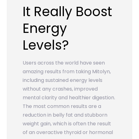
It Really Boost
Energy
Levels?
Users across the world have seen
amazing results from taking Mitolyn,
including sustained energy levels
without any crashes, improved
mental clarity and healthier digestion.
The most common results are a
reduction in belly fat and stubborn
weight gain, which is often the result
of an overactive thyroid or hormonal