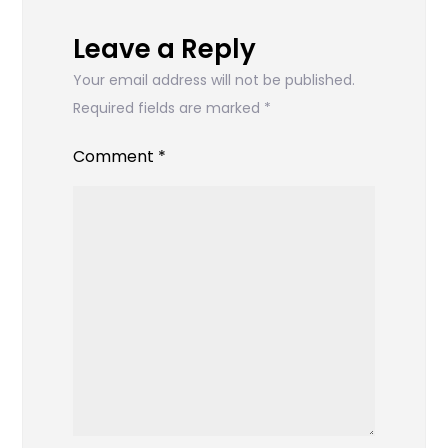
Leave a Reply
Your email address will not be published.
Required fields are marked
*
Comment
*