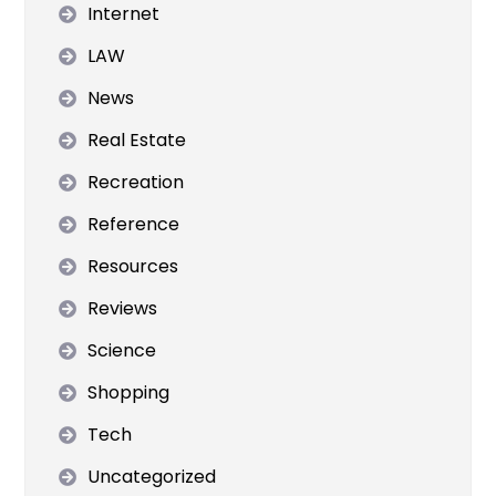
Internet
LAW
News
Real Estate
Recreation
Reference
Resources
Reviews
Science
Shopping
Tech
Uncategorized