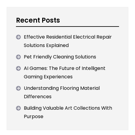
Recent Posts
Effective Residential Electrical Repair
Solutions Explained
Pet Friendly Cleaning Solutions
AI Games: The Future of Intelligent
Gaming Experiences
Understanding Flooring Material
Differences
Building Valuable Art Collections With
Purpose