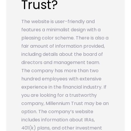
Trust?
The website is user-friendly and
features a minimalist design with a
pleasing color scheme. There is also a
fair amount of information provided,
including details about the board of
directors and management team.
The company has more than two
hundred employees with extensive
experience in the financial industry. If
you are looking for a trustworthy
company, Millennium Trust may be an
option. The company’s website
includes information about IRAs,
401(k) plans, and other investment