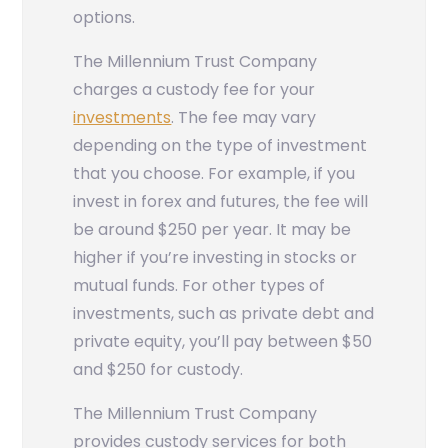
options.
The Millennium Trust Company
charges a custody fee for your
investments
. The fee may vary
depending on the type of investment
that you choose. For example, if you
invest in forex and futures, the fee will
be around $250 per year. It may be
higher if you’re investing in stocks or
mutual funds. For other types of
investments, such as private debt and
private equity, you’ll pay between $50
and $250 for custody.
The Millennium Trust Company
provides custody services for both