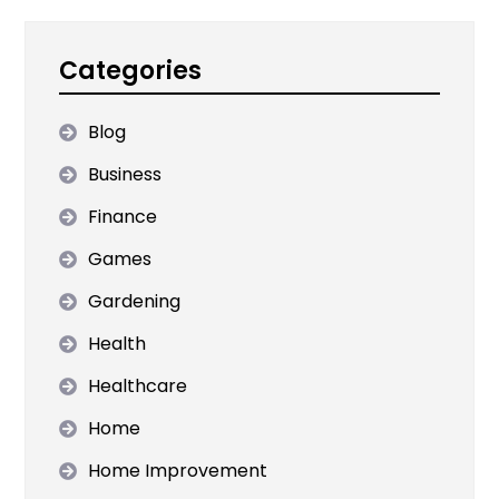
Categories
Blog
Business
Finance
Games
Gardening
Health
Healthcare
Home
Home Improvement