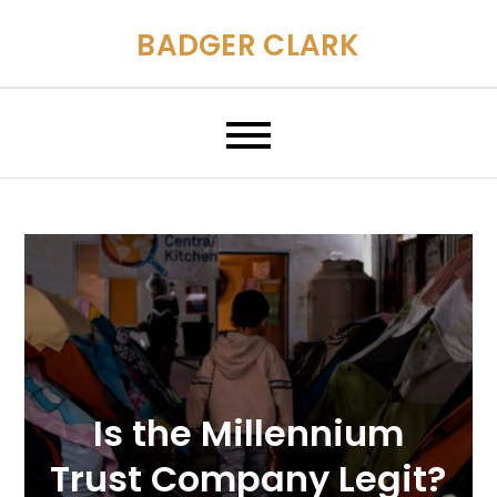
Skip
BADGER CLARK
to
content
Is the Millennium
Trust Company Legit?