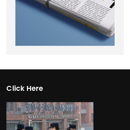
Click Here