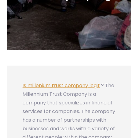
Is millenium trust company legit
? The
Millennium Trust Company is a
company that specializes in financial
services for companies. The company
has a number of partnerships with
businesses and works with a variety of
different people within the company,