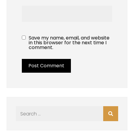
Save my name, email, and website
in this browser for the next time I
comment.
Search
for: