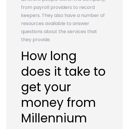
from payroll providers to record
keepers. They also have a number of
resources available to answer
questions about the services that
they provide.
How long
does it take to
get your
money from
Millennium