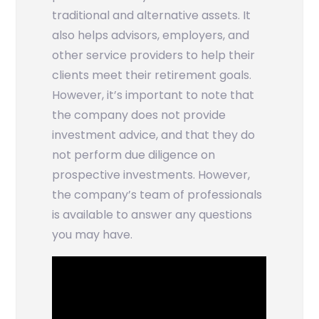
traditional and alternative assets. It
also helps advisors, employers, and
other service providers to help their
clients meet their retirement goals.
However, it’s important to note that
the company does not provide
investment advice, and that they do
not perform due diligence on
prospective investments. However,
the company’s team of professionals
is available to answer any questions
you may have.