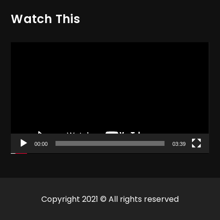
Watch This
Video
Player
00:00
03:39