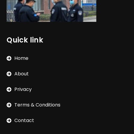
Quick link
Home
About
Privacy
Terms & Conditions
Contact