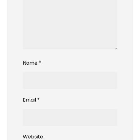
Name
*
Email
*
Website