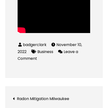
November 10,
2022
Business
Leave a
on
Comment
Is
the
Millennium
Trust
Company
Post
Radon Mitigation Milwaukee
Legit?