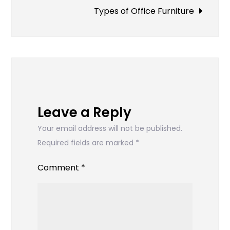
navigation
Types of Office Furniture
Leave a Reply
Your email address will not be published.
Required fields are marked
*
Comment
*