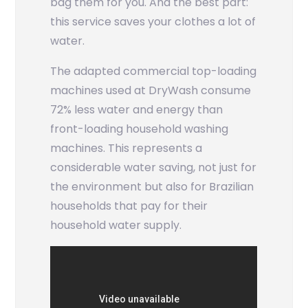
bag them for you. And the best part:
this service saves your clothes a lot of
water.
The adapted commercial top-loading
machines used at DryWash consume
72% less water and energy than
front-loading household washing
machines. This represents a
considerable water saving, not just for
the environment but also for Brazilian
households that pay for their
household water supply.