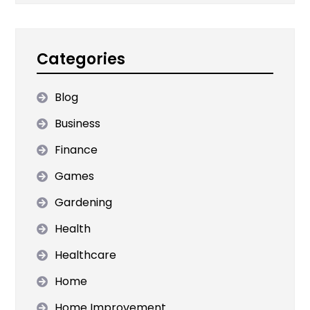
Categories
Blog
Business
Finance
Games
Gardening
Health
Healthcare
Home
Home Improvement