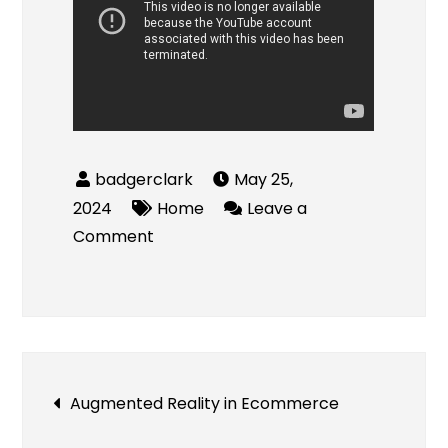
May 25,
2024
Home
Leave a
on
Comment
Introducing
Dry
Wash
in
Brazil
Post
Augmented Reality in Ecommerce