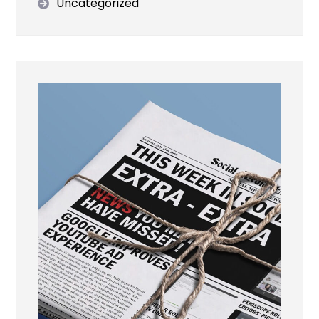
Uncategorized