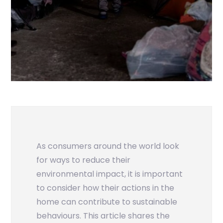
As consumers around the world look
for ways to reduce their
environmental impact, it is important
to consider how their actions in the
home can contribute to sustainable
behaviours. This article shares the