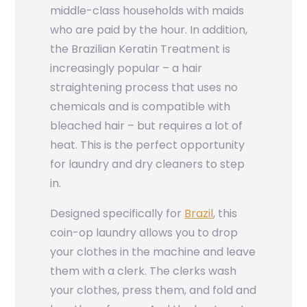
middle-class households with maids
who are paid by the hour. In addition,
the Brazilian Keratin Treatment is
increasingly popular – a hair
straightening process that uses no
chemicals and is compatible with
bleached hair – but requires a lot of
heat. This is the perfect opportunity
for laundry and dry cleaners to step
in.
Designed specifically for
Brazil
, this
coin-op laundry allows you to drop
your clothes in the machine and leave
them with a clerk. The clerks wash
your clothes, press them, and fold and