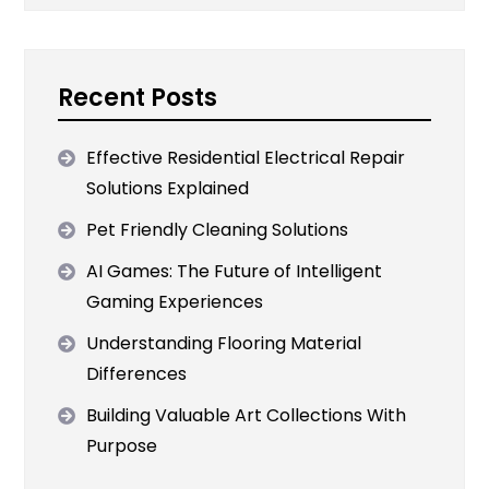
Recent Posts
Effective Residential Electrical Repair
Solutions Explained
Pet Friendly Cleaning Solutions
AI Games: The Future of Intelligent
Gaming Experiences
Understanding Flooring Material
Differences
Building Valuable Art Collections With
Purpose