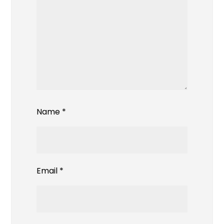
Name
*
Email
*