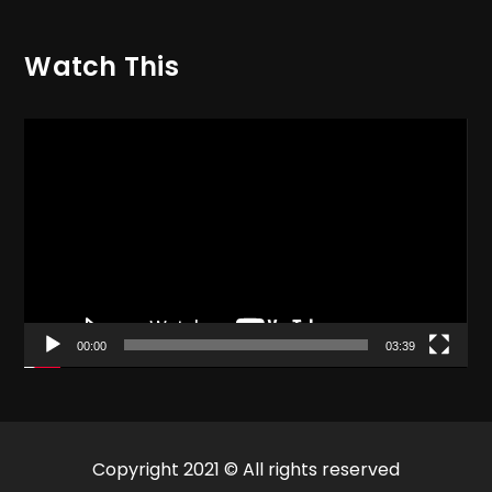
Watch This
Video
Player
00:00
03:39