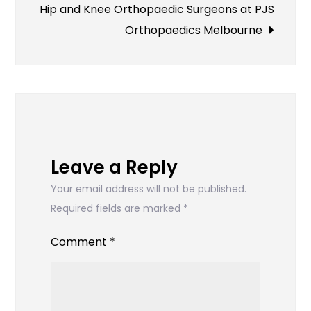
navigation
Hip and Knee Orthopaedic Surgeons at PJS
Orthopaedics Melbourne
Leave a Reply
Your email address will not be published.
Required fields are marked
*
Comment
*