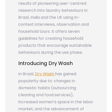
results of pioneering user-centred
research into laundry behaviours in
Brazil, India and the UK using in-
context interviews, observation and
household tours. It offers seven
guidelines for creating household
products that encourage sustainable
behaviours during the use phase.
Introducing Dry Wash
In Brazil,
Dry Wash
has gained
popularity due to: changes in
domestic habits (outsourcing
cleaning and food services),
increased women’s space in the labor
market, and the advancement of