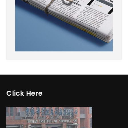
Click Here