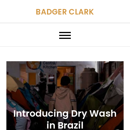
Skip
BADGER CLARK
to
content
Introducing Dry Wash
in Brazil