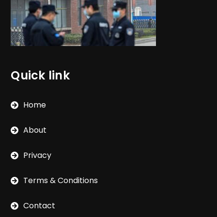
Quick link
Home
About
Privacy
Terms & Conditions
Contact