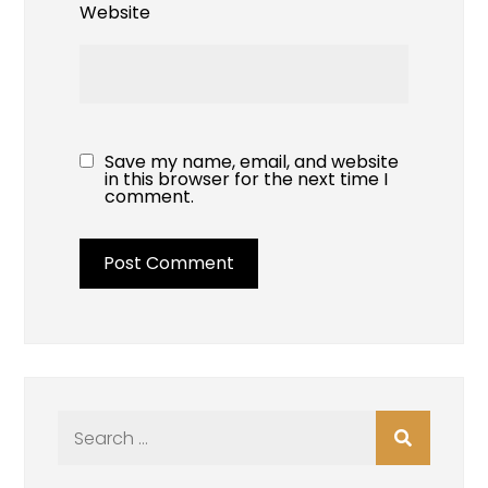
Website
Save my name, email, and website
in this browser for the next time I
comment.
Search
for: