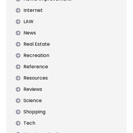
Internet
LAW
News
Real Estate
Recreation
Reference
Resources
Reviews
Science
Shopping
Tech