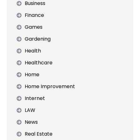
Business
Finance
Games
Gardening
Health
Healthcare
Home
Home Improvement
Internet
LAW
News
Real Estate