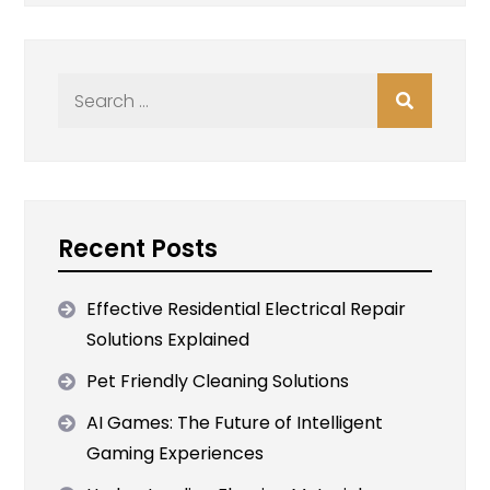
Search
for:
Recent Posts
Effective Residential Electrical Repair
Solutions Explained
Pet Friendly Cleaning Solutions
AI Games: The Future of Intelligent
Gaming Experiences