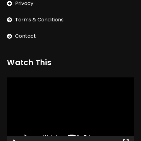
Privacy
Terms & Conditions
Contact
Watch This
Video
Player