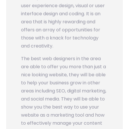
user experience design, visual or user
interface design and coding. It is an
area that is highly rewarding and
offers an array of opportunities for
those with a knack for technology
and creativity.
The best web designers in the area
are able to offer you more than just a
nice looking website, they will be able
to help your business grow in other
areas including SEO, digital marketing,
and social media. They will be able to
show you the best way to use your
website as a marketing tool and how
to effectively manage your content