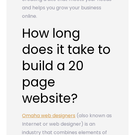
and helps you grow your business
online.
How long
does it take to
build a 20
page
website?
Omaha web designers
(also known as
Internet or web designer) is an
industry that combines elements of