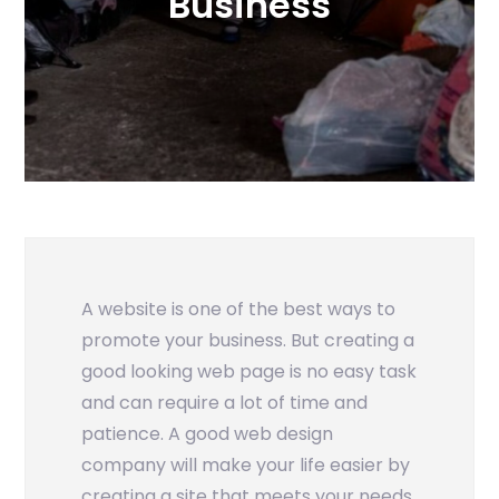
Business
A website is one of the best ways to
promote your business. But creating a
good looking web page is no easy task
and can require a lot of time and
patience. A good web design
company will make your life easier by
creating a site that meets your needs