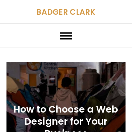
Skip
BADGER CLARK
to
content
How to Choose a Web
Designer for Your