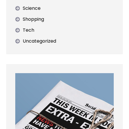
Science
Shopping
Tech
Uncategorized