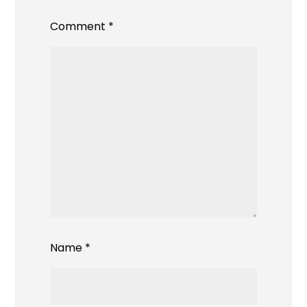
Comment
*
Name
*