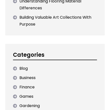
Understanding Flooring Material
Differences
Building Valuable Art Collections With
Purpose
Categories
Blog
Business
Finance
Games
Gardening