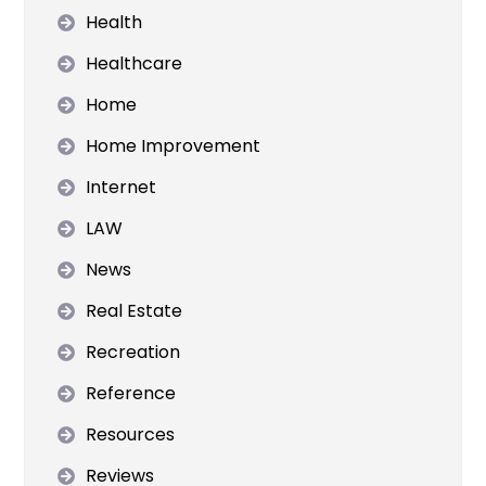
Health
Healthcare
Home
Home Improvement
Internet
LAW
News
Real Estate
Recreation
Reference
Resources
Reviews