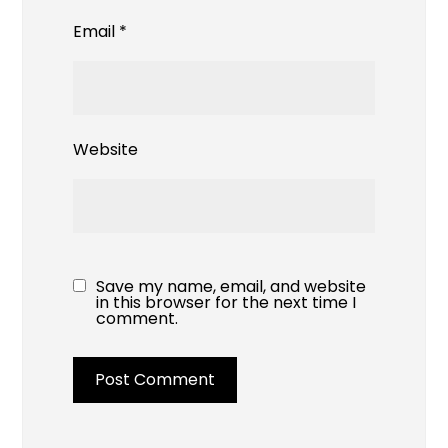
Email
*
Website
Save my name, email, and website
in this browser for the next time I
comment.