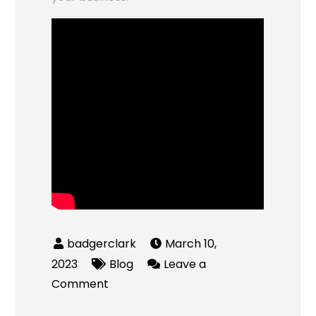
March 10,
2023
Blog
Leave a
on
Comment
How