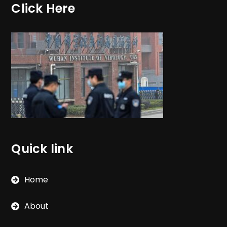
Click Here
Quick link
Home
About