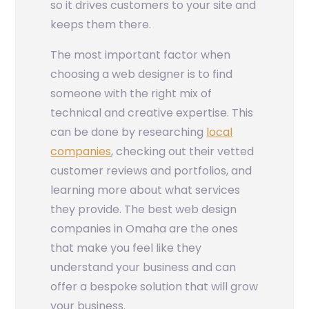
so it drives customers to your site and
keeps them there.
The most important factor when
choosing a web designer is to find
someone with the right mix of
technical and creative expertise. This
can be done by researching
local
companies
, checking out their vetted
customer reviews and portfolios, and
learning more about what services
they provide. The best web design
companies in Omaha are the ones
that make you feel like they
understand your business and can
offer a bespoke solution that will grow
your business.