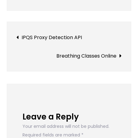
to
Choose
a
Web
Post
IPQS Proxy Detection API
Designer
for
navigation
Your
Breathing Classes Online
Business
Leave a Reply
Your email address will not be published.
Required fields are marked
*