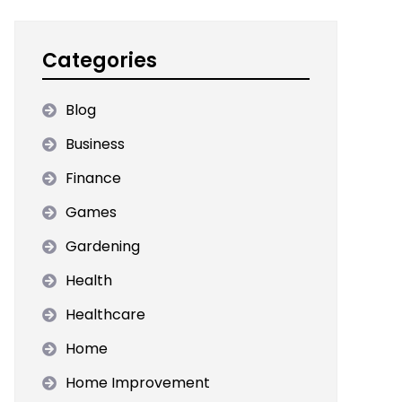
Categories
Blog
Business
Finance
Games
Gardening
Health
Healthcare
Home
Home Improvement