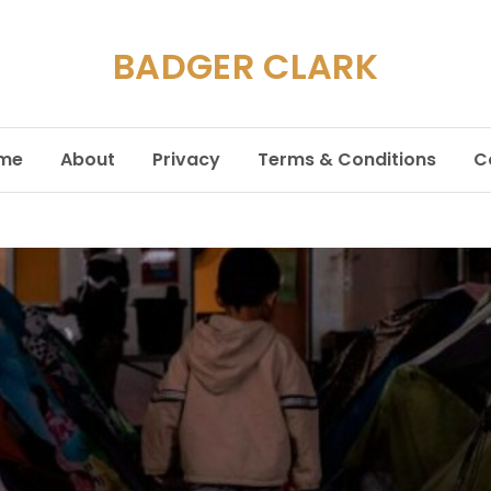
BADGER CLARK
me
About
Privacy
Terms & Conditions
C