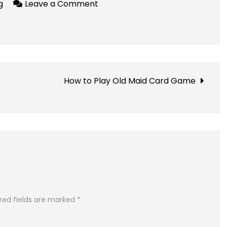
on
g
Leave a Comment
Guaranteed
NBA
Picks
Free
How to Play Old Maid Card Game
red fields are marked
*