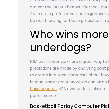
or do you take the time to read injury rep
answer the latter, then Wunderdog Sports
if you are a professional sports gambler w
be worth paying for these predictions f
Who wins more 
underdogs?
NBA over under picks are a great way to b
predictions are made by analyzing past 
to create intelligent forecasts about how
human bias or emotion, which can often b
handicappers
. NBA over under picks are 
performance.
Basketball Parlay Computer Pic