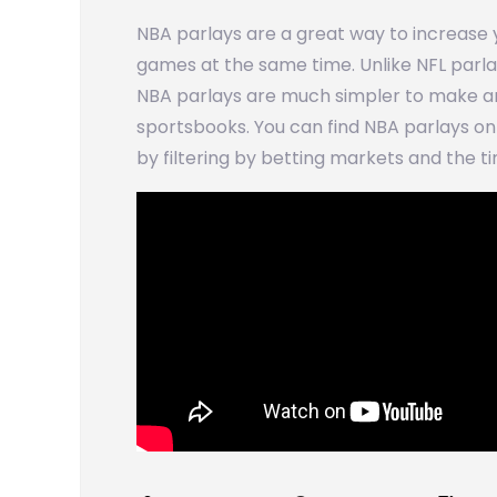
NBA parlays are a great way to increase 
games at the same time. Unlike NFL parl
NBA parlays are much simpler to make an
sportsbooks. You can find NBA parlays o
by filtering by betting markets and the t