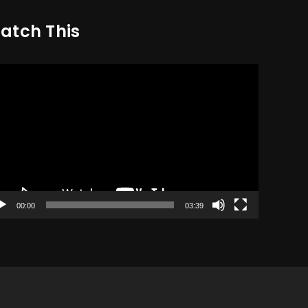
atch This
deo
yer
00:00
03:39