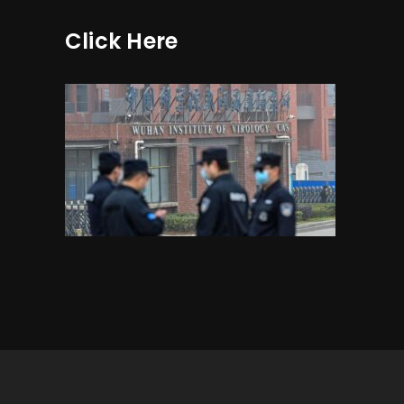
Click Here