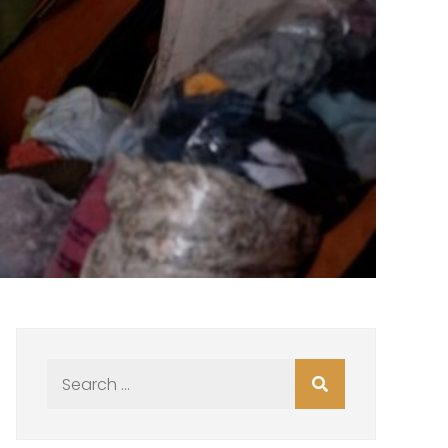
Search
for: