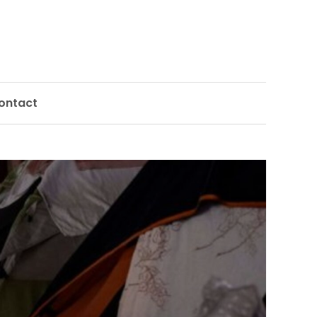
ontact