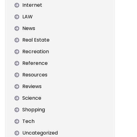
Internet
LAW
News
Real Estate
Recreation
Reference
Resources
Reviews
Science
Shopping
Tech
Uncategorized