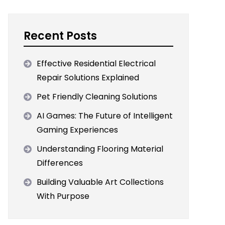
Recent Posts
Effective Residential Electrical
Repair Solutions Explained
Pet Friendly Cleaning Solutions
AI Games: The Future of Intelligent
Gaming Experiences
Understanding Flooring Material
Differences
Building Valuable Art Collections
With Purpose