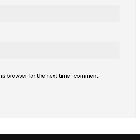
his browser for the next time I comment.