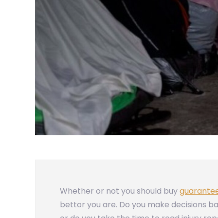
Whether or not you should buy
guarantee
bettor you are. Do you make decisions bas