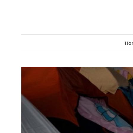
Skip
to
content
Ho