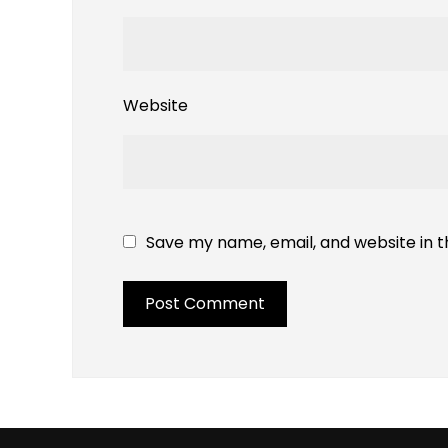
Website
Save my name, email, and website in t