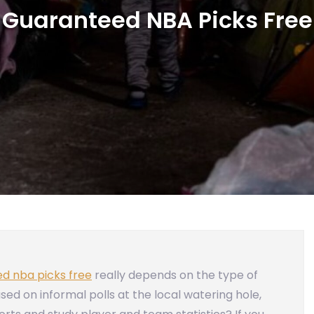
Guaranteed NBA Picks Free
d nba picks free
really depends on the type of
ed on informal polls at the local watering hole,