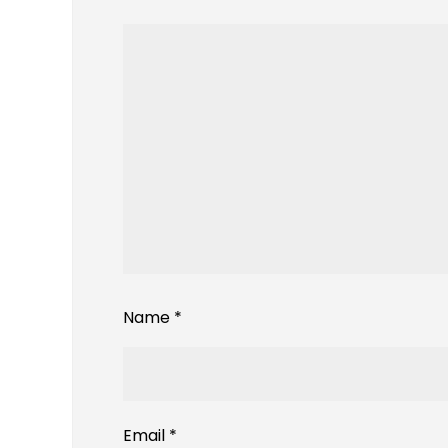
Name
*
Email
*