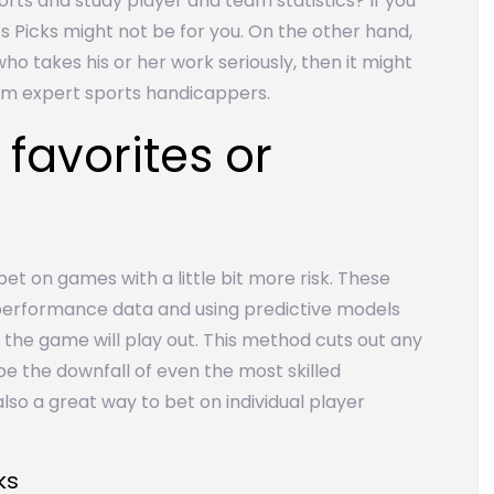
orts and study player and team statistics? If you
 Picks might not be for you. On the other hand,
ho takes his or her work seriously, then it might
rom expert sports handicappers.
favorites or
et on games with a little bit more risk. These
performance data and using predictive models
 the game will play out. This method cuts out any
e the downfall of even the most skilled
also a great way to bet on individual player
ks