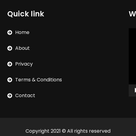
Quick link
W
Vi
Home
Pla
About
Privacy
Terms & Conditions
Contact