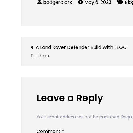
May 6, 2023
Blo
Post
A Land Rover Defender Build With LEGO
Technic
navigation
Leave a Reply
Your email address will not be published.
Requi
Comment
*