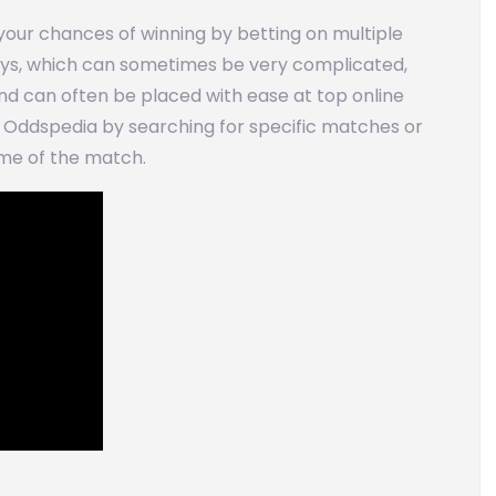
your chances of winning by betting on multiple
ays, which can sometimes be very complicated,
d can often be placed with ease at top online
n Oddspedia by searching for specific matches or
ime of the match.