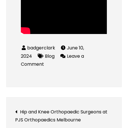
June 10,
2024
Blog
Leave a
on
Comment
Bounce
House
Rentals
Post
Hip and Knee Orthopaedic Surgeons at
PJS Orthopaedics Melbourne
navigation