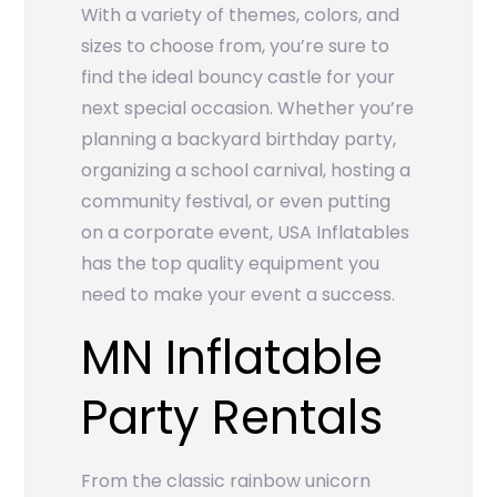
With a variety of themes, colors, and
sizes to choose from, you’re sure to
find the ideal bouncy castle for your
next special occasion. Whether you’re
planning a backyard birthday party,
organizing a school carnival, hosting a
community festival, or even putting
on a corporate event, USA Inflatables
has the top quality equipment you
need to make your event a success.
MN Inflatable
Party Rentals
From the classic rainbow unicorn