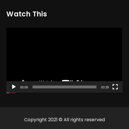
Watch This
Video
Player
00:00
03:39