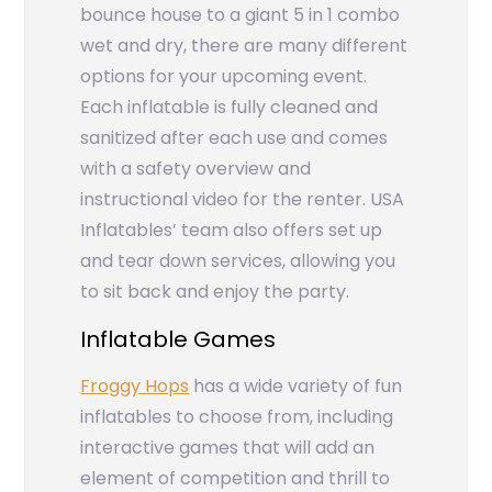
bounce house to a giant 5 in 1 combo
wet and dry, there are many different
options for your upcoming event.
Each inflatable is fully cleaned and
sanitized after each use and comes
with a safety overview and
instructional video for the renter. USA
Inflatables’ team also offers set up
and tear down services, allowing you
to sit back and enjoy the party.
Inflatable Games
Froggy Hops
has a wide variety of fun
inflatables to choose from, including
interactive games that will add an
element of competition and thrill to