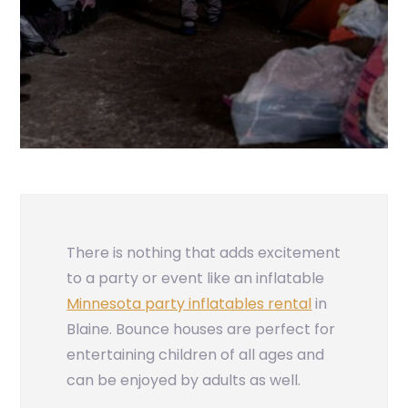
There is nothing that adds excitement
to a party or event like an inflatable
Minnesota party inflatables rental
in
Blaine. Bounce houses are perfect for
entertaining children of all ages and
can be enjoyed by adults as well.