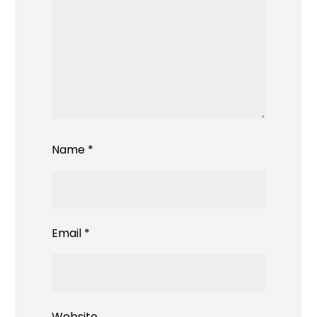
Name
*
Email
*
Website