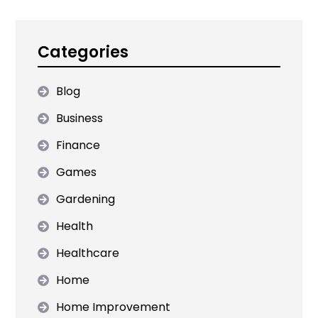
Categories
Blog
Business
Finance
Games
Gardening
Health
Healthcare
Home
Home Improvement