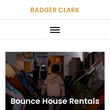
Skip
BADGER CLARK
to
content
Bounce House Rentals