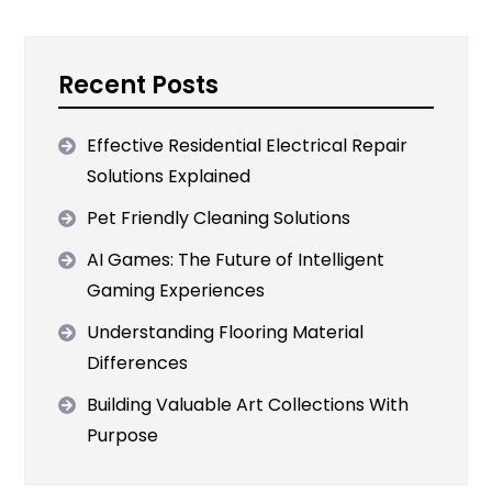
Recent Posts
Effective Residential Electrical Repair
Solutions Explained
Pet Friendly Cleaning Solutions
AI Games: The Future of Intelligent
Gaming Experiences
Understanding Flooring Material
Differences
Building Valuable Art Collections With
Purpose