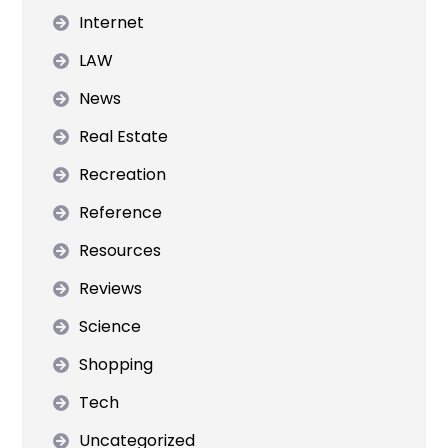
Internet
LAW
News
Real Estate
Recreation
Reference
Resources
Reviews
Science
Shopping
Tech
Uncategorized