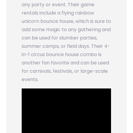
any party or event. Their game
rentals include a flying rainbow
unicorn bounce house, which is sure to
add some magic to any gathering and
can be used for slumber parties,
summer camps, or field days. Their 4-
in-1 circus bounce house combo is
another fan favorite and can be used
for carnivals, festivals, or large-scale
events.