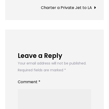
Charter a Private Jet to LA
Leave a Reply
Your email address will not be published.
Required fields are marked
*
Comment
*