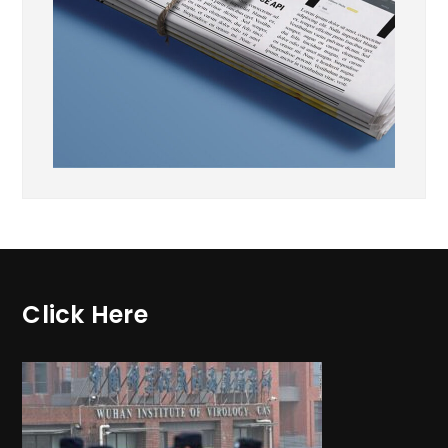
Click Here