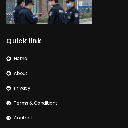
Quick link
Home
About
Privacy
Terms & Conditions
Contact