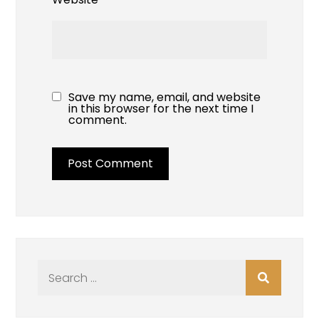
Save my name, email, and website
in this browser for the next time I
comment.
Search
for: