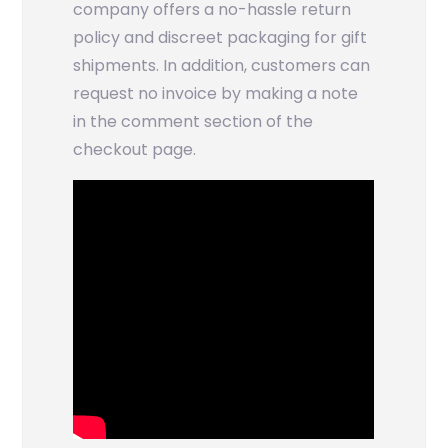
company offers a no-hassle return
policy and discreet packaging for gift
shipments. In addition, customers can
request no invoice by making a note
in the comment section of the
checkout page.