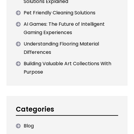
Solutions Explained
Pet Friendly Cleaning Solutions
AI Games: The Future of Intelligent
Gaming Experiences
Understanding Flooring Material
Differences
Building Valuable Art Collections With
Purpose
Categories
Blog