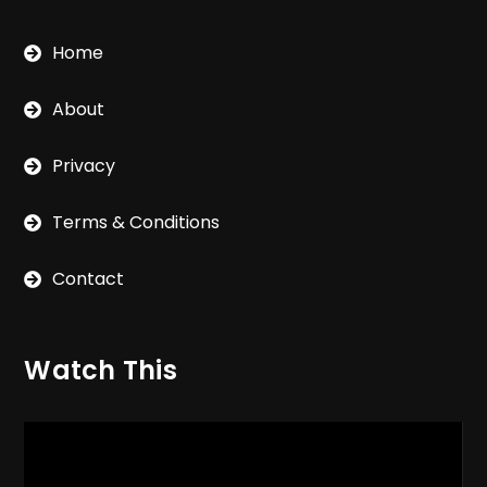
Home
About
Privacy
Terms & Conditions
Contact
Watch This
Video
Player