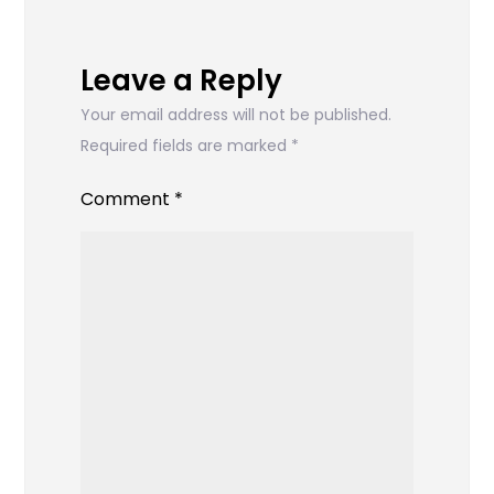
Leave a Reply
Your email address will not be published.
Required fields are marked
*
Comment
*