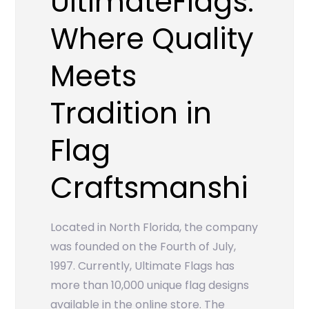
UltimateFlags:
Where Quality
Meets
Tradition in
Flag
Craftsmanshi
Located in North Florida, the company
was founded on the Fourth of July,
1997. Currently, Ultimate Flags has
more than 10,000 unique flag designs
available in the online store. The