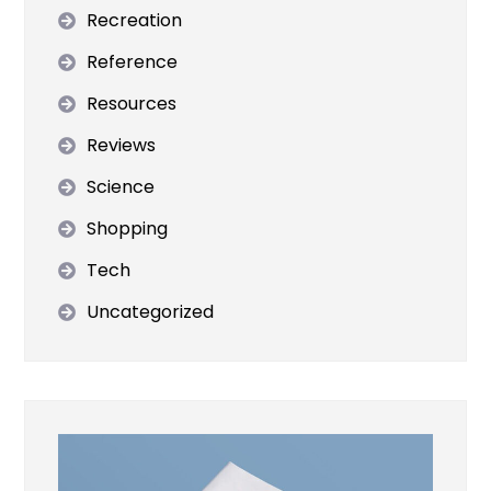
Recreation
Reference
Resources
Reviews
Science
Shopping
Tech
Uncategorized