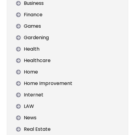
Business
Finance
Games
Gardening
Health
Healthcare
Home
Home Improvement
Internet
LAW
News
Real Estate