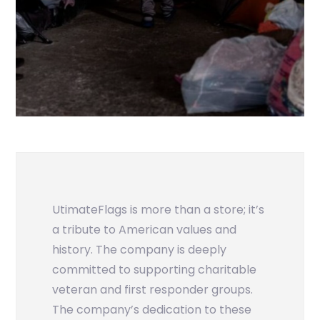
UtimateFlags is more than a store; it’s
a tribute to American values and
history. The company is deeply
committed to supporting charitable
veteran and first responder groups.
The company’s dedication to these