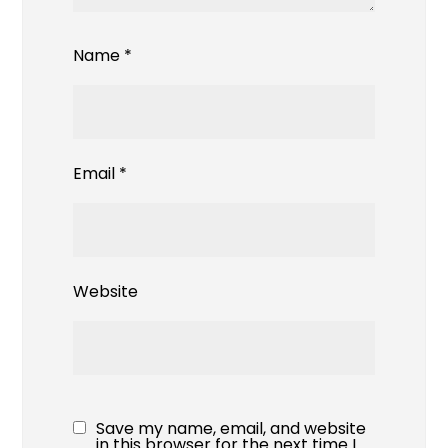
Name
*
Email
*
Website
Save my name, email, and website
in this browser for the next time I