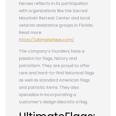
heroes reflects in its participation
with organizations like the Sacred
Mountain Retreat Center and local
veteran assistance groups in Florida.
Read more
https://ultimateflags.com/
The company’s founders have a
passion for flags, history and
patriotism. They are proud to offer
rare and hard-to-find historical flags
as well as standard American flags
and patriotic items. They also
specialize in incorporating a
customer’s design idea into a flag.