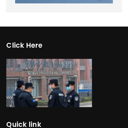
Click Here
Quick link