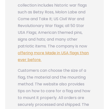
collection includes historic war flags
such as Betsy Ross, Molon Labe and
Come and Take It; US Civil War and
Revolutionary War flags; all 50 Star
USA Flags; American themed pins,
signs and hats; and many other
patriotic items. The company is now
offering more Made in USA flags than
ever before.
Customers can choose the size of a
flag, the material and the mounting
method. The website also provides
tips on how to care for a flag and how
to mount it properly. All orders are
securely processed and shipped. The