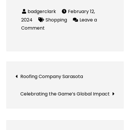
February 12,
2024
Shopping
Leave a
on
Comment
UtimateFlags
Review
Post
Roofing Company Sarasota
navigation
Celebrating the Game’s Global Impact