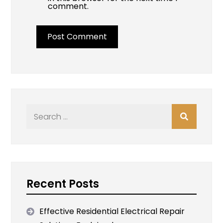
comment.
Search
for:
Recent Posts
Effective Residential Electrical Repair