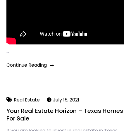
…
Continue Reading
Real Estate
July 15, 2021
Your Real Estate Horizon – Texas Homes
For Sale
If you are looking to invest in real estate in Texas,