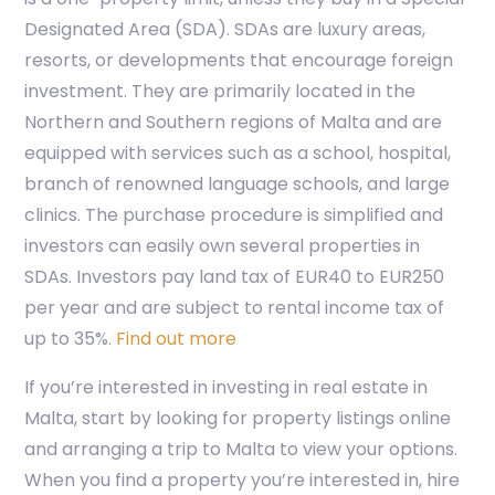
Designated Area (SDA). SDAs are luxury areas,
resorts, or developments that encourage foreign
investment. They are primarily located in the
Northern and Southern regions of Malta and are
equipped with services such as a school, hospital,
branch of renowned language schools, and large
clinics. The purchase procedure is simplified and
investors can easily own several properties in
SDAs. Investors pay land tax of EUR40 to EUR250
per year and are subject to rental income tax of
up to 35%.
Find out more
If you’re interested in investing in real estate in
Malta, start by looking for property listings online
and arranging a trip to Malta to view your options.
When you find a property you’re interested in, hire