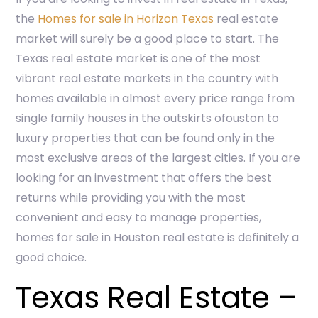
the
Homes for sale in Horizon Texas
real estate
market will surely be a good place to start. The
Texas real estate market is one of the most
vibrant real estate markets in the country with
homes available in almost every price range from
single family houses in the outskirts ofouston to
luxury properties that can be found only in the
most exclusive areas of the largest cities. If you are
looking for an investment that offers the best
returns while providing you with the most
convenient and easy to manage properties,
homes for sale in Houston real estate is definitely a
good choice.
Texas Real Estate –