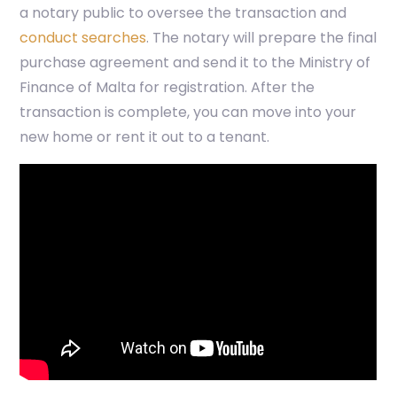
a notary public to oversee the transaction and
conduct searches
. The notary will prepare the final
purchase agreement and send it to the Ministry of
Finance of Malta for registration. After the
transaction is complete, you can move into your
new home or rent it out to a tenant.