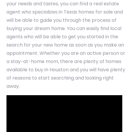
your needs and tastes, you can find a real estate
agent who specializes in Texas homes for sale and
will be able to guide you through the process of
buying your dream home. You can easily find local
agents who will be able to get you started in the
search for your new home as soon as you make an
appointment. Whether you are an active person or
a stay-at-home mom, there are plenty of homes
available to buy in Houston and you will have plenty
of reasons to start searching and looking right
away.