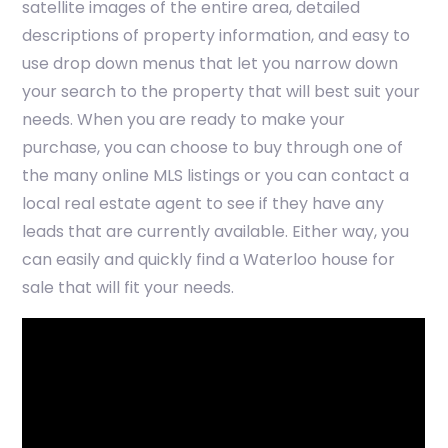
satellite images of the entire area, detailed
descriptions of property information, and easy to
use drop down menus that let you narrow down
your search to the property that will best suit your
needs. When you are ready to make your
purchase, you can choose to buy through one of
the many online MLS listings or you can contact a
local real estate agent to see if they have any
leads that are currently available. Either way, you
can easily and quickly find a Waterloo house for
sale that will fit your needs.