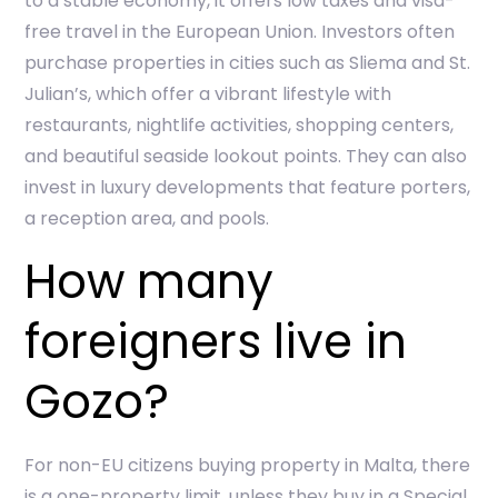
to a stable economy, it offers low taxes and visa-
free travel in the European Union. Investors often
purchase properties in cities such as Sliema and St.
Julian’s, which offer a vibrant lifestyle with
restaurants, nightlife activities, shopping centers,
and beautiful seaside lookout points. They can also
invest in luxury developments that feature porters,
a reception area, and pools.
How many
foreigners live in
Gozo?
For non-EU citizens buying property in Malta, there
is a one-property limit, unless they buy in a Special