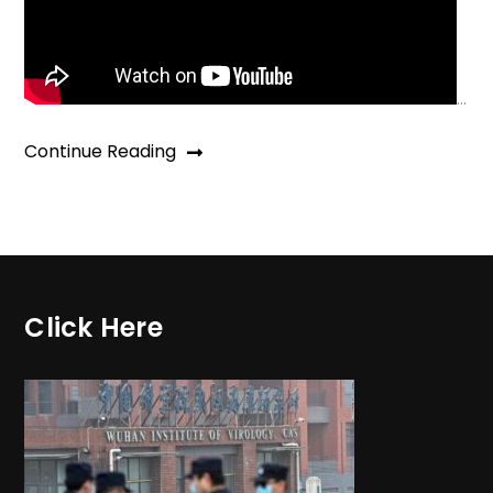
…
Continue Reading
Click Here