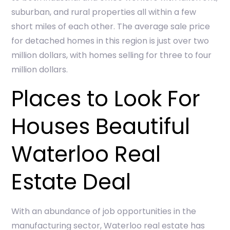
suburban, and rural properties all within a few
short miles of each other. The average sale price
for detached homes in this region is just over two
million dollars, with homes selling for three to four
million dollars.
Places to Look For
Houses Beautiful
Waterloo Real
Estate Deal
With an abundance of job opportunities in the
manufacturing sector, Waterloo real estate has