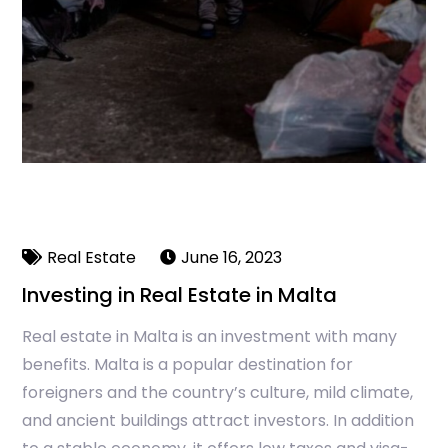
Real Estate
June 16, 2023
Investing in Real Estate in Malta
Real estate in Malta is an investment with many
benefits. Malta is a popular destination for
foreigners and the country’s culture, mild climate,
and ancient buildings attract investors. In addition