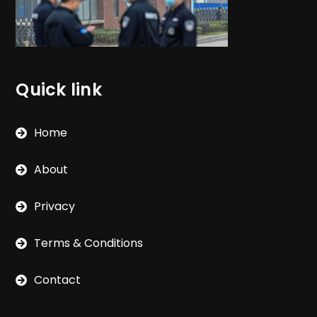
Quick link
Home
About
Privacy
Terms & Conditions
Contact