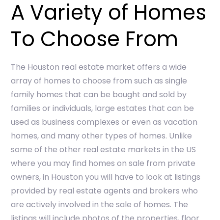
A Variety of Homes
To Choose From
The Houston real estate market offers a wide
array of homes to choose from such as single
family homes that can be bought and sold by
families or individuals, large estates that can be
used as business complexes or even as vacation
homes, and many other types of homes. Unlike
some of the other real estate markets in the US
where you may find homes on sale from private
owners, in Houston you will have to look at listings
provided by real estate agents and brokers who
are actively involved in the sale of homes. The
listings will include photos of the properties, floor