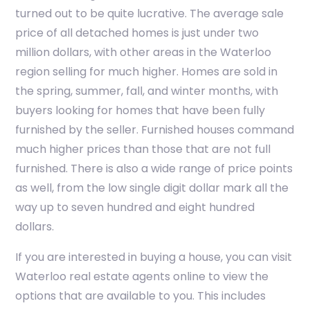
turned out to be quite lucrative. The average sale
price of all detached homes is just under two
million dollars, with other areas in the Waterloo
region selling for much higher. Homes are sold in
the spring, summer, fall, and winter months, with
buyers looking for homes that have been fully
furnished by the seller. Furnished houses command
much higher prices than those that are not full
furnished. There is also a wide range of price points
as well, from the low single digit dollar mark all the
way up to seven hundred and eight hundred
dollars.
If you are interested in buying a house, you can visit
Waterloo real estate agents online to view the
options that are available to you. This includes