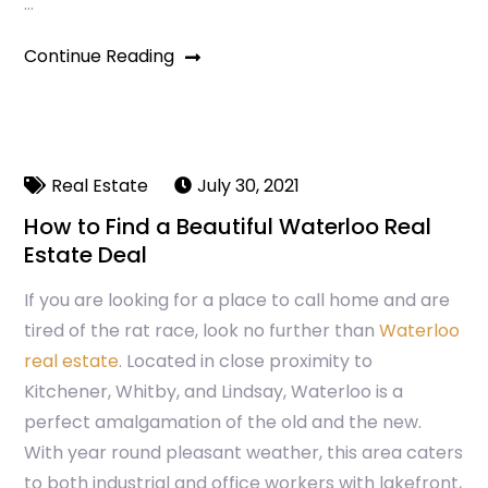
…
Continue Reading
Real Estate
July 30, 2021
How to Find a Beautiful Waterloo Real
Estate Deal
If you are looking for a place to call home and are
tired of the rat race, look no further than
Waterloo
real estate
. Located in close proximity to
Kitchener, Whitby, and Lindsay, Waterloo is a
perfect amalgamation of the old and the new.
With year round pleasant weather, this area caters
to both industrial and office workers with lakefront,