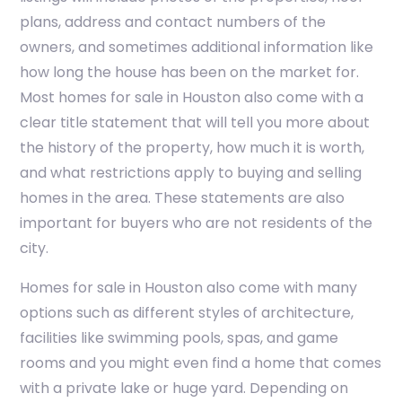
plans, address and contact numbers of the
owners, and sometimes additional information like
how long the house has been on the market for.
Most homes for sale in Houston also come with a
clear title statement that will tell you more about
the history of the property, how much it is worth,
and what restrictions apply to buying and selling
homes in the area. These statements are also
important for buyers who are not residents of the
city.
Homes for sale in Houston also come with many
options such as different styles of architecture,
facilities like swimming pools, spas, and game
rooms and you might even find a home that comes
with a private lake or huge yard. Depending on