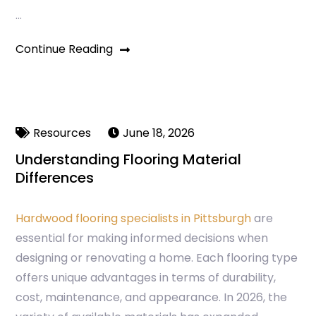
…
Continue Reading
Resources
June 18, 2026
Understanding Flooring Material
Differences
Hardwood flooring specialists in Pittsburgh
are
essential for making informed decisions when
designing or renovating a home. Each flooring type
offers unique advantages in terms of durability,
cost, maintenance, and appearance. In 2026, the