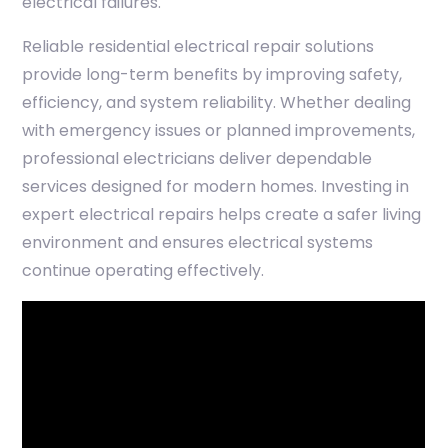
electrical failures.
Reliable residential electrical repair solutions
provide long-term benefits by improving safety,
efficiency, and system reliability. Whether dealing
with emergency issues or planned improvements,
professional electricians deliver dependable
services designed for modern homes. Investing in
expert electrical repairs helps create a safer living
environment and ensures electrical systems
continue operating effectively.