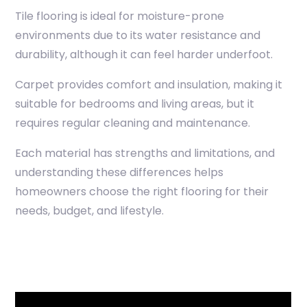
Tile flooring is ideal for moisture-prone
environments due to its water resistance and
durability, although it can feel harder underfoot.
Carpet provides comfort and insulation, making it
suitable for bedrooms and living areas, but it
requires regular cleaning and maintenance.
Each material has strengths and limitations, and
understanding these differences helps
homeowners choose the right flooring for their
needs, budget, and lifestyle.