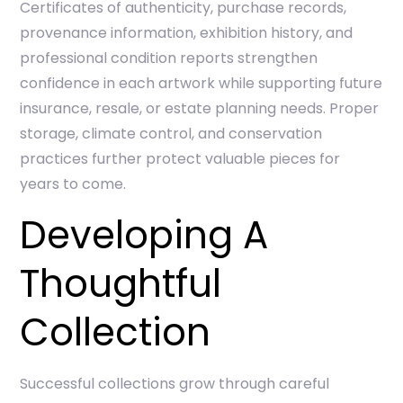
Certificates of authenticity, purchase records,
provenance information, exhibition history, and
professional condition reports strengthen
confidence in each artwork while supporting future
insurance, resale, or estate planning needs. Proper
storage, climate control, and conservation
practices further protect valuable pieces for
years to come.
Developing A
Thoughtful
Collection
Successful collections grow through careful