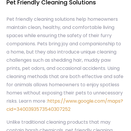
Pet Friendly Cleaning Solutions
Pet friendly cleaning solutions help homeowners
maintain clean, healthy, and comfortable living
spaces while ensuring the safety of their furry
companions. Pets bring joy and companionship to
a home, but they also introduce unique cleaning
challenges such as shedding hair, muddy paw
prints, pet odors, and occasional accidents. Using
cleaning methods that are both effective and safe
for animals allows homeowners to enjoy spotless
homes without exposing their pets to unnecessary
risks.
Learn more :
https://www.google.com/maps?
cid=3400393573540307252
Unlike traditional cleaning products that may
contain harsh chemicals, pet friendly cleaning