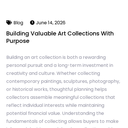
Blog
June 14, 2026
Building Valuable Art Collections With
Purpose
Building an art collection is both a rewarding
personal pursuit and a long-term investment in
creativity and culture. Whether collecting
contemporary paintings, sculptures, photography,
or historical works, thoughtful planning helps
collectors assemble meaningful collections that
reflect individual interests while maintaining
potential financial value. Understanding the
fundamentals of collecting allows buyers to make