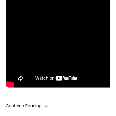
…
Continue Reading