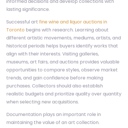
informed decisions and develop collections with
lasting significance.
Successful art
fine wine and liquor auctions in
Toronto
begins with research. Learning about
different artistic movements, mediums, artists, and
historical periods helps buyers identify works that
align with their interests. Visiting galleries,
museums, art fairs, and auctions provides valuable
opportunities to compare styles, observe market
trends, and gain confidence before making
purchases. Collectors should also establish
realistic budgets and prioritize quality over quantity
when selecting new acquisitions.
Documentation plays an important role in
maintaining the value of an art collection.