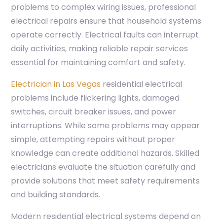
problems to complex wiring issues, professional
electrical repairs ensure that household systems
operate correctly. Electrical faults can interrupt
daily activities, making reliable repair services
essential for maintaining comfort and safety.
Electrician in Las Vegas
residential electrical
problems include flickering lights, damaged
switches, circuit breaker issues, and power
interruptions. While some problems may appear
simple, attempting repairs without proper
knowledge can create additional hazards. Skilled
electricians evaluate the situation carefully and
provide solutions that meet safety requirements
and building standards.
Modern residential electrical systems depend on