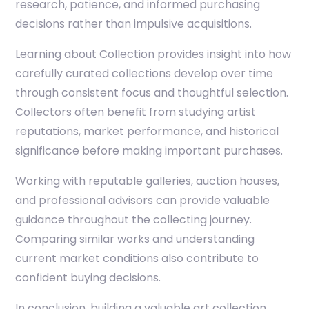
research, patience, and informed purchasing
decisions rather than impulsive acquisitions.
Learning about
Collection
provides insight into how
carefully curated collections develop over time
through consistent focus and thoughtful selection.
Collectors often benefit from studying artist
reputations, market performance, and historical
significance before making important purchases.
Working with reputable galleries, auction houses,
and professional advisors can provide valuable
guidance throughout the collecting journey.
Comparing similar works and understanding
current market conditions also contribute to
confident buying decisions.
In conclusion, building a valuable art collection