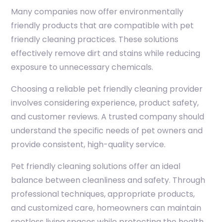
Many companies now offer environmentally
friendly products that are compatible with pet
friendly cleaning practices. These solutions
effectively remove dirt and stains while reducing
exposure to unnecessary chemicals.
Choosing a reliable pet friendly cleaning provider
involves considering experience, product safety,
and customer reviews. A trusted company should
understand the specific needs of pet owners and
provide consistent, high-quality service.
Pet friendly cleaning solutions offer an ideal
balance between cleanliness and safety. Through
professional techniques, appropriate products,
and customized care, homeowners can maintain
spotless living spaces while protecting the health