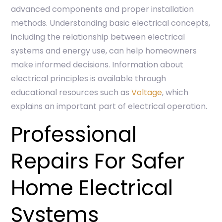
advanced components and proper installation
methods. Understanding basic electrical concepts,
including the relationship between electrical
systems and energy use, can help homeowners
make informed decisions. Information about
electrical principles is available through
educational resources such as
Voltage
, which
explains an important part of electrical operation.
Professional
Repairs For Safer
Home Electrical
Systems