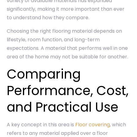
variety of available materials has expanded
significantly, making it more important than ever
to understand how they compare.
Choosing the right flooring material depends on
lifestyle, room function, and long-term
expectations. A material that performs well in one
area of the home may not be suitable for another.
Comparing
Performance, Cost,
and Practical Use
A key concept in this area is
Floor covering
, which
refers to any material applied over a floor