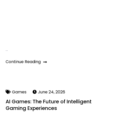
…
Continue Reading
Games
June 24, 2026
AI Games: The Future of Intelligent
Gaming Experiences