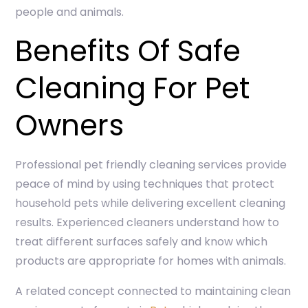
people and animals.
Benefits Of Safe
Cleaning For Pet
Owners
Professional pet friendly cleaning services provide
peace of mind by using techniques that protect
household pets while delivering excellent cleaning
results. Experienced cleaners understand how to
treat different surfaces safely and know which
products are appropriate for homes with animals.
A related concept connected to maintaining clean