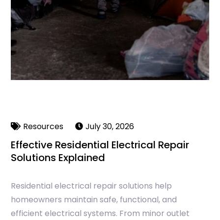
Resources
July 30, 2026
Effective Residential Electrical Repair
Solutions Explained
Residential electrical repair solutions help
homeowners maintain safe, functional, and
efficient electrical systems. From minor outlet