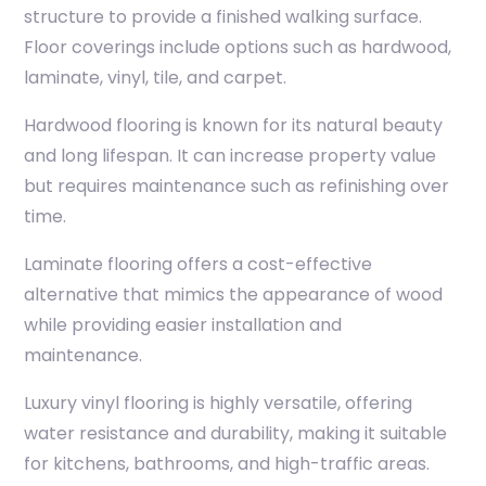
structure to provide a finished walking surface.
Floor coverings include options such as hardwood,
laminate, vinyl, tile, and carpet.
Hardwood flooring is known for its natural beauty
and long lifespan. It can increase property value
but requires maintenance such as refinishing over
time.
Laminate flooring offers a cost-effective
alternative that mimics the appearance of wood
while providing easier installation and
maintenance.
Luxury vinyl flooring is highly versatile, offering
water resistance and durability, making it suitable
for kitchens, bathrooms, and high-traffic areas.