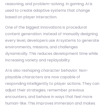
reasoning, and problem-solving. In gaming, AI is
used to create adaptive systems that change
based on player interaction.
One of the biggest innovations is procedural
content generation. Instead of manually designing
every level, developers use AI systems to generate
environments, missions, and challenges
dynamically. This reduces development time while
increasing variety and replayability.
AI is also reshaping character behavior. Non-
playable characters are now capable of
responding intelligently to player actions. They can
adjust their strategies, remember previous
encounters, and behave in ways that feel more
human-like. This improves immersion and makes