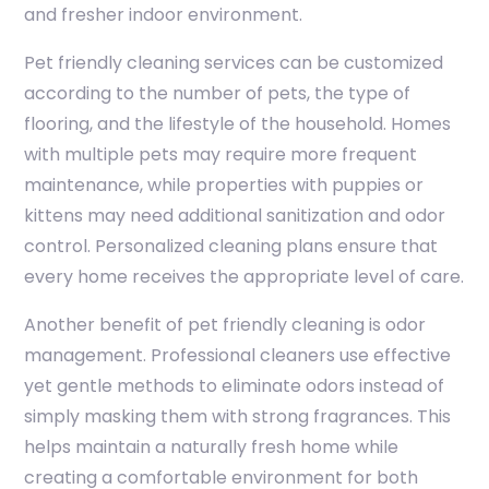
and fresher indoor environment.
Pet friendly cleaning services can be customized
according to the number of pets, the type of
flooring, and the lifestyle of the household. Homes
with multiple pets may require more frequent
maintenance, while properties with puppies or
kittens may need additional sanitization and odor
control. Personalized cleaning plans ensure that
every home receives the appropriate level of care.
Another benefit of pet friendly cleaning is odor
management. Professional cleaners use effective
yet gentle methods to eliminate odors instead of
simply masking them with strong fragrances. This
helps maintain a naturally fresh home while
creating a comfortable environment for both