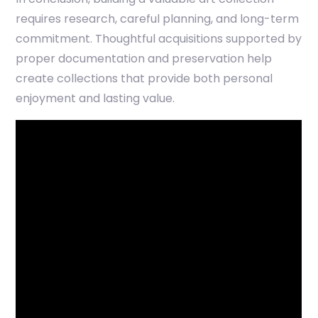
requires research, careful planning, and long-term
commitment. Thoughtful acquisitions supported by
proper documentation and preservation help
create collections that provide both personal
enjoyment and lasting value.