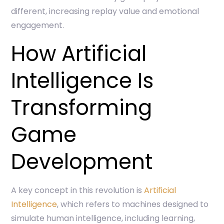
different, increasing replay value and emotional
engagement.
How Artificial
Intelligence Is
Transforming
Game
Development
A key concept in this revolution is
Artificial
Intelligence
, which refers to machines designed to
simulate human intelligence, including learning,