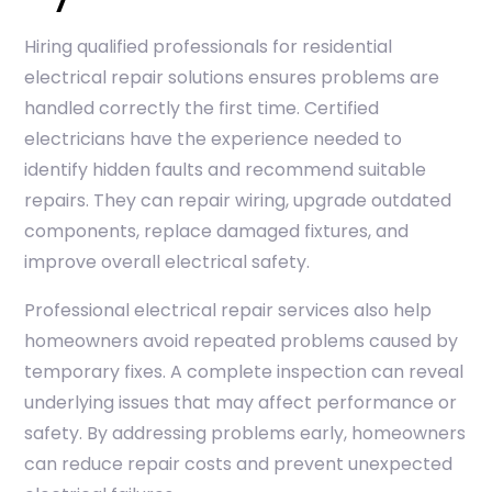
Hiring qualified professionals for residential
electrical repair solutions ensures problems are
handled correctly the first time. Certified
electricians have the experience needed to
identify hidden faults and recommend suitable
repairs. They can repair wiring, upgrade outdated
components, replace damaged fixtures, and
improve overall electrical safety.
Professional electrical repair services also help
homeowners avoid repeated problems caused by
temporary fixes. A complete inspection can reveal
underlying issues that may affect performance or
safety. By addressing problems early, homeowners
can reduce repair costs and prevent unexpected