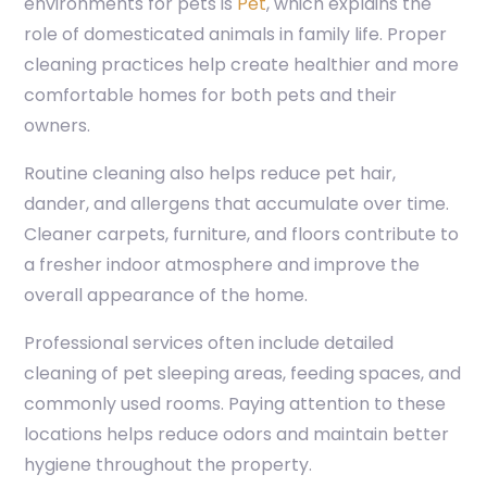
environments for pets is
Pet
, which explains the
role of domesticated animals in family life. Proper
cleaning practices help create healthier and more
comfortable homes for both pets and their
owners.
Routine cleaning also helps reduce pet hair,
dander, and allergens that accumulate over time.
Cleaner carpets, furniture, and floors contribute to
a fresher indoor atmosphere and improve the
overall appearance of the home.
Professional services often include detailed
cleaning of pet sleeping areas, feeding spaces, and
commonly used rooms. Paying attention to these
locations helps reduce odors and maintain better
hygiene throughout the property.