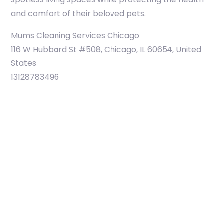
and comfort of their beloved pets.
Mums Cleaning Services Chicago
116 W Hubbard St #508, Chicago, IL 60654, United
States
13128783496