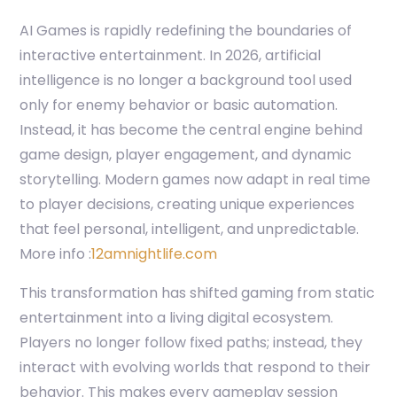
AI Games is rapidly redefining the boundaries of
interactive entertainment. In 2026, artificial
intelligence is no longer a background tool used
only for enemy behavior or basic automation.
Instead, it has become the central engine behind
game design, player engagement, and dynamic
storytelling. Modern games now adapt in real time
to player decisions, creating unique experiences
that feel personal, intelligent, and unpredictable.
More info :
12amnightlife.com
This transformation has shifted gaming from static
entertainment into a living digital ecosystem.
Players no longer follow fixed paths; instead, they
interact with evolving worlds that respond to their
behavior. This makes every gameplay session