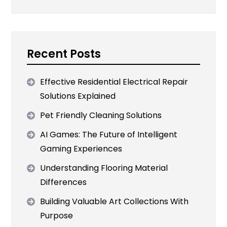
Recent Posts
Effective Residential Electrical Repair
Solutions Explained
Pet Friendly Cleaning Solutions
AI Games: The Future of Intelligent
Gaming Experiences
Understanding Flooring Material
Differences
Building Valuable Art Collections With
Purpose