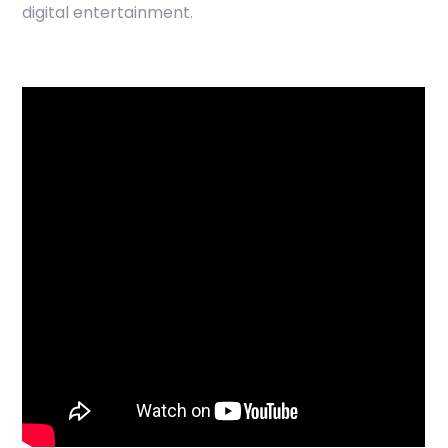
digital entertainment.