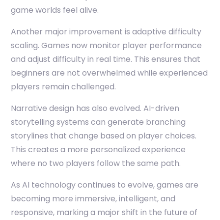
game worlds feel alive.
Another major improvement is adaptive difficulty
scaling. Games now monitor player performance
and adjust difficulty in real time. This ensures that
beginners are not overwhelmed while experienced
players remain challenged.
Narrative design has also evolved. AI-driven
storytelling systems can generate branching
storylines that change based on player choices.
This creates a more personalized experience
where no two players follow the same path.
As AI technology continues to evolve, games are
becoming more immersive, intelligent, and
responsive, marking a major shift in the future of