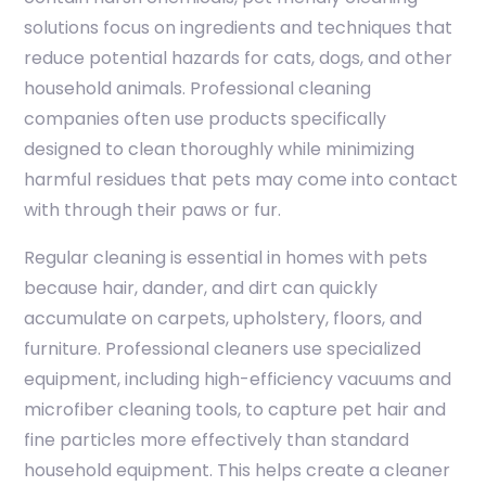
solutions focus on ingredients and techniques that
reduce potential hazards for cats, dogs, and other
household animals. Professional cleaning
companies often use products specifically
designed to clean thoroughly while minimizing
harmful residues that pets may come into contact
with through their paws or fur.
Regular cleaning is essential in homes with pets
because hair, dander, and dirt can quickly
accumulate on carpets, upholstery, floors, and
furniture. Professional cleaners use specialized
equipment, including high-efficiency vacuums and
microfiber cleaning tools, to capture pet hair and
fine particles more effectively than standard
household equipment. This helps create a cleaner