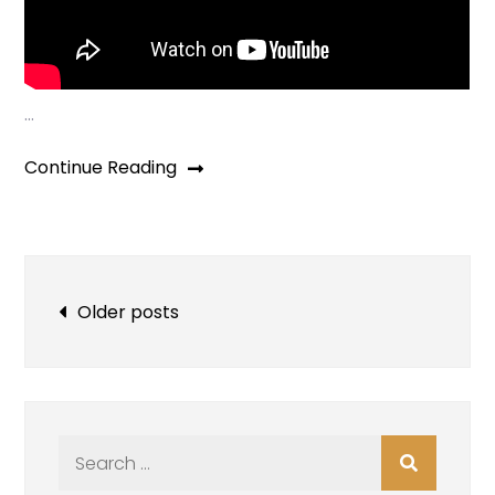
…
Continue Reading
Posts
Older posts
navigation
Search
for: