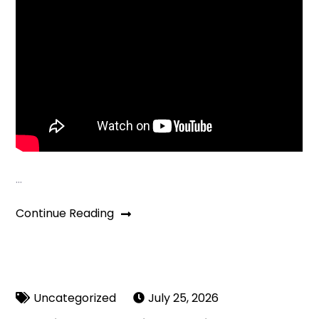
…
Continue Reading
Uncategorized
July 25, 2026