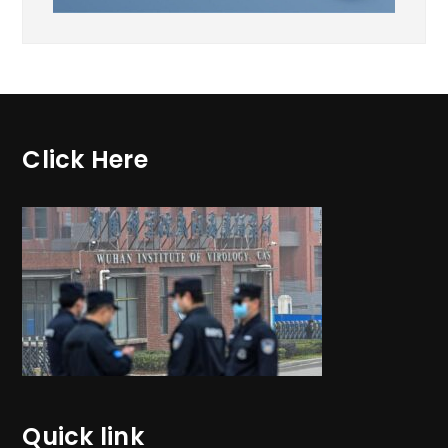
Click Here
Quick link