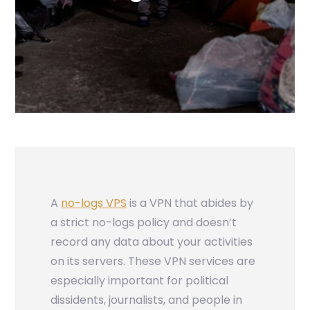
A
no-logs VPS
is a VPN that abides by
a strict no-logs policy and doesn’t
record any data about your activities
on its servers. These VPN services are
especially important for political
dissidents, journalists, and people in