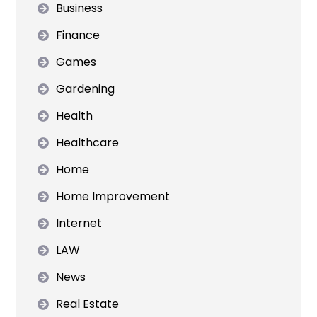
Business
Finance
Games
Gardening
Health
Healthcare
Home
Home Improvement
Internet
LAW
News
Real Estate