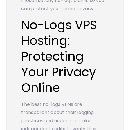
these sketchy no-logs claims so you
can protect your online privacy.
No-Logs VPS
Hosting:
Protecting
Your Privacy
Online
The best no-logs VPNs are
transparent about their logging
practices and undergo regular
independent audits to verify their