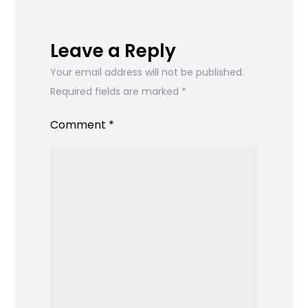
Leave a Reply
Your email address will not be published.
Required fields are marked
*
Comment
*