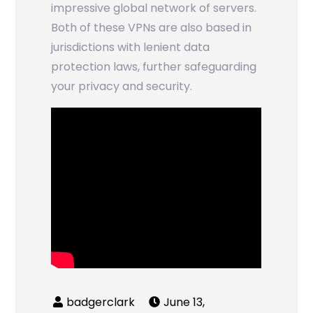
impressive global network of servers.
Both of these VPNs are also based in
jurisdictions with lenient data
protection laws, further safeguarding
your privacy and security.
June 13,