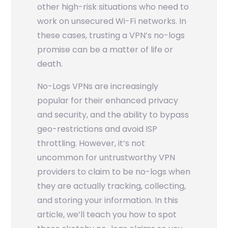
other high-risk situations who need to
work on unsecured Wi-Fi networks. In
these cases, trusting a VPN’s no-logs
promise can be a matter of life or
death.
No-Logs VPNs are increasingly
popular for their enhanced privacy
and security, and the ability to bypass
geo-restrictions and avoid ISP
throttling. However, it’s not
uncommon for untrustworthy VPN
providers to claim to be no-logs when
they are actually tracking, collecting,
and storing your information. In this
article, we’ll teach you how to spot