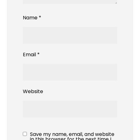
Name
*
Email
*
Website
Save my name, email, and website
in this browser for the next time I