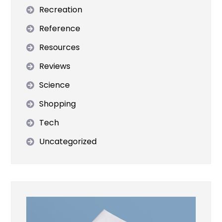
Recreation
Reference
Resources
Reviews
Science
Shopping
Tech
Uncategorized