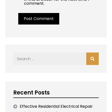
comment.
Search
for:
Recent Posts
Effective Residential Electrical Repair