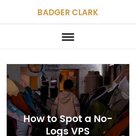
Skip
BADGER CLARK
to
content
How to Spot a No-
Logs VPS