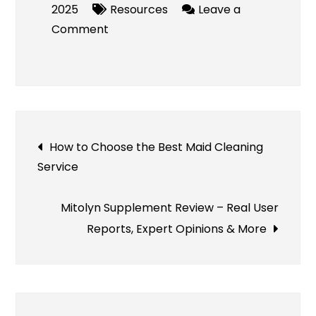
2025
Resources
Leave a
on
Comment
How
to
Spot
a
No-
Post
How to Choose the Best Maid Cleaning
Logs
Service
VPS
navigation
Mitolyn Supplement Review – Real User
Reports, Expert Opinions & More