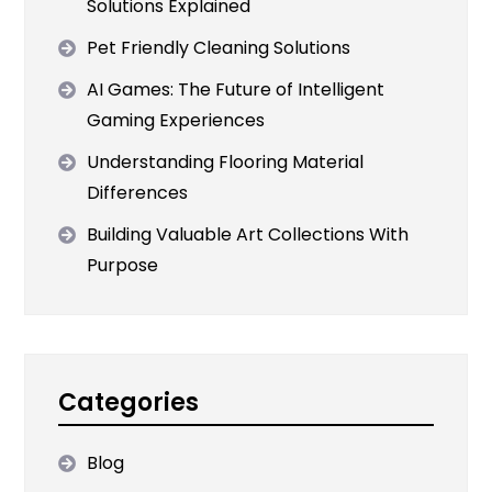
Solutions Explained
Pet Friendly Cleaning Solutions
AI Games: The Future of Intelligent
Gaming Experiences
Understanding Flooring Material
Differences
Building Valuable Art Collections With
Purpose
Categories
Blog