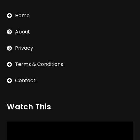
Home
About
Privacy
Terms & Conditions
Contact
Watch This
Video
Player