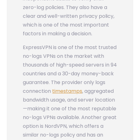
zero-log policies. They also have a
clear and well-written privacy policy,
which is one of the most important
factors in making a decision.
ExpressVPN is one of the most trusted
no-logs VPNs on the market with
thousands of high-speed servers in 94
countries and a 30-day money-back
guarantee. The provider only logs
connection
timestamps
, aggregated
bandwidth usage, and server location
—making it one of the most reputable
no-logs VPNs available. Another great
option is NordVPN, which offers a
similar no-logs policy and has an