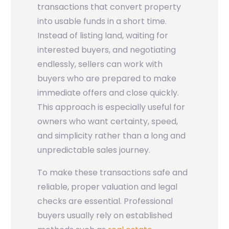
transactions that convert property
into usable funds in a short time.
Instead of listing land, waiting for
interested buyers, and negotiating
endlessly, sellers can work with
buyers who are prepared to make
immediate offers and close quickly.
This approach is especially useful for
owners who want certainty, speed,
and simplicity rather than a long and
unpredictable sales journey.
To make these transactions safe and
reliable, proper valuation and legal
checks are essential. Professional
buyers usually rely on established