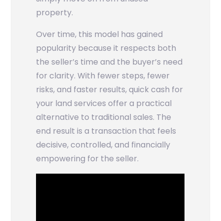
property.
Over time, this model has gained
popularity because it respects both
the seller’s time and the buyer’s need
for clarity. With fewer steps, fewer
risks, and faster results, quick cash for
your land services offer a practical
alternative to traditional sales. The
end result is a transaction that feels
decisive, controlled, and financially
empowering for the seller.