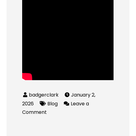
January 2,
2026
Blog
Leave a
on
Comment
Quick
Cash