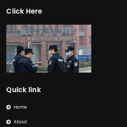
Click Here
Quick link
Home
About