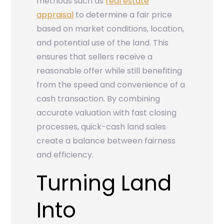
methods such as
real estate
appraisal
to determine a fair price
based on market conditions, location,
and potential use of the land. This
ensures that sellers receive a
reasonable offer while still benefiting
from the speed and convenience of a
cash transaction. By combining
accurate valuation with fast closing
processes, quick-cash land sales
create a balance between fairness
and efficiency.
Turning Land
Into