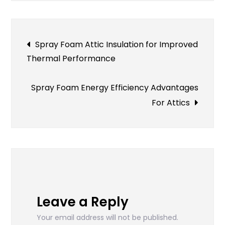
For
Your
Land
Post
Spray Foam Attic Insulation for Improved
Thermal Performance
navigation
Spray Foam Energy Efficiency Advantages
For Attics
Leave a Reply
Your email address will not be published.