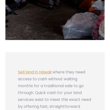
Sell land in Hawaii
where they need
access to cash without waiting
months for a traditional sale to go
through. Quick cash for your land
services exist to meet this exact need
by offering fast, straightforward