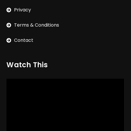
Privacy
Terms & Conditions
Contact
Watch This
Video
Player