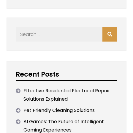
Search
for:
Recent Posts
Effective Residential Electrical Repair
Solutions Explained
Pet Friendly Cleaning Solutions
AI Games: The Future of Intelligent
Gaming Experiences