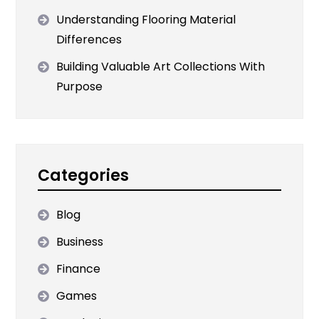
Understanding Flooring Material
Differences
Building Valuable Art Collections With
Purpose
Categories
Blog
Business
Finance
Games