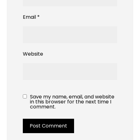
Email
*
Website
Save my name, email, and website
in this browser for the next time I
comment.