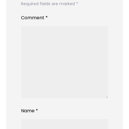
Required fields are marked
*
Comment
*
Name
*