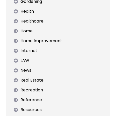
Gardening
Health
Healthcare
Home
Home Improvement
Internet
LAW
News
Real Estate
Recreation
Reference
Resources