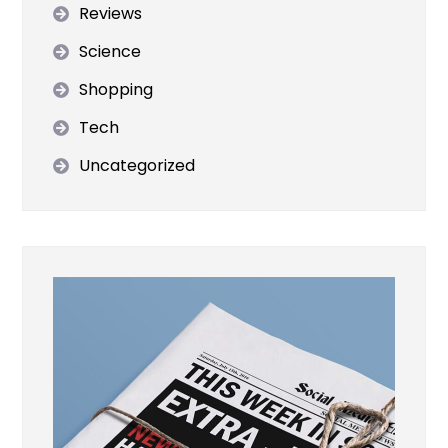
Reviews
Science
Shopping
Tech
Uncategorized