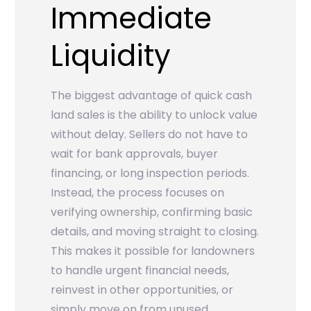
Immediate
Liquidity
The biggest advantage of quick cash
land sales is the ability to unlock value
without delay. Sellers do not have to
wait for bank approvals, buyer
financing, or long inspection periods.
Instead, the process focuses on
verifying ownership, confirming basic
details, and moving straight to closing.
This makes it possible for landowners
to handle urgent financial needs,
reinvest in other opportunities, or
simply move on from unused