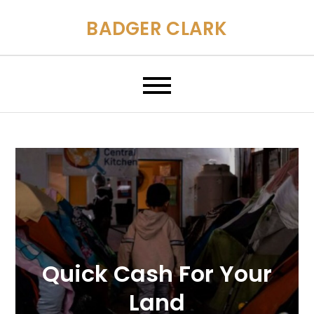
Skip
BADGER CLARK
to
content
Quick Cash For Your
Land