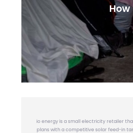
How 
io energy is a small electricity retailer t
plans with a competitive solar feed-in tar