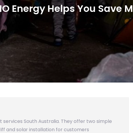
IO Energy Helps You Save 
hat services South Australia. They offer two simple
iff and solar installation for customers