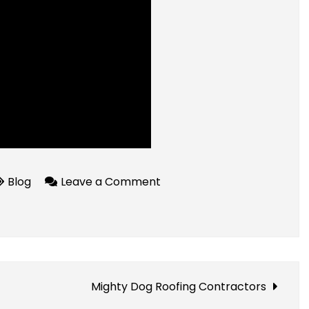
on
Blog
Leave a Comment
How
IO
Energy
Helps
You
Mighty Dog Roofing Contractors
Save