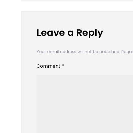
navigation
Leave a Reply
Your email address will not be published.
Requi
Comment
*