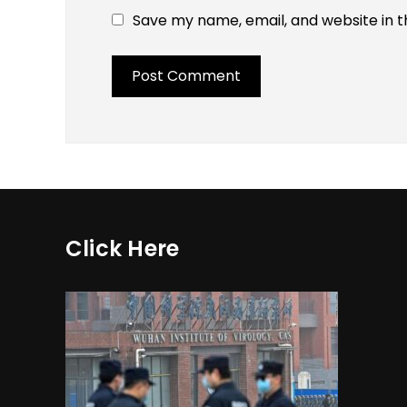
Save my name, email, and website in t
Click Here