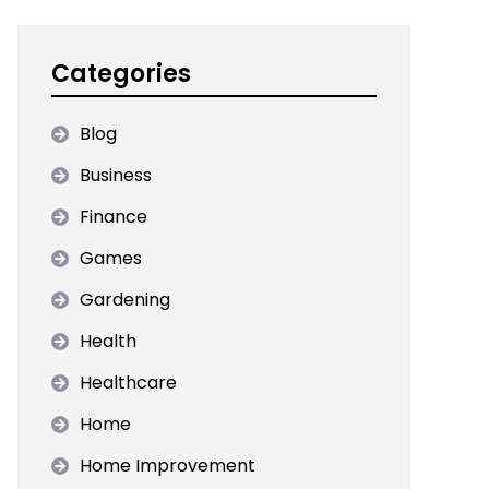
Categories
Blog
Business
Finance
Games
Gardening
Health
Healthcare
Home
Home Improvement