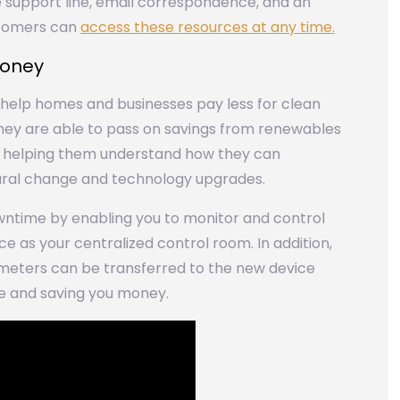
 support line, email correspondence, and an
stomers can
access these resources at any time.
money
o help homes and businesses pay less for clean
They are able to pass on savings from renewables
o helping them understand how they can
ural change and technology upgrades.
ntime by enabling you to monitor and control
 as your centralized control room. In addition,
meters can be transferred to the new device
me and saving you money.