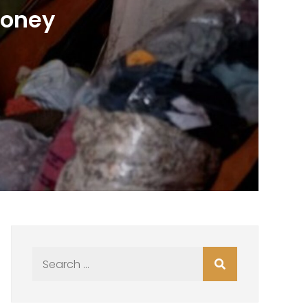
Money
Search
for: