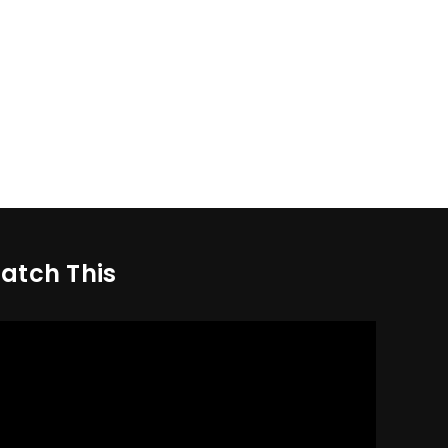
atch This
deo
yer