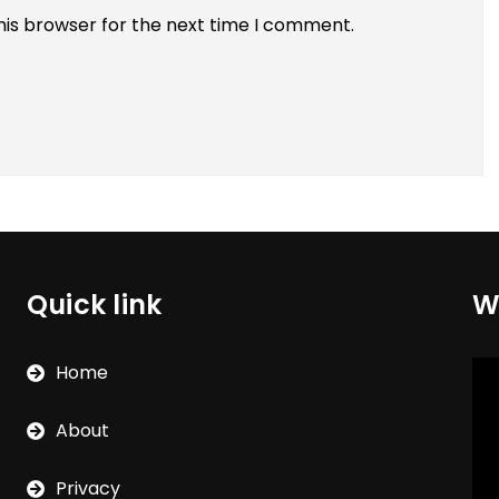
his browser for the next time I comment.
Quick link
W
Vi
Home
Pla
About
Privacy