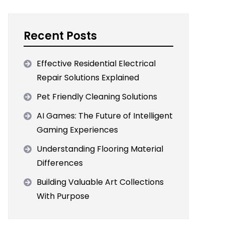
Recent Posts
Effective Residential Electrical
Repair Solutions Explained
Pet Friendly Cleaning Solutions
AI Games: The Future of Intelligent
Gaming Experiences
Understanding Flooring Material
Differences
Building Valuable Art Collections
With Purpose