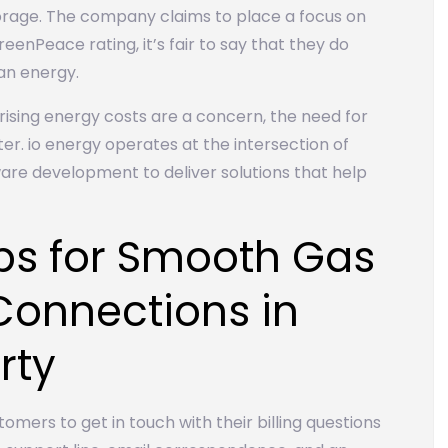
torage. The company claims to place a focus on
eenPeace rating, it’s fair to say that they do
an energy.
ising energy costs are a concern, the need for
er. io energy operates at the intersection of
re development to deliver solutions that help
ips for Smooth Gas
 Connections in
rty
tomers to get in touch with their billing questions