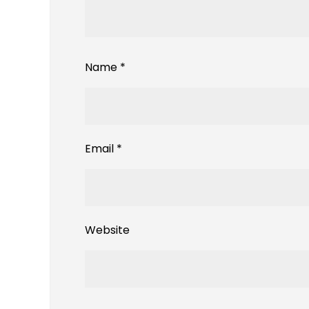
Name
*
Email
*
Website