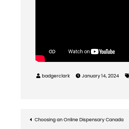
January 14, 2024
Post
Choosing an Online Dispensary Canada