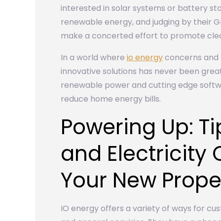
interested in solar systems or battery s
renewable energy, and judging by their Gr
make a concerted effort to promote cle
In a world where
io energy
concerns and r
innovative solutions has never been great
renewable power and cutting edge softwa
reduce home energy bills.
Powering Up: T
and Electricity
Your New Prope
IO energy offers a variety of ways for cus