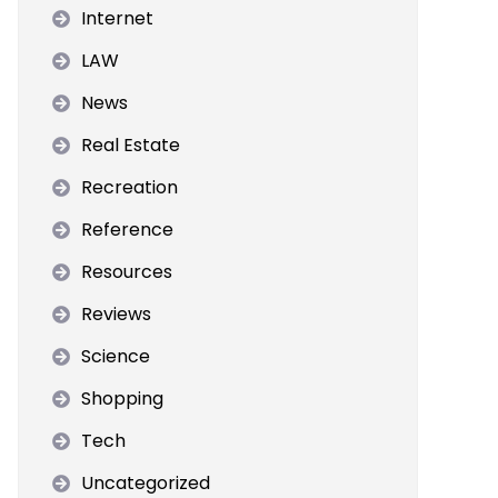
Internet
LAW
News
Real Estate
Recreation
Reference
Resources
Reviews
Science
Shopping
Tech
Uncategorized