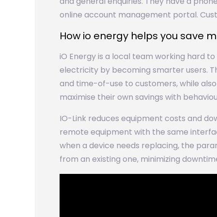
and general enquiries. They have a phone
online account management portal. Cu
How io energy helps you save 
iO Energy is a local team working hard t
electricity by becoming smarter users. 
and time-of-use to customers, while als
maximise their own savings with behavio
IO-Link reduces equipment costs and dow
remote equipment with the same interface
when a device needs replacing, the para
from an existing one, minimizing downti