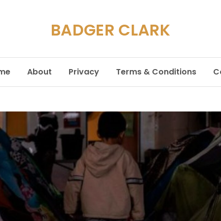
BADGER CLARK
me
About
Privacy
Terms & Conditions
C