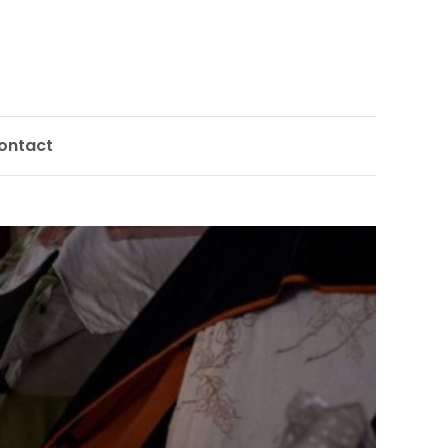
ontact