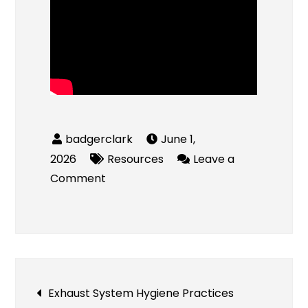
June 1,
2026
Resources
Leave a
on
Comment
Durable
Timber
Fence
Ideas
for
Post
Exhaust System Hygiene Practices
Long-