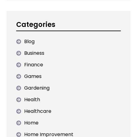
Categories
Blog
Business
Finance
Games
Gardening
Health
Healthcare
Home
Home Improvement