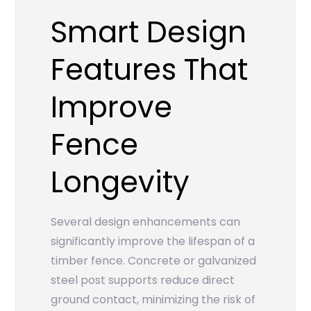
Smart Design
Features That
Improve
Fence
Longevity
Several design enhancements can
significantly improve the lifespan of a
timber fence. Concrete or galvanized
steel post supports reduce direct
ground contact, minimizing the risk of