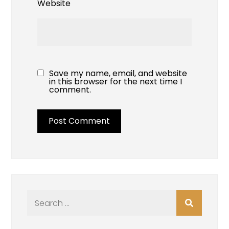
Website
Save my name, email, and website
in this browser for the next time I
comment.
Search
for: