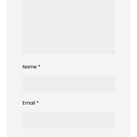
Name
*
Email
*