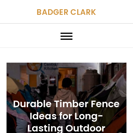
Skip
BADGER CLARK
to
content
Durable Timber Fence
Ideas for Long-
Lasting Outdoor