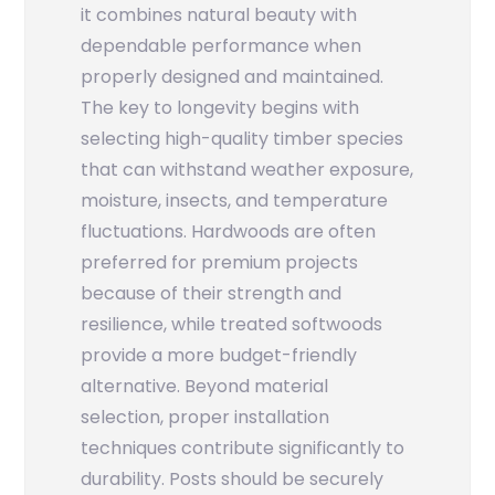
it combines natural beauty with
dependable performance when
properly designed and maintained.
The key to longevity begins with
selecting high-quality timber species
that can withstand weather exposure,
moisture, insects, and temperature
fluctuations. Hardwoods are often
preferred for premium projects
because of their strength and
resilience, while treated softwoods
provide a more budget-friendly
alternative. Beyond material
selection, proper installation
techniques contribute significantly to
durability. Posts should be securely