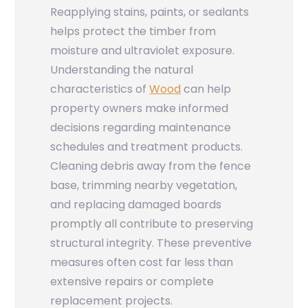
Reapplying stains, paints, or sealants
helps protect the timber from
moisture and ultraviolet exposure.
Understanding the natural
characteristics of
Wood
can help
property owners make informed
decisions regarding maintenance
schedules and treatment products.
Cleaning debris away from the fence
base, trimming nearby vegetation,
and replacing damaged boards
promptly all contribute to preserving
structural integrity. These preventive
measures often cost far less than
extensive repairs or complete
replacement projects.