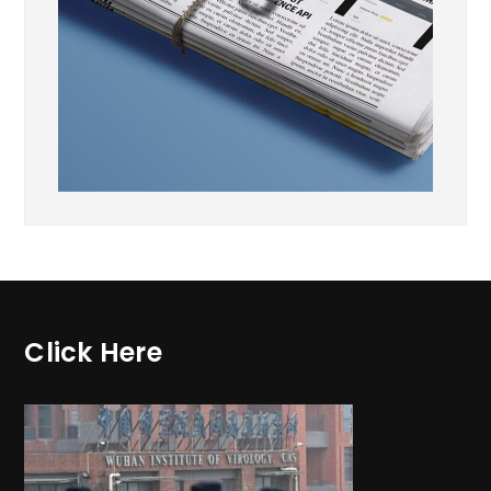
Click Here