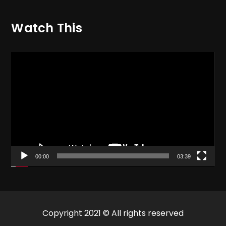
Watch This
Video
Player
00:00
03:39