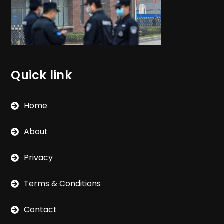
Quick link
Home
About
Privacy
Terms & Conditions
Contact