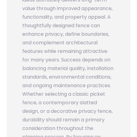
value through improved appearance,
functionality, and property appeal. A
thoughtfully designed fence can
enhance privacy, define boundaries,
and complement architectural
features while remaining attractive
for many years. Success depends on
balancing material quality, installation
standards, environmental conditions,
and ongoing maintenance practices.
Whether selecting a classic picket
fence, a contemporary slatted
design, or a decorative privacy fence,
durability should remain a primary
consideration throughout the
planning process. By focusing on