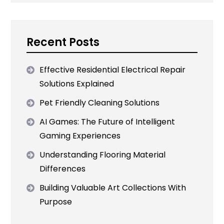
Recent Posts
Effective Residential Electrical Repair
Solutions Explained
Pet Friendly Cleaning Solutions
AI Games: The Future of Intelligent
Gaming Experiences
Understanding Flooring Material
Differences
Building Valuable Art Collections With
Purpose