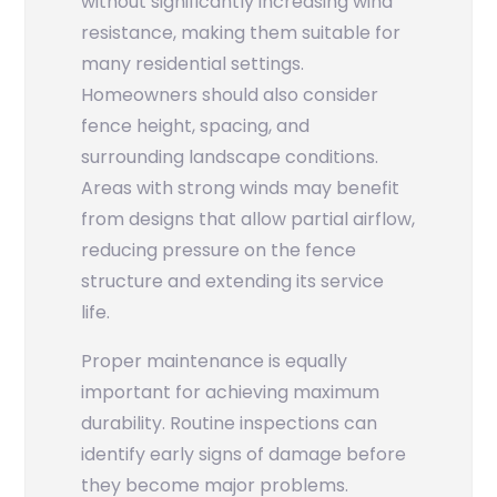
without significantly increasing wind
resistance, making them suitable for
many residential settings.
Homeowners should also consider
fence height, spacing, and
surrounding landscape conditions.
Areas with strong winds may benefit
from designs that allow partial airflow,
reducing pressure on the fence
structure and extending its service
life.
Proper maintenance is equally
important for achieving maximum
durability. Routine inspections can
identify early signs of damage before
they become major problems.