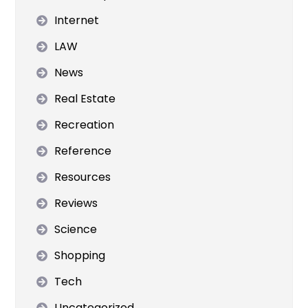
Internet
LAW
News
Real Estate
Recreation
Reference
Resources
Reviews
Science
Shopping
Tech
Uncategorized