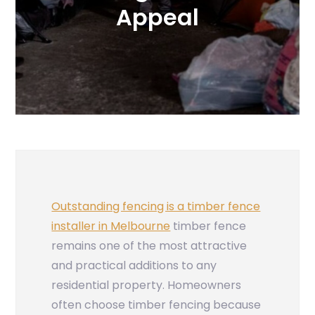
Appeal
Outstanding fencing is a timber fence
installer in Melbourne
timber fence
remains one of the most attractive
and practical additions to any
residential property. Homeowners
often choose timber fencing because