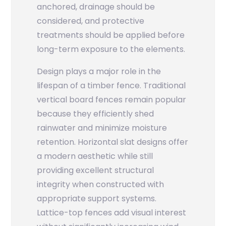
anchored, drainage should be
considered, and protective
treatments should be applied before
long-term exposure to the elements.
Design plays a major role in the
lifespan of a timber fence. Traditional
vertical board fences remain popular
because they efficiently shed
rainwater and minimize moisture
retention. Horizontal slat designs offer
a modern aesthetic while still
providing excellent structural
integrity when constructed with
appropriate support systems.
Lattice-top fences add visual interest