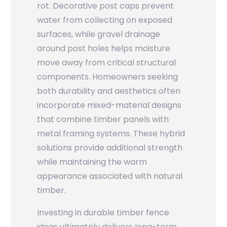
rot. Decorative post caps prevent
water from collecting on exposed
surfaces, while gravel drainage
around post holes helps moisture
move away from critical structural
components. Homeowners seeking
both durability and aesthetics often
incorporate mixed-material designs
that combine timber panels with
metal framing systems. These hybrid
solutions provide additional strength
while maintaining the warm
appearance associated with natural
timber.
Investing in durable timber fence
ideas ultimately delivers long-term