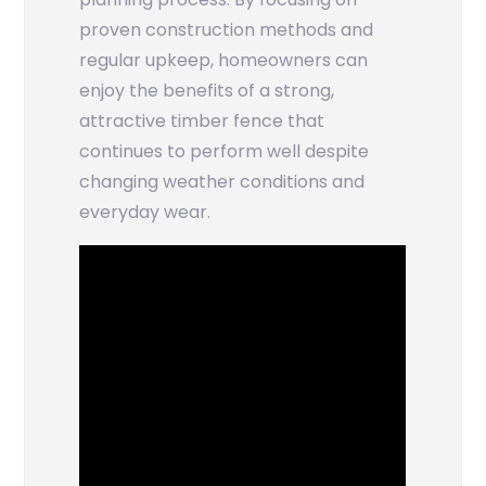
proven construction methods and
regular upkeep, homeowners can
enjoy the benefits of a strong,
attractive timber fence that
continues to perform well despite
changing weather conditions and
everyday wear.