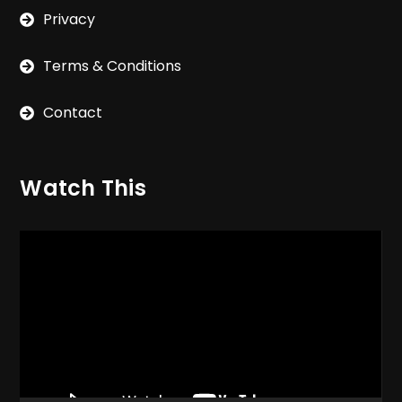
Privacy
Terms & Conditions
Contact
Watch This
Video
Player