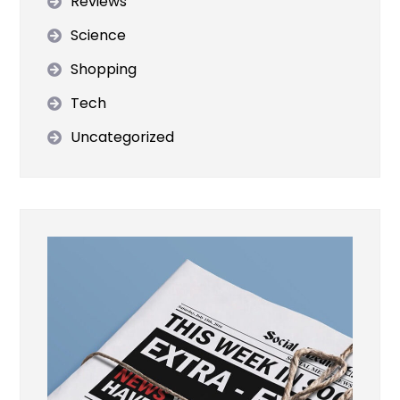
Reviews
Science
Shopping
Tech
Uncategorized