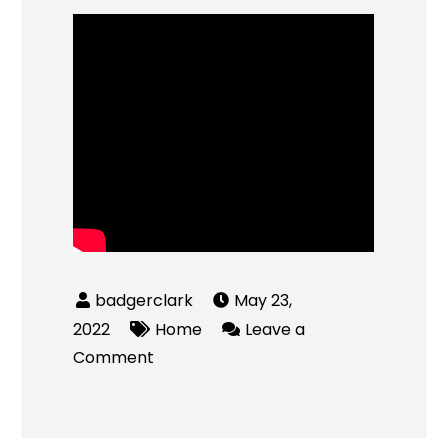
May 23,
2022
Home
Leave a
on
Comment
Candu
Plumbing