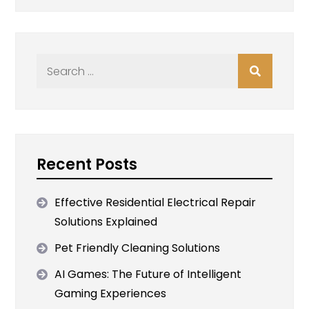
Search
for:
Recent Posts
Effective Residential Electrical Repair
Solutions Explained
Pet Friendly Cleaning Solutions
AI Games: The Future of Intelligent
Gaming Experiences