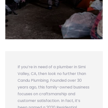
If you’re in need of a plumber in Simi
Valley, CA, then look no further than
Candu Plumbing. Founded over 30
years ago, this family-owned business
focuses on craftsmanship and
customer satisfaction. In fact, it’s
been named a 2020 Residential