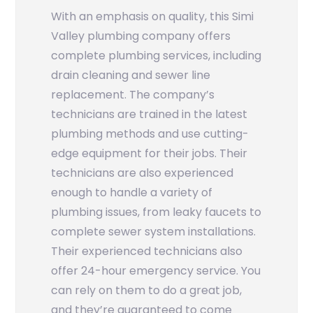
With an emphasis on quality, this Simi
Valley plumbing company offers
complete plumbing services, including
drain cleaning and sewer line
replacement. The company’s
technicians are trained in the latest
plumbing methods and use cutting-
edge equipment for their jobs. Their
technicians are also experienced
enough to handle a variety of
plumbing issues, from leaky faucets to
complete sewer system installations.
Their experienced technicians also
offer 24-hour emergency service. You
can rely on them to do a great job,
and they’re guaranteed to come