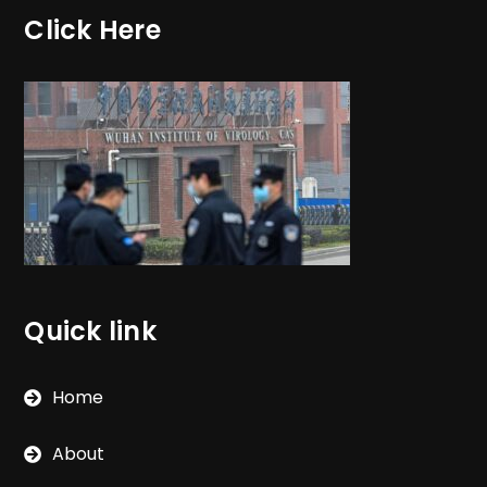
Click Here
Quick link
Home
About