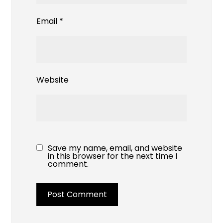
Email
*
Website
Save my name, email, and website
in this browser for the next time I
comment.