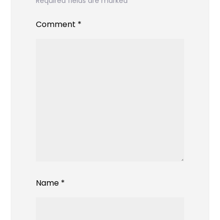
Required fields are marked
*
Comment
*
Name
*