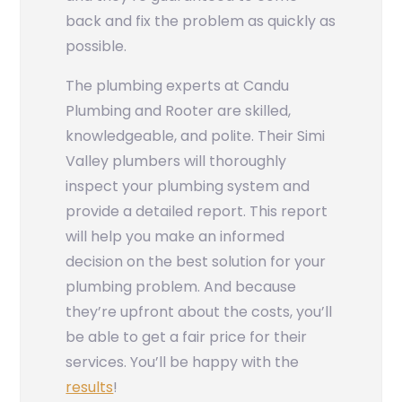
back and fix the problem as quickly as
possible.
The plumbing experts at Candu
Plumbing and Rooter are skilled,
knowledgeable, and polite. Their Simi
Valley plumbers will thoroughly
inspect your plumbing system and
provide a detailed report. This report
will help you make an informed
decision on the best solution for your
plumbing problem. And because
they’re upfront about the costs, you’ll
be able to get a fair price for their
services. You’ll be happy with the
results
!