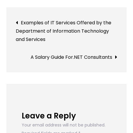
Post
Examples of IT Services Offered by the
Department of Information Technology
navigation
and Services
A Salary Guide For.NET Consultants
Leave a Reply
Your email address will not be published.