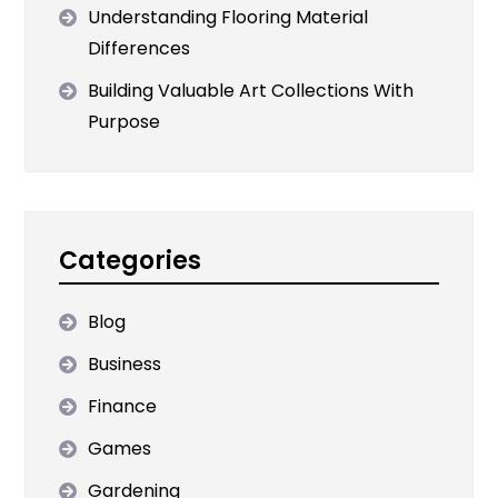
Understanding Flooring Material
Differences
Building Valuable Art Collections With
Purpose
Categories
Blog
Business
Finance
Games
Gardening