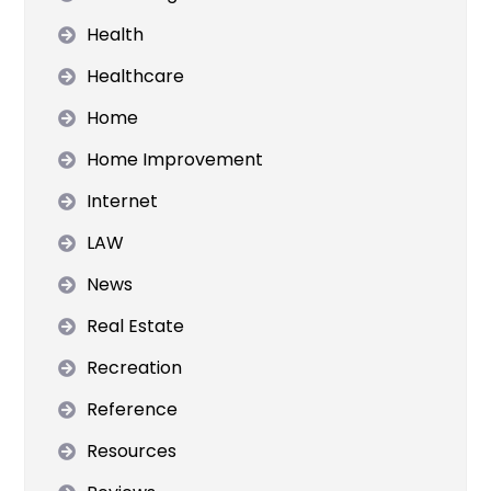
Health
Healthcare
Home
Home Improvement
Internet
LAW
News
Real Estate
Recreation
Reference
Resources