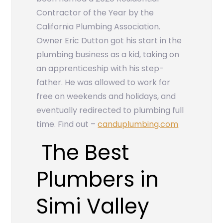
Contractor of the Year by the
California Plumbing Association.
Owner Eric Dutton got his start in the
plumbing business as a kid, taking on
an apprenticeship with his step-
father. He was allowed to work for
free on weekends and holidays, and
eventually redirected to plumbing full
time. Find out –
canduplumbing.com
The Best
Plumbers in
Simi Valley