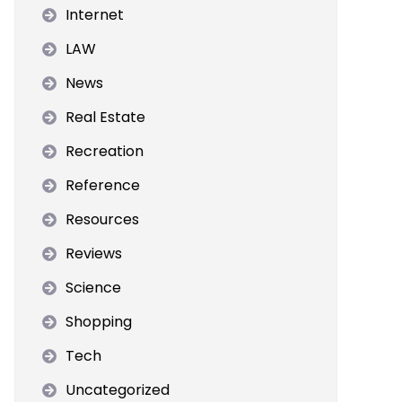
Internet
LAW
News
Real Estate
Recreation
Reference
Resources
Reviews
Science
Shopping
Tech
Uncategorized