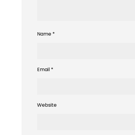
Name
*
Email
*
Website