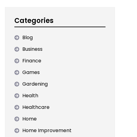
Categories
Blog
Business
Finance
Games
Gardening
Health
Healthcare
Home
Home Improvement