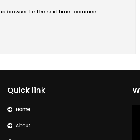
his browser for the next time I comment.
Quick link
W
Vi
Home
Pla
About