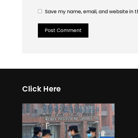
Save my name, email, and website in t
Click Here