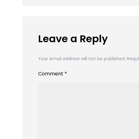
navigation
Leave a Reply
Your email address will not be published.
Requi
Comment
*