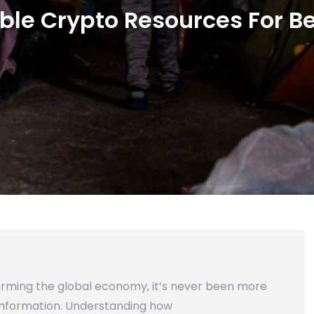
ble Crypto Resources For B
orming the global economy, it’s never been more
 information. Understanding how