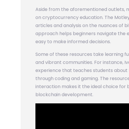
Aside from the aforementioned outlets, 
on cryptocurrency education. The Motley F
articles and analysis on the nuances of b
approach helps beginners navigate the 
easy to make informed decisions.
Some of these resources take learning fur
and vibrant communities. For instance, I
experience that teaches students about 
through coding and gaming. The resourc
interaction makes it the ideal choice for
blockchain development.