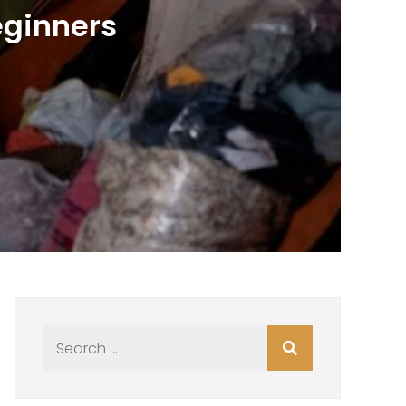
eginners
Search
for: