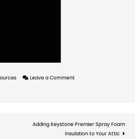
on
ources
Leave a Comment
Accessible
Crypto
Resources
For
Beginners
Adding Keystone Premier Spray Foam
Insulation to Your Attic