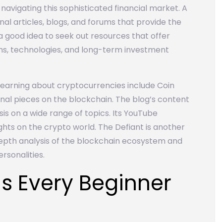
 navigating this sophisticated financial market. A
onal articles, blogs, and forums that provide the
so a good idea to seek out resources that offer
ms, technologies, and long-term investment
learning about cryptocurrencies include Coin
onal pieces on the blockchain. The blog’s content
sis on a wide range of topics. Its YouTube
ghts on the crypto world. The Defiant is another
depth analysis of the blockchain ecosystem and
rsonalities.
s Every Beginner