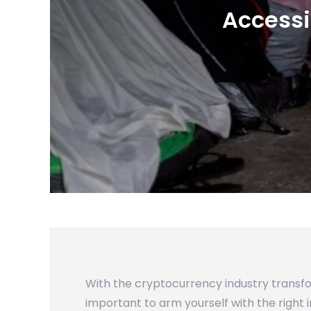
Accessi
With the cryptocurrency industry transf
important to arm yourself with the right