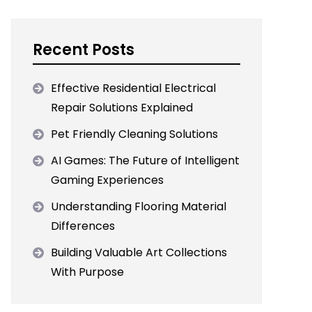
Recent Posts
Effective Residential Electrical
Repair Solutions Explained
Pet Friendly Cleaning Solutions
AI Games: The Future of Intelligent
Gaming Experiences
Understanding Flooring Material
Differences
Building Valuable Art Collections
With Purpose