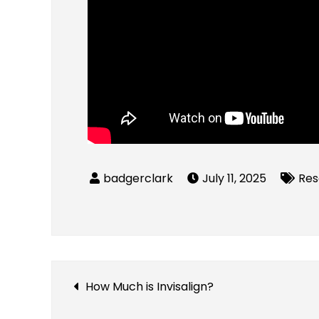
July 11, 2025
Res
Post
How Much is Invisalign?