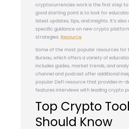
cryptocurrencies work is the first step to
good starting point is to look for educati
latest updates, tips, and insights. It’s al
specific guidance on new crypto platfor
strategies.
Resource
Some of the most popular resources for 
Bureau, which offers a variety of educati
includes guides, market trends, and analy
channel and podcast offer additional insi
popular DeFi resource that provides in-
features interviews with leading crypto pe
Top Crypto Tool
Should Know