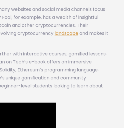
many websites and social media channels focus
ool, for example, has a wealth of insightful
itcoin and other cryptocurrencies. Their
evolving cryptocurrency
landscape
and makes it
ther with interactive courses, gamified lessons,
van on Tech’s e-book offers an immersive
Solidity, Ethereum’s programming language,
e’s unique gamification and community
 beginner-level students looking to learn about