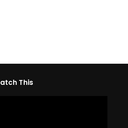
atch This
deo
yer