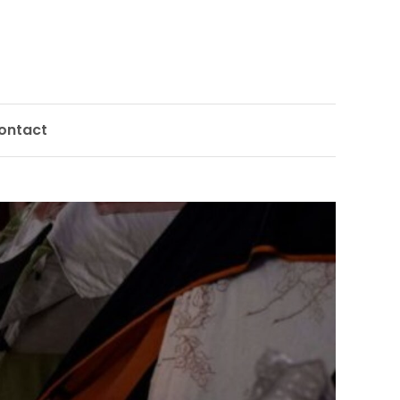
ontact