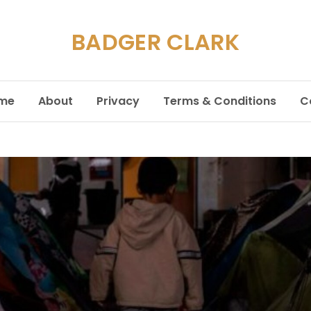
BADGER CLARK
me
About
Privacy
Terms & Conditions
C